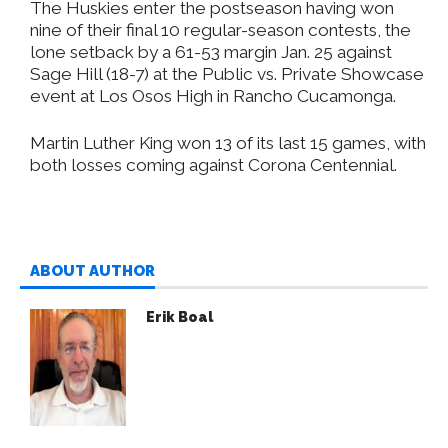
The Huskies enter the postseason having won
nine of their final 10 regular-season contests, the
lone setback by a 61-53 margin Jan. 25 against
Sage Hill (18-7) at the Public vs. Private Showcase
event at Los Osos High in Rancho Cucamonga.
Martin Luther King won 13 of its last 15 games, with
both losses coming against Corona Centennial.
ABOUT AUTHOR
Erik Boal