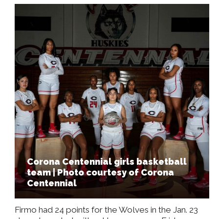
Corona Centennial girls basketball
team | Photo courtesy of Corona
Centennial
Firmo had 24 points for the Wolves in the Jan. 23