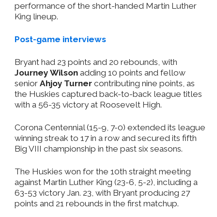
performance of the short-handed Martin Luther
King lineup.
Post-game interviews
Bryant had 23 points and 20 rebounds, with
Journey Wilson
adding 10 points and fellow
senior
Ahjoy Turner
contributing nine points, as
the Huskies captured back-to-back league titles
with a 56-35 victory at Roosevelt High.
Corona Centennial (15-9, 7-0) extended its league
winning streak to 17 in a row and secured its fifth
Big VIII championship in the past six seasons.
The Huskies won for the 10th straight meeting
against Martin Luther King (23-6, 5-2), including a
63-53 victory Jan. 23, with Bryant producing 27
points and 21 rebounds in the first matchup.