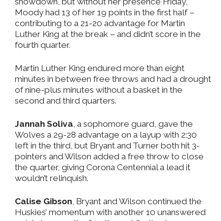
showdown, but without her presence Friday,
Moody had 13 of her 19 points in the first half –
contributing to a 21-20 advantage for Martin
Luther King at the break – and didn’t score in the
fourth quarter.
Martin Luther King endured more than eight
minutes in between free throws and had a drought
of nine-plus minutes without a basket in the
second and third quarters.
Jannah Soliva
, a sophomore guard, gave the
Wolves a 29-28 advantage on a layup with 2:30
left in the third, but Bryant and Turner both hit 3-
pointers and Wilson added a free throw to close
the quarter, giving Corona Centennial a lead it
wouldn’t relinquish.
Calise Gibson
, Bryant and Wilson continued the
Huskies’ momentum with another 10 unanswered