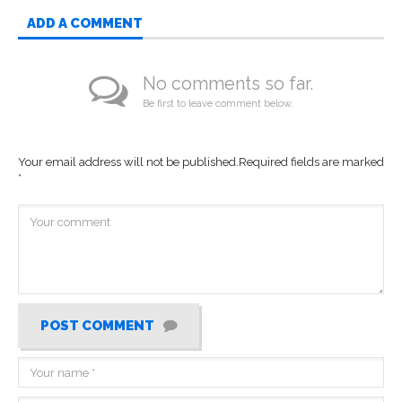
ADD A COMMENT
No comments so far.
Be first to leave comment below.
Your email address will not be published.
Required fields are marked
*
POST COMMENT