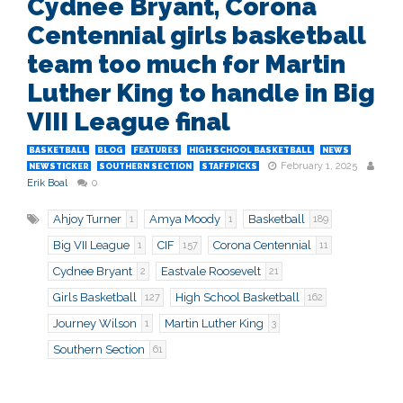
Cydnee Bryant, Corona
Centennial girls basketball
team too much for Martin
Luther King to handle in Big
VIII League final
BASKETBALL
BLOG
FEATURES
HIGH SCHOOL BASKETBALL
NEWS
February 1, 2025
NEWSTICKER
SOUTHERN SECTION
STAFFPICKS
Erik Boal
0
Ahjoy Turner
Amya Moody
Basketball
1
1
189
Big VII League
CIF
Corona Centennial
1
157
11
Cydnee Bryant
Eastvale Roosevelt
2
21
Girls Basketball
High School Basketball
127
162
Journey Wilson
Martin Luther King
1
3
Southern Section
61