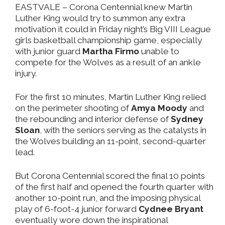
EASTVALE
– Corona Centennial knew Martin
Luther King would try to summon any extra
motivation it could in Friday night’s Big VIII League
girls basketball championship game, especially
with junior guard
Martha Firmo
unable to
compete for the Wolves as a result of an ankle
injury.
For the first 10 minutes, Martin Luther King relied
on the perimeter shooting of
Amya Moody
and
the rebounding and interior defense of
Sydney
Sloan
, with the seniors serving as the catalysts in
the Wolves building an 11-point, second-quarter
lead.
But Corona Centennial scored the final 10 points
of the first half and opened the fourth quarter with
another 10-point run, and the imposing physical
play of 6-foot-4 junior forward
Cydnee Bryant
eventually wore down the inspirational