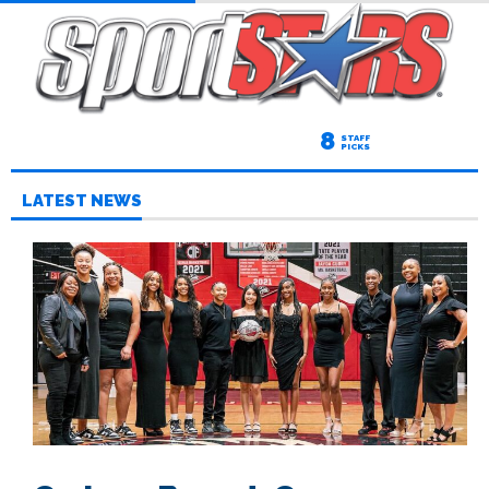
8
STAFF
PICKS
LATEST NEWS