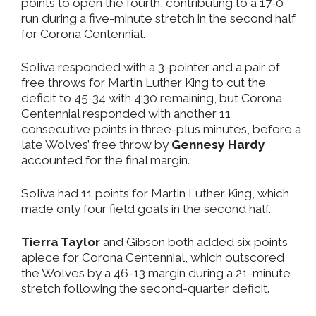
points to open the fourth, contributing to a 17-0
run during a five-minute stretch in the second half
for Corona Centennial.
Soliva responded with a 3-pointer and a pair of
free throws for Martin Luther King to cut the
deficit to 45-34 with 4:30 remaining, but Corona
Centennial responded with another 11
consecutive points in three-plus minutes, before a
late Wolves’ free throw by
Gennesy Hardy
accounted for the final margin.
Soliva had 11 points for Martin Luther King, which
made only four field goals in the second half.
Tierra Taylor
and Gibson both added six points
apiece for Corona Centennial, which outscored
the Wolves by a 46-13 margin during a 21-minute
stretch following the second-quarter deficit.