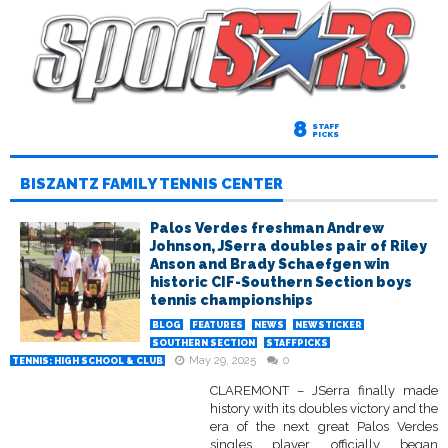
8
STAFF
PICKS
BISZANTZ FAMILY TENNIS CENTER
Palos Verdes freshman Andrew
Johnson, JSerra doubles pair of Riley
Anson and Brady Schaefgen win
historic CIF-Southern Section boys
tennis championships
BLOG
FEATURES
NEWS
NEWSTICKER
SOUTHERN SECTION
STAFFPICKS
May 29, 2025
0
TENNIS: HIGH SCHOOL & CLUB
CLAREMONT – JSerra finally made
history with its doubles victory and the
era of the next great Palos Verdes
singles player officially began