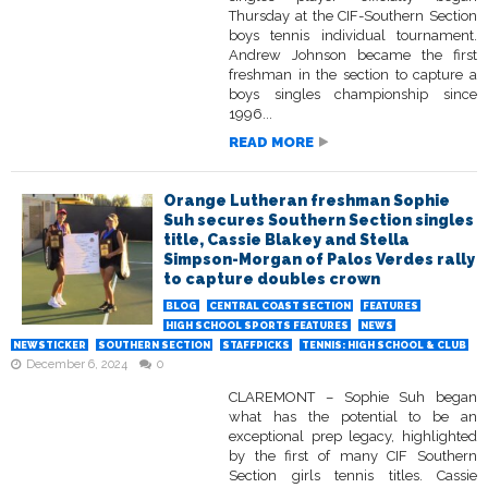
Thursday at the CIF-Southern Section
boys tennis individual tournament.
Andrew Johnson became the first
freshman in the section to capture a
boys singles championship since
1996...
READ MORE
Orange Lutheran freshman Sophie
Suh secures Southern Section singles
title, Cassie Blakey and Stella
Simpson-Morgan of Palos Verdes rally
to capture doubles crown
BLOG
CENTRAL COAST SECTION
FEATURES
HIGH SCHOOL SPORTS FEATURES
NEWS
NEWSTICKER
SOUTHERN SECTION
STAFFPICKS
TENNIS: HIGH SCHOOL & CLUB
December 6, 2024
0
CLAREMONT – Sophie Suh began
what has the potential to be an
exceptional prep legacy, highlighted
by the first of many CIF Southern
Section girls tennis titles. Cassie