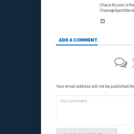
Chace Bryson is th
Chace@SportStar
ADD A COMMENT
B
Your email address will not be published.
Re