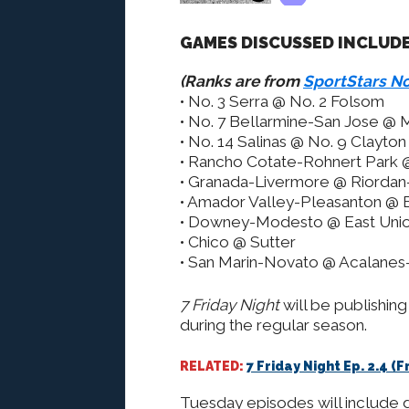
GAMES DISCUSSED INCLUDE
(Ranks are from
SportStars No
• No. 3 Serra @ No. 2 Folsom
• No. 7 Bellarmine-San Jose @
• No. 14 Salinas @ No. 9 Clayto
• Rancho Cotate-Rohnert Park
• Granada-Livermore @ Riordan-
• Amador Valley-Pleasanton @ E
• Downey-Modesto @ East Uni
• Chico @ Sutter
• San Marin-Novato @ Acalanes
7 Friday Night
will be publishi
during the regular season.
RELATED:
7 Friday Night Ep. 2.4 
Tuesday episodes will include 