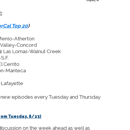
:
rCal Top 20
)
 Menlo-Atherton
n Valley-Concord
 @ Las Lomas-Walnut Creek
S.F.
l Cerrito
on-Manteca
-Lafayette
ng new episodes every Tuesday and Thursday
(From Tuesday, 8/23)
discussion on the week ahead as well as