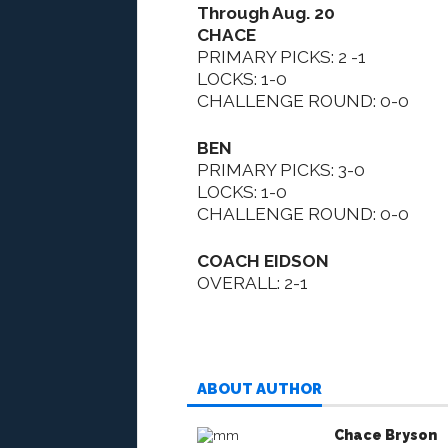
Through Aug. 20
CHACE
PRIMARY PICKS: 2 -1
LOCKS: 1-0
CHALLENGE ROUND: 0-0
BEN
PRIMARY PICKS: 3-0
LOCKS: 1-0
CHALLENGE ROUND: 0-0
COACH EIDSON
OVERALL: 2-1
ABOUT AUTHOR
Chace Bryson