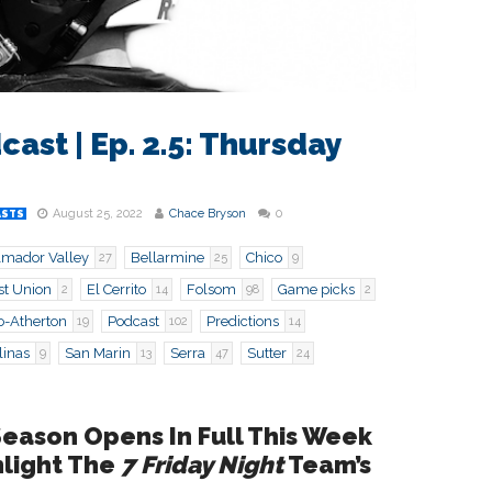
cast | Ep. 2.5: Thursday
August 25, 2022
Chace Bryson
0
ASTS
mador Valley
Bellarmine
Chico
27
25
9
st Union
El Cerrito
Folsom
Game picks
2
14
98
2
o-Atherton
Podcast
Predictions
19
102
14
linas
San Marin
Serra
Sutter
9
13
47
24
Season Opens In Full This Week
hlight The
7 Friday Night
Team’s