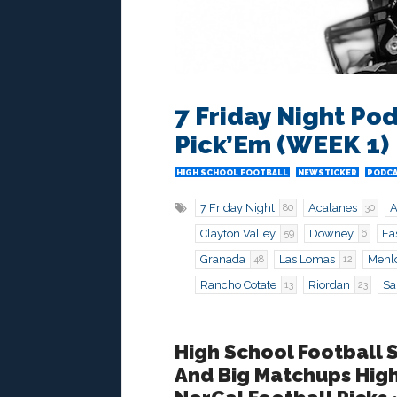
7 Friday Night Pod
Pick’Em (WEEK 1)
HIGH SCHOOL FOOTBALL
NEWSTICKER
PODC
7 Friday Night
Acalanes
A
80
30
Clayton Valley
Downey
Ea
59
6
Granada
Las Lomas
Menl
48
12
Rancho Cotate
Riordan
Sa
13
23
High School Football 
And Big Matchups Hig