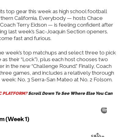
•
ts top gear this week as high school football
orthern California. Everybody — hosts Chace
Coach Terry Eidson — is feeling confident after
uring last week’s Sac-Joaquin Section openers.
ome fast and furious.
the week’s top matchups and select three to pick
as their “Lock”), plus each host chooses two
r in the new “Challenge Round.” Finally, Coach
 three games, and includes a relatively thorough
e week: No. 3 Serra-San Mateo at No. 2 Folsom.
IC PLATFORM?
Scroll Down To See Where Else You Can