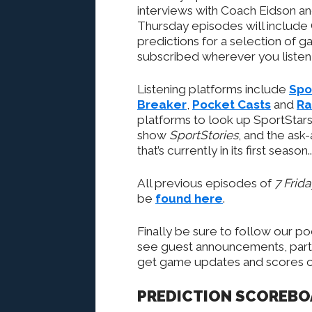
interviews with Coach Eidson a
Thursday episodes will include
predictions for a selection of 
subscribed wherever you listen 
Listening platforms include
Spo
Breaker
,
Pocket Casts
and
Ra
platforms to look up SportStars’
show
SportStories
, and the ask
that’s currently in its first season..
All previous episodes of
7 Frid
be
found here
.
Finally be sure to follow our p
see guest announcements, partic
get game updates and scores on
PREDICTION SCOREB