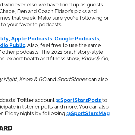
nd whoever else we have lined up as guests.
 Chace, Ben and Coach Eidson’s picks and
games that week. Make sure you’re following or
to your favorite podcasts.
tify
,
Apple Podcasts
,
Google Podcasts
,
dio Public
. Also, feel free to use the same
 other podcasts: The 2021 oral history-style
-an-expert health and fitness show,
Know & Go
,
ay Night
,
Know & GO
and
SportStories
can also
odcasts’ Twitter account
@SportStarsPods
to
ipate in listener polls and more. You can also
 Friday nights by following
@SportStarsMag
.
OARD