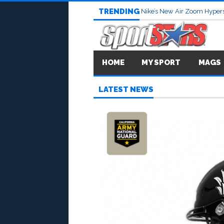
TRENDING
Nike’s New Air Zoom Hypers
HOME
MY SPORT
MAGS
LATEST NEWS