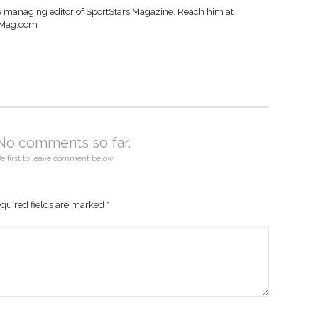
e managing editor of SportStars Magazine. Reach him at
sMag.com
No comments so far.
e first to leave comment below.
quired fields are marked
*