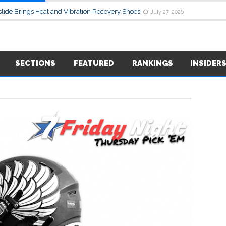
lide Brings Heat and Vibration Recovery Shoes
July 27, 2026
SECTIONS
FEATURED
RANKINGS
INSIDER