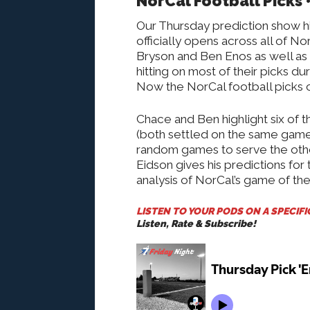
NorCal Football Picks 
Our Thursday prediction show hi
officially opens across all of N
Bryson and Ben Enos as well as 
hitting on most of their picks d
Now the NorCal football picks c
Chace and Ben highlight six of 
(both settled on the same game 
random games to serve the othe
Eidson gives his predictions for
analysis of NorCal’s game of th
LISTEN TO YOUR PODS ON A SPECIF
Listen, Rate & Subscribe!