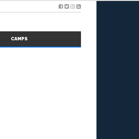
S
CAMPS