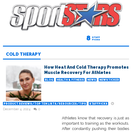
8
STAFF
PICKS
COLD THERAPY
How Heat And Cold Therapy Promotes
Muscle Recovery For Athletes
BLOG
HEALTH & FITNESS
NEWS
NEWSTICKER
PRODUCT REVIEWS/TOP TEN LISTS/RESOURCES/TIPS
STAFFPICKS
December 4, 2024
0
Athletes know that recovery is just as
important to training as the workouts.
After constantly pushing their bodies