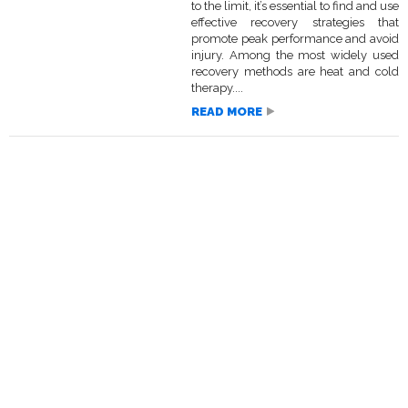
to the limit, it’s essential to find and use
effective recovery strategies that
promote peak performance and avoid
injury. Among the most widely used
recovery methods are heat and cold
therapy....
READ MORE