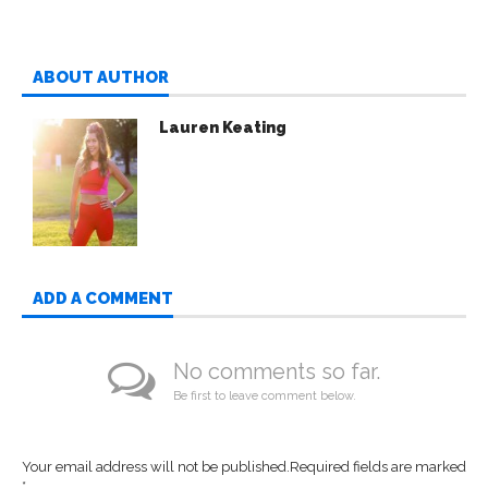
ABOUT AUTHOR
Lauren Keating
ADD A COMMENT
No comments so far.
Be first to leave comment below.
Your email address will not be published.
Required fields are marked
*