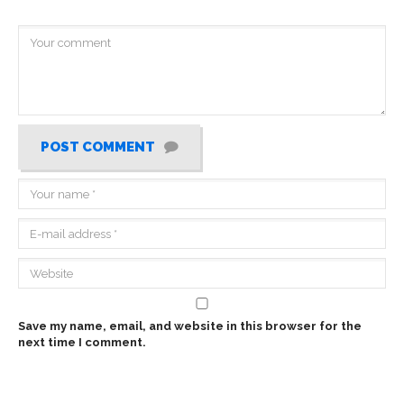
POST COMMENT
Save my name, email, and website in this browser for the
next time I comment.