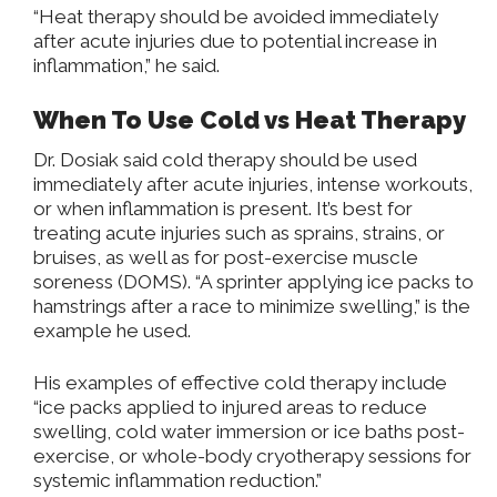
“Heat therapy should be avoided immediately
after acute injuries due to potential increase in
inflammation,” he said.
When To Use Cold vs Heat Therapy
Dr. Dosiak said cold therapy should be used
immediately after acute injuries, intense workouts,
or when inflammation is present. It’s best for
treating acute injuries such as sprains, strains, or
bruises, as well as for post-exercise muscle
soreness (DOMS). “A sprinter applying ice packs to
hamstrings after a race to minimize swelling,” is the
example he used.
His examples of effective cold therapy include
“ice packs applied to injured areas to reduce
swelling, cold water immersion or ice baths post-
exercise, or whole-body cryotherapy sessions for
systemic inflammation reduction.”