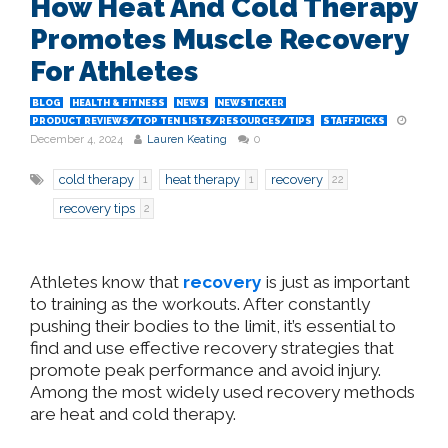
How Heat And Cold Therapy
Promotes Muscle Recovery
For Athletes
BLOG
HEALTH & FITNESS
NEWS
NEWSTICKER
PRODUCT REVIEWS/TOP TEN LISTS/RESOURCES/TIPS
STAFFPICKS
December 4, 2024
Lauren Keating
0
cold therapy
heat therapy
recovery
1
1
22
recovery tips
2
Athletes know that
recovery
is just as important
to training as the workouts. After constantly
pushing their bodies to the limit, it’s essential to
find and use effective recovery strategies that
promote peak performance and avoid injury.
Among the most widely used recovery methods
are heat and cold therapy.