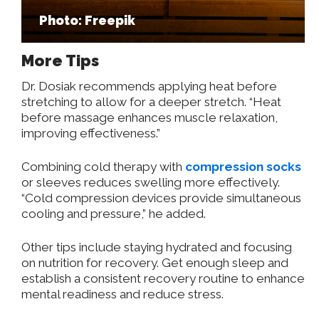
Photo: Freepik
More Tips
Dr. Dosiak recommends applying heat before
stretching to allow for a deeper stretch. “Heat
before massage enhances muscle relaxation,
improving effectiveness.”
Combining cold therapy with
compression socks
or sleeves reduces swelling more effectively.
“Cold compression devices provide simultaneous
cooling and pressure,” he added.
Other tips include staying hydrated and focusing
on nutrition for recovery. Get enough sleep and
establish a consistent recovery routine to enhance
mental readiness and reduce stress.