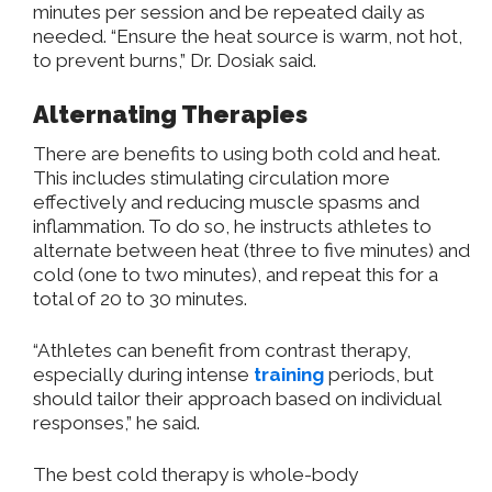
minutes per session and be repeated daily as
needed. “Ensure the heat source is warm, not hot,
to prevent burns,” Dr. Dosiak said.
Alternating Therapies
There are benefits to using both cold and heat.
This includes stimulating circulation more
effectively and reducing muscle spasms and
inflammation. To do so, he instructs athletes to
alternate between heat (three to five minutes) and
cold (one to two minutes), and repeat this for a
total of 20 to 30 minutes.
“Athletes can benefit from contrast therapy,
especially during intense
training
periods, but
should tailor their approach based on individual
responses,” he said.
The best cold therapy is whole-body