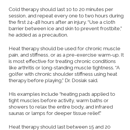
Cold therapy should last 10 to 20 minutes per
session, and repeat every one to two hours during
the first 24-48 hours after an injury. “Use a cloth
barrier between ice and skin to prevent frostbite,”
he added as a precaution.
Heat therapy should be used for chronic muscle
pain, and stiffness, or as a pre-exercise warm-up. It
is most effective for treating chronic conditions
like arthritis or long-standing muscle tightness. “A
golfer with chronic shoulder stiffness using heat
therapy before playing,” Dr. Dosiak said.
His examples include “heating pads applied to
tight muscles before activity, warm baths or
showers to relax the entire body, and infrared
saunas or lamps for deeper tissue relief.”
Heat therapy should last between 15 and 20