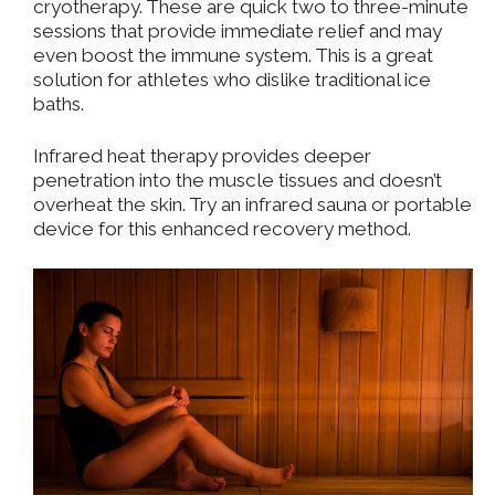
cryotherapy. These are quick two to three-minute
sessions that provide immediate relief and may
even boost the immune system. This is a great
solution for athletes who dislike traditional ice
baths.
Infrared heat therapy provides deeper
penetration into the muscle tissues and doesn’t
overheat the skin. Try an infrared sauna or portable
device for this enhanced recovery method.