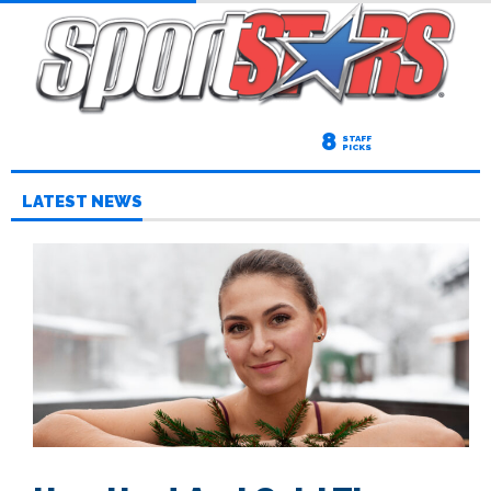
8
STAFF
PICKS
LATEST NEWS