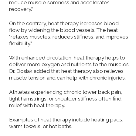
reduce muscle soreness and accelerates
recovery.”
On the contrary, heat therapy increases blood
flow by widening the blood vessels. The heat
“relaxes muscles, reduces stiffness, and improves
flexibility.”
With enhanced circulation, heat therapy helps to
deliver more oxygen and nutrients to the muscles.
Dr. Dosiak added that heat therapy also relieves
muscle tension and can help with chronic injuries.
Athletes experiencing chronic lower back pain,
tight hamstrings, or shoulder stiffness often find
relief with heat therapy.
Examples of heat therapy include heating pads,
warm towels, or hot baths.