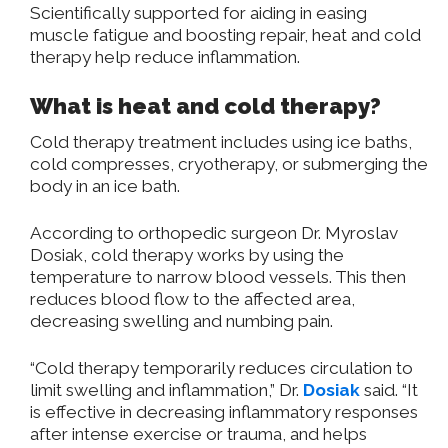
Scientifically supported for aiding in easing
muscle fatigue and boosting repair, heat and cold
therapy help reduce inflammation.
What is heat and cold therapy?
Cold therapy treatment includes using ice baths,
cold compresses, cryotherapy, or submerging the
body in an ice bath.
According to orthopedic surgeon Dr. Myroslav
Dosiak, cold therapy works by using the
temperature to narrow blood vessels. This then
reduces blood flow to the affected area,
decreasing swelling and numbing pain.
“Cold therapy temporarily reduces circulation to
limit swelling and inflammation,” Dr.
Dosiak
said. “It
is effective in decreasing inflammatory responses
after intense exercise or trauma, and helps