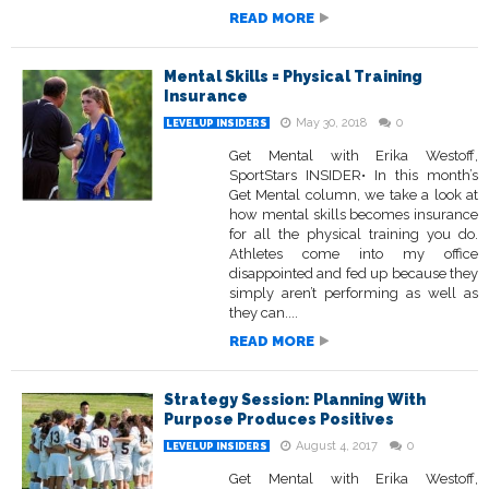
READ MORE
Mental Skills = Physical Training
Insurance
May 30, 2018
0
LEVELUP INSIDERS
Get Mental with Erika Westoff,
SportStars INSIDER• In this month’s
Get Mental column, we take a look at
how mental skills becomes insurance
for all the physical training you do.
Athletes come into my office
disappointed and fed up because they
simply aren’t performing as well as
they can....
READ MORE
Strategy Session: Planning With
Purpose Produces Positives
August 4, 2017
0
LEVELUP INSIDERS
Get Mental with Erika Westoff,