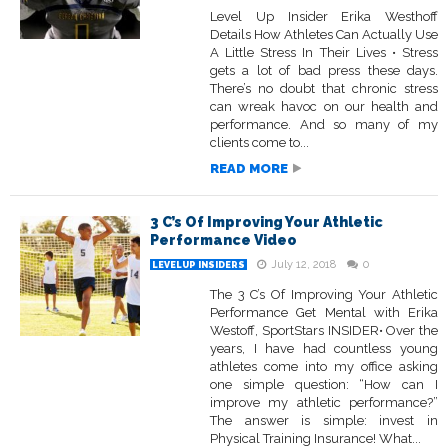
Level Up Insider Erika Westhoff
Details How Athletes Can Actually Use
A Little Stress In Their Lives • Stress
gets a lot of bad press these days.
There’s no doubt that chronic stress
can wreak havoc on our health and
performance. And so many of my
clients come to...
READ MORE
3 C’s Of Improving Your Athletic
Performance Video
July 12, 2018
0
LEVELUP INSIDERS
The 3 C’s Of Improving Your Athletic
Performance Get Mental with Erika
Westoff, SportStars INSIDER• Over the
years, I have had countless young
athletes come into my office asking
one simple question: “How can I
improve my athletic performance?”
The answer is simple: invest in
Physical Training Insurance! What...