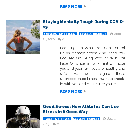
READ MORE
Staying Mentally Tough During COVID-
19
April
#NEVERSTOP PROJECT
LEVELUP INSIDERS
21, 2020
0
Focusing On What You Can Control
Helps Manage Stress And Keep You
Focused On Being Productive In The
Face Of Uncertainty • Firstly, I hope
you and your families are healthy and
safe. As we navigate these
unprecedented times, I want to check-
in with you and make sure you’re...
READ MORE
Good Stress: How Athletes Can Use
Stress In A Good Way
July 19,
HEALTH & FITNESS
LEVELUP INSIDERS
2019
0