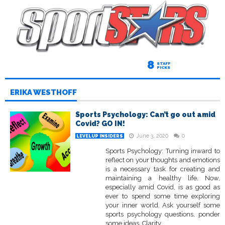
8
STAFF
PICKS
ERIKA WESTHOFF
Sports Psychology: Can’t go out amid
Covid? GO IN!
June 3, 2020
0
LEVELUP INSIDERS
Sports Psychology: Turning inward to
reflect on your thoughts and emotions
is a necessary task for creating and
maintaining a healthy life. Now,
especially amid Covid, is as good as
ever to spend some time exploring
your inner world. Ask yourself some
sports psychology questions, ponder
some ideas. Clarity...