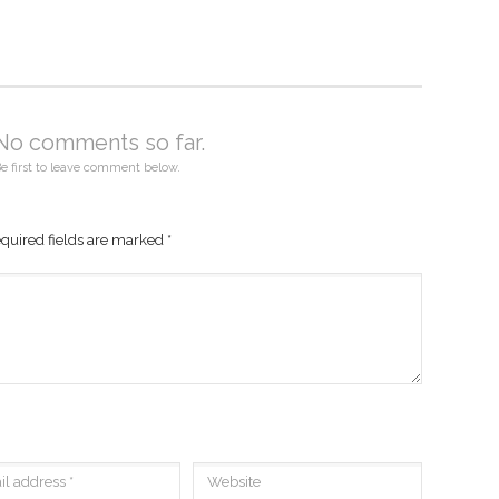
No comments so far.
e first to leave comment below.
quired fields are marked
*