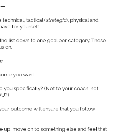
 —
 technical, tactical (
strategic
), physical and
ave for yourself.
ze the list down to one goal per category. These
us on.
se —
come you want.
o you specifically? (Not to your coach, not
OU?)
your outcome will ensure that you follow
ive up, move on to something else and feel that