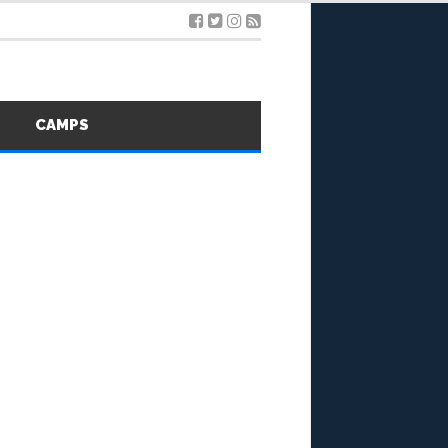
S
CAMPS