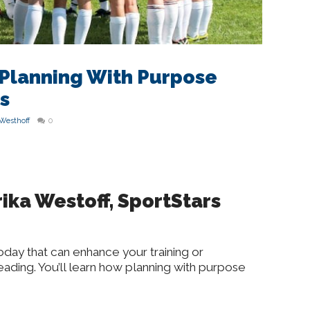
 Planning With Purpose
s
 Westhoff
0
ika Westoff, SportStars
oday that can enhance your training or
ding. You’ll learn how planning with purpose