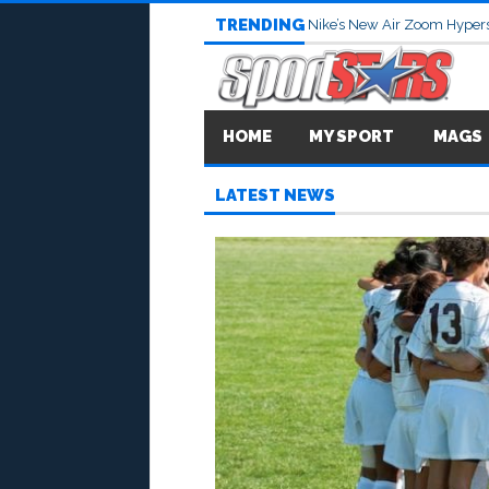
TRENDING
Nike’s New Air Zoom Hypers
HOME
MY SPORT
MAGS
LATEST NEWS