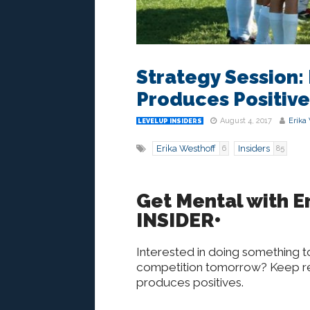
Strategy Session:
Produces Positive
August 4, 2017
Erika
LEVELUP INSIDERS
Erika Westhoff
Insiders
6
85
Get Mental with Er
INSIDER•
Interested in doing something t
competition tomorrow? Keep rea
produces positives.