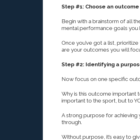
Step #1: Choose an outcome
Begin with a brainstorm of all the
mental performance goals you h
Once you’ve got a list, prioriti
are your outcomes you will foc
Step #2: Identifying a purpo
Now focus on one specific out
Why is this outcome important t
important to the sport, but to Y
A strong purpose for achieving 
through.
Without purpose, it’s easy to g