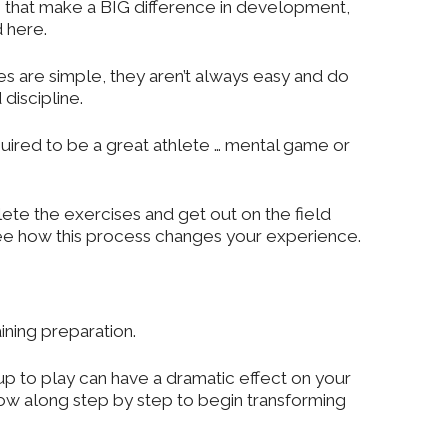
es that make a BIG difference in development,
d here.
gies are simple, they aren’t always easy and do
discipline.
quired to be a great athlete … mental game or
te the exercises and get out on the field
 see how this process changes your experience.
ning preparation.
 to play can have a dramatic effect on your
ow along step by step to begin transforming