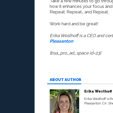
Take a few minutes to go throug
how it enhances your focus and s
Repeat. Repeat… and Repeat.
Work hard and be great!
Erika Westhoff is a CEO and cert
Pleasanton
[bsa_pro_ad_space id=23]
ABOUT AUTHOR
Erika Westhoff
Erika Westhoff is t
Pleasanton, CA. She