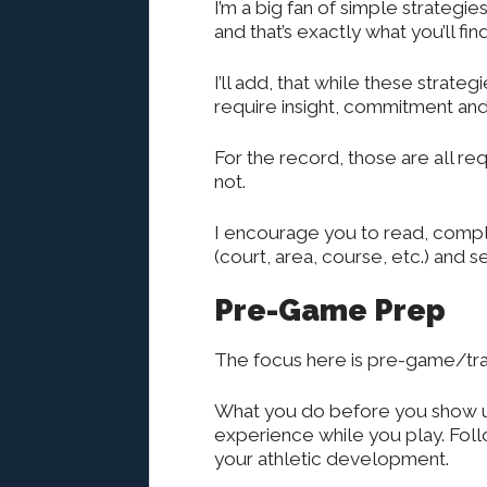
I’m a big fan of simple strategi
and that’s exactly what you’ll fin
I’ll add, that while these strate
require insight, commitment and 
For the record, those are all re
not.
I encourage you to read, comple
(court, area, course, etc.) and
Pre-Game Prep
The focus here is pre-game/trai
What you do before you show up
experience while you play. Foll
your athletic development.