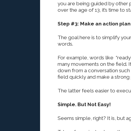
you are being guided by other p
over the age of 13, it’s time to 
Step #3: Make an action pla
The goal here is to simplify yo
words.
For example, words like “ready” 
many movements on the field. It
down from a conversation such a
field quickly and make a strong p
The latter feels easier to execu
Simple. But Not Easy!
Seems simple, right? It is, but aga