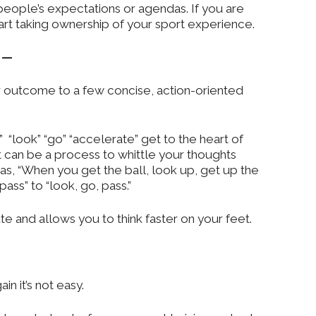
eople’s expectations or agendas. If you are
start taking ownership of your sport experience.
n —
ur outcome to a few concise, action-oriented
“look” “go” “accelerate” get to the heart of
 can be a process to whittle your thoughts
s, “When you get the ball, look up, get up the
ass” to “look, go, pass.”
te and allows you to think faster on your feet.
in it’s not easy.