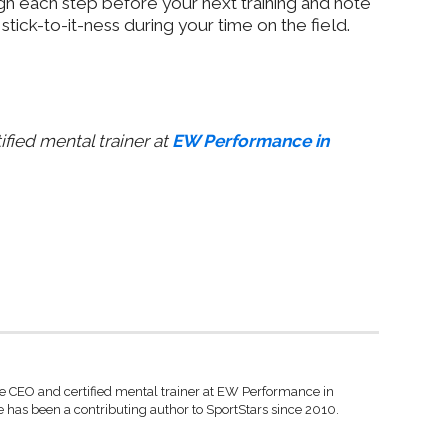
h each step before your next training and note
tick-to-it-ness during your time on the field.
ified mental trainer at
EW Performance in
he CEO and certified mental trainer at EW Performance in
 has been a contributing author to SportStars since 2010.