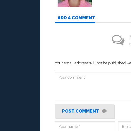
ADD A COMMENT
B
Your email address will not be published.
Re
POST COMMENT