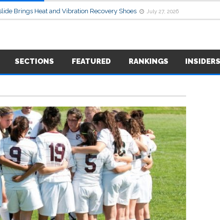
lide Brings Heat and Vibration Recovery Shoes
July 27, 2026
SECTIONS
FEATURED
RANKINGS
INSIDER