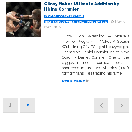
Gilroy Makes Ultimate Addition by
Hiring Cornmier
CENTRAL COAST SECTION
May 7,
HIGH SCHOOL WRESTLING PINNED BY TCW
2018
0
Gilroy High Wrestling — NorCal’s
Premier Program — Makes A Splash
With Hiring Of UFC Light Heavyweight
Champion Daniel Cormier As Its New
Coach • Daniel Cormier: One of the
biggest names in combat sports —
shortened to just two syllables (“DC”)
for fight fans. He’s trading his fame...
READ MORE
2
1