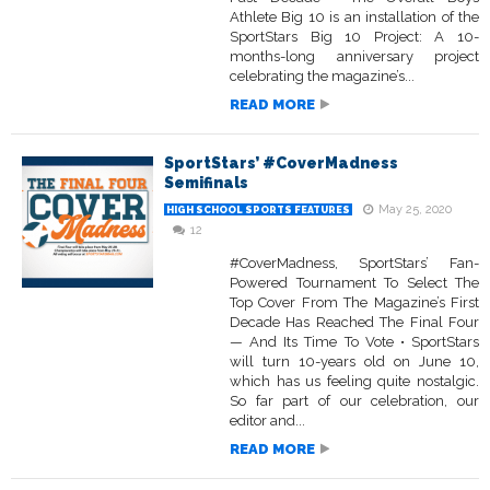
Athlete Big 10 is an installation of the
SportStars Big 10 Project: A 10-
months-long anniversary project
celebrating the magazine’s...
READ MORE
SportStars’ #CoverMadness
Semifinals
May 25, 2020
HIGH SCHOOL SPORTS FEATURES
12
#CoverMadness, SportStars’ Fan-
Powered Tournament To Select The
Top Cover From The Magazine’s First
Decade Has Reached The Final Four
— And Its Time To Vote • SportStars
will turn 10-years old on June 10,
which has us feeling quite nostalgic.
So far part of our celebration, our
editor and...
READ MORE