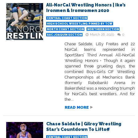
All-NorCal Wrestling Honors | Ike’s
Ironmen & Ironwomen 2020
CENTRAL COAST SECTION
HIGH SCHOOL WRESTLING PINNED BY TCW
NORTH COAST SECTION
NORTHERN SECTION
March 26, 2020
0
SAC-JOAQUIN SECTION
Chase Saldate, Lilly Freitas and 22
NorCal teams represented in
SportStars’ Third Annual All-NorCal
Wrestling Honors • Though it again
spanned three grueling days, the
combined Boys-Girls CIF Wrestling
Championships at Mechanics Bank
(formerly Rabobank) Arena in
Bakersfield was a resounding triumph
for NorCal’s best wrestlers. And for
the...
READ MORE
Chase Saldate | Gilroy Wrestling
Star’s Countdown To Liftoff
CENTRAL COAST SECTION