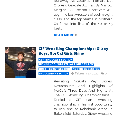
Runaway As Vacaville, Pitman, Del
Oro And Oakdale All Trail By Narrow
Margins • All season, SportStars will
align the best wrestlers of each weight
class, and the top teams in Northern
California into lists of the 10 or 15
best....
READ MORE
CIF Wrestling Championships: Gilroy
Boys, NorCal Girls Shine
CENTRAL COAST SECTION
HIGH SCHOOL WRESTLING PINNED BY TCW
NORTH COAST SECTION
NORTHERN SECTION
February 27, 2019
0
SAC-JOAQUIN SECTION
Revisiting NorCal’s Key Stories,
Newsmakers And Highlights Of
NorCal’s Three Days And Nights At
The CIF Wrestling Championships •
Denied a CIF team wrestling
championship in his first opportunity
to win one at Rabobank Arena in
Bakersfield Saturday, Gilroy wrestling