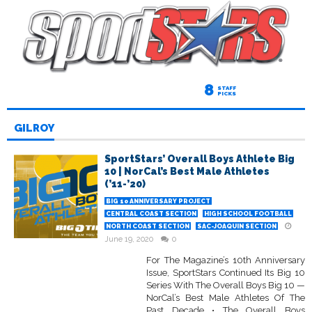
8
STAFF
PICKS
GILROY
SportStars’ Overall Boys Athlete Big
10 | NorCal’s Best Male Athletes
(’11-’20)
BIG 10 ANNIVERSARY PROJECT
CENTRAL COAST SECTION
HIGH SCHOOL FOOTBALL
NORTH COAST SECTION
SAC-JOAQUIN SECTION
June 19, 2020
0
For The Magazine’s 10th Anniversary
Issue, SportStars Continued Its Big 10
Series With The Overall Boys Big 10 —
NorCal’s Best Male Athletes Of The
Past Decade • The Overall Boys