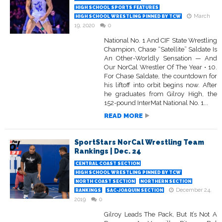
HIGH SCHOOL SPORTS FEATURES
March
HIGH SCHOOL WRESTLING PINNED BY TCW
19, 2020
0
National No. 1 And CIF State Wrestling
Champion, Chase “Satellite” Saldate Is
An Other-Worldly Sensation — And
Our NorCal Wrestler Of The Year • 10.
For Chase Saldate, the countdown for
his liftoff into orbit begins now. After
he graduates from Gilroy High, the
152-pound InterMat National No. 1...
READ MORE
SportStars NorCal Wrestling Team
Rankings | Dec. 24
CENTRAL COAST SECTION
HIGH SCHOOL WRESTLING PINNED BY TCW
NORTH COAST SECTION
NORTHERN SECTION
December 24,
RANKINGS
SAC-JOAQUIN SECTION
2019
0
Gilroy Leads The Pack, But It’s Not A