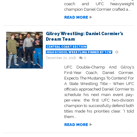
coach and UFC heavyweight
champion Daniel Cormier crafted a...
READ MORE
Gilroy Wrestling: Daniel Cormier’s
Dream Team
CENTRAL COAST SECTION
HIGH SCHOOL WRESTLING PINNED BY TCW
December 20, 2018
0
UFC Double-Champ And Gilroy’s
First-Year Coach, Daniel Cormier,
Expects The Mustangs To Contend For
A State Wrestling Title • When UFC
officials approached Daniel Cormier to
schedule his next main event pay-
per-view, the first UFC two-division
champion to successfully defend both
titles made his priorities clear. “I told
them...
READ MORE