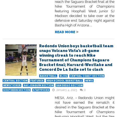
reach the Saguaro Bracket final at the
Nike Tournament of Champions
featuring Hoophall West, junior SJ
Madison decided to take over at the
defensive end Saturday night against
Basha High of Arizona....
READ MORE
Redondo Union boys basketball team
snaps Volcano Vista’s 28-game
winning streak to reach Nike
Tournament of Champions Saguaro
Bracket final; Harvard-Westlake and
Concord De La Salle set to clash
BASKETBALL
BLOG
CENTRAL COAST SECTION
CENTRAL SECTION
FEATURES
HIGH SCHOOL BASKETBALL
NEWS
NEWSTICKER
SAC-JOAQUIN SECTION
SAN DIEGO SECTION
January 4, 2025
0
SOUTHERN SECTION
STAFFPICKS
MESA, Ariz. – Redondo Union might
not have earned the rematch it
desired in the Saguaro Bracket at the
Nike Tournament of Champions
featuring Hoophall West, but the Sea