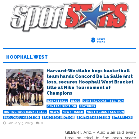
8
STAFF
PICKS
HOOPHALL WEST
Harvard-Westlake boys basketball
team hands Concord De La Salle first
loss, secures Hoophall West Bracket
title at Nike Tournament of
Champions
BASKETBALL
BLOG
CENTRAL COAST SECTION
CENTRAL SECTION
FEATURES
HIGH SCHOOL BASKETBALL
NEWS
NEWSTICKER
NORTH COAST SECTION
SAC-JOAQUIN SECTION
SAN DIEGO SECTION
SOUTHERN SECTION
STAFFPICKS
January 5, 2025
0
GILBERT, Ariz. – Alec Blair said every
time he tried to find open space