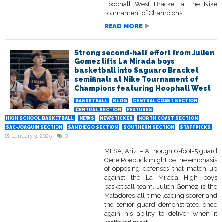
Hoophall West Bracket at the Nike
Tournament of Champions...
READ MORE
Strong second-half effort from Julien
Gomez lifts La Mirada boys
basketball into Saguaro Bracket
semifinals at Nike Tournament of
Champions featuring Hoophall West
BASKETBALL
BLOG
CENTRAL COAST SECTION
CENTRAL SECTION
FEATURES
HIGH SCHOOL BASKETBALL
NEWS
NEWSTICKER
NORTH COAST SECTION
SAC-JOAQUIN SECTION
SAN DIEGO SECTION
SOUTHERN SECTION
STAFFPICKS
January 3, 2025
0
MESA, Ariz. – Although 6-foot-5 guard
Gene Roebuck might be the emphasis
of opposing defenses that match up
against the La Mirada High boys
basketball team, Julien Gomez is the
Matadores’ all-time leading scorer and
the senior guard demonstrated once
again his ability to deliver when it