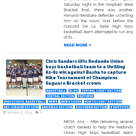
Saturday night in the Hoophall West
Bracket final, there was another
Harvard-Westlake defender crowding
him on the court. And before the
Concord De La Salle High boys
basketball team attempted to run any
of its...
READ MORE
Chris Sanders lifts Redondo Union
boys basketball team to a thrilling
62-61 win against Basha to capture
Nike Tournament of Champions
Saguaro Bracket crown
BASKETBALL
BLOG
CENTRAL COAST SECTION
CENTRAL SECTION
FEATURES
HIGH SCHOOL BASKETBALL
NEWS
NEWSTICKER
NORTH COAST SECTION
SAC-JOAQUIN SECTION
SAN DIEGO SECTION
SOUTHERN SECTION
STAFFPICKS
January 5, 2025
0
MESA, Ariz. – After delivering several
clutch baskets to help the Redondo
Union High boys basketball team