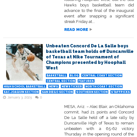
Hawks boys basketball team did
advance to the final of the inaugural
event after snapping a significant
streak Friday at...
READ MORE
Unbeaten Concord De La Salle boys
basketball team holds off Duncanville
of Texas at Nike Tournament of
Champions presented by Hoophall
West
BASKETBALL
BLOG
CENTRAL COAST SECTION
CENTRAL SECTION
FEATURES
HIGH SCHOOL BASKETBALL
NEWS
NEWSTICKER
NORTH COAST SECTION
SAC-JOAQUIN SECTION
SAN DIEGO SECTION
SOUTHERN SECTION
STAFFPICKS
January 3, 2025
0
MESA, Ariz. – Alec Blair, an Oklahoma
commit, had 21 points and Concord
De La Salle held off a late rally by
Duncanville High of Texas to remain
unbeaten with a 65-62 victory
Thursday in the opening round of the