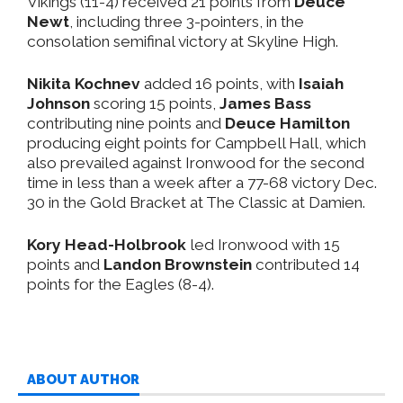
Vikings (11-4) received 21 points from
Deuce
Newt
, including three 3-pointers, in the
consolation semifinal victory at Skyline High.
Nikita Kochnev
added 16 points, with
Isaiah
Johnson
scoring 15 points,
James Bass
contributing nine points and
Deuce Hamilton
producing eight points for Campbell Hall, which
also prevailed against Ironwood for the second
time in less than a week after a 77-68 victory Dec.
30 in the Gold Bracket at The Classic at Damien.
Kory Head-Holbrook
led Ironwood with 15
points and
Landon Brownstein
contributed 14
points for the Eagles (8-4).
ABOUT AUTHOR