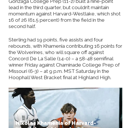
Gonzaga College Prep (11-2) built a nine-point
lead in the third quarter, but couldn’t maintain
momentum against Harvard-Westlake, which shot
16 of 26 (61.5 percent) from the field in the
second half.
Sterling had 19 points, five assists and four
rebounds, with Khamenia contributing 16 points for
the Wolverines, who will square off against
Concord De La Salle (14-0)
– a 58-48 semifinal
winner Friday against Chaminade College Prep of
Missouri (6-3) – at 9 p.m. MST Saturday in the
Hoophall West Bracket final at Highland High.
Nikolas Khamenia of Harvard-