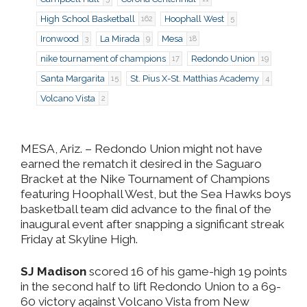
High School Basketball
Hoophall West
162
5
Ironwood
La Mirada
Mesa
3
9
18
nike tournament of champions
Redondo Union
17
19
Santa Margarita
St. Pius X-St. Matthias Academy
15
4
Volcano Vista
2
MESA, Ariz.
– Redondo Union might not have
earned the rematch it desired in the Saguaro
Bracket at the Nike Tournament of Champions
featuring Hoophall West, but the Sea Hawks boys
basketball team did advance to the final of the
inaugural event after snapping a significant streak
Friday at Skyline High.
SJ Madison
scored 16 of his game-high 19 points
in the second half to lift Redondo Union to a 69-
60 victory against Volcano Vista from New