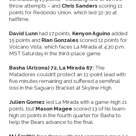
throw attempts – and
Chris Sanders
scoring 11
points for Redondo Union, which led 32-30 at
halftime.
David Lunn
had 17 points,
Kenyon Aguino
added
15 points and
Rian Gonzales
scored 12 points for
Volcano Vista, which faces La Mirada at 4:30 p.m.
MST Saturday in the third-place game.
Basha (Arizona) 72, La Mirada 67:
The
Matadores couldn’t protect an 11-point lead with
five minutes remaining and suffered a semifinal
loss in the Saguaro Bracket at Skyline High.
Julien Gomez
led La Mirada with a game-high 21
points, but
Mason Magee
scored 13 of his team-
high 20 points in the fourth quarter for Basha to
help the Bears advance to the final.