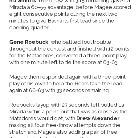
MJ Smith’s
free throw with 3:15 remaining gave La
Mirada a 60-55 advantage, before Magee scored
eight consecutive points during the next two
minutes to give Basha its first lead since the
opening quarter.
Gene Roebuck
, who battled foul trouble
throughout the contest and finished with 12 points
for the Matadores, converted a three-point play
with one minute left to tie the score at 63-63.
Magee then responded again with a three-point
play of his own to help the Bears take the lead
again at 66-63 with 33 seconds remaining.
Roebuck’s layup with 23 seconds left pulled La
Mirada within a point, but that was as close as the
Matadores would get, with
Drew Alexander
making all four free-throw attempts down the
stretch and Magee also adding a pair of free