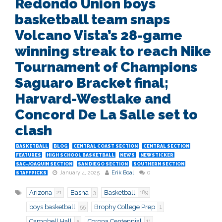
Redondo Union boys
basketball team snaps
Volcano Vista’s 28-game
winning streak to reach Nike
Tournament of Champions
Saguaro Bracket final;
Harvard-Westlake and
Concord De La Salle set to
clash
BASKETBALL
BLOG
CENTRAL COAST SECTION
CENTRAL SECTION
FEATURES
HIGH SCHOOL BASKETBALL
NEWS
NEWSTICKER
SAC-JOAQUIN SECTION
SAN DIEGO SECTION
SOUTHERN SECTION
January 4, 2025
Erik Boal
0
STAFFPICKS
Arizona
Basha
Basketball
21
3
189
boys basketball
Brophy College Prep
55
1
Campbell Hall
Corona Centennial
5
11