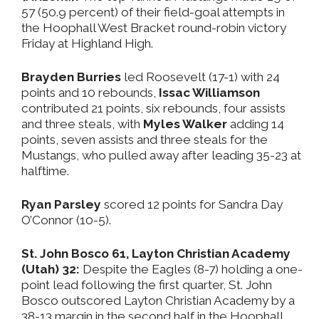
57 (50.9 percent) of their field-goal attempts in
the Hoophall West Bracket round-robin victory
Friday at Highland High.
Brayden Burries
led Roosevelt (17-1) with 24
points and 10 rebounds,
Issac Williamson
contributed 21 points, six rebounds, four assists
and three steals, with
Myles Walker
adding 14
points, seven assists and three steals for the
Mustangs, who pulled away after leading 35-23 at
halftime.
Ryan Parsley
scored 12 points for Sandra Day
O’Connor (10-5).
St. John Bosco 61, Layton Christian Academy
(Utah) 32:
Despite the Eagles (8-7) holding a one-
point lead following the first quarter, St. John
Bosco outscored Layton Christian Academy by a
38-13 margin in the second half in the Hoophall