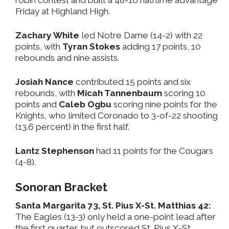
Friday at Highland High.
Zachary White
led Notre Dame (14-2) with 22
points, with
Tyran Stokes
adding 17 points, 10
rebounds and nine assists.
Josiah Nance
contributed 15 points and six
rebounds, with
Micah Tannenbaum
scoring 10
points and
Caleb Ogbu
scoring nine points for the
Knights, who limited Coronado to 3-of-22 shooting
(13.6 percent) in the first half.
Lantz Stephenson
had 11 points for the Cougars
(4-8).
Sonoran Bracket
Santa Margarita 73, St. Pius X-St. Matthias 42:
The Eagles (13-3) only held a one-point lead after
the first quarter, but outscored St. Pius X-St.