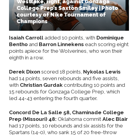
Westlake, right, against Gonzaga
College Prep’s Saxton Smiley | Photo
courtesy of Nike Tournament of
Champions
Isaiah Carroll
added 10 points, with
Dominique
Bentho
and
Barron Linnekens
each scoring eight
points apiece for the Wolverines, who won their
eighth in a row.
Derek Dixon
scored 18 points,
Nykolas Lewis
had 14 points, seven rebounds and five assists,
with
Christian Gurdak
contributing 10 points and
15 rebounds for Gonzaga College Prep, which
led 44-43 entering the fourth quarter.
Concord De La Salle 58, Chaminade College
Prep (Missouri) 48:
Oklahoma commit
Alec Blair
had 17 points, 10 rebounds and six assists for the
Spartans (14-0), who sank 15 of 20 free-throw