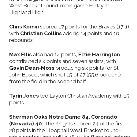
West Bracket round-robin game Friday at
Highland High.
Chris Komin
scored 17 points for the Braves (17-1),
with
Christian Collins
adding 14 points and 10
rebounds.
Max Ellis
also had 14 points,
Elzie Harrington
contributed six points and seven assists, with
Gavin Dean-Moss
producing six points for St.
John Bosco, which shot 15 of 27 (55.6 percent)
from the field in the second half.
Tyrin Jones
led Layton Christian Academy with 15
points.
Sherman Oaks Notre Dame 84, Coronado
(Nevada) 40:
The Knights scored 24 of the first
28 points in the Hoophall West Bracket round-
robin contest and built a 48-10 halftime advantage