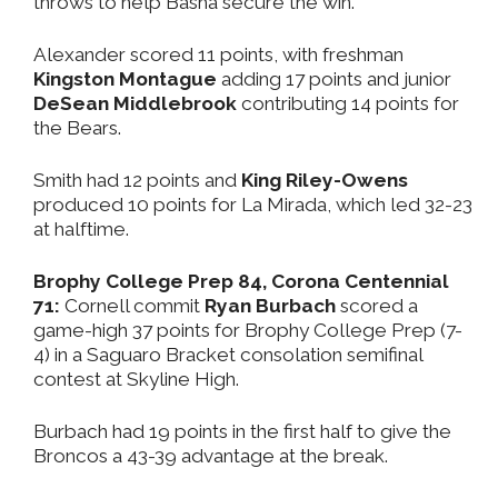
throws to help Basha secure the win.
Alexander scored 11 points, with freshman
Kingston Montague
adding 17 points and junior
DeSean Middlebrook
contributing 14 points for
the Bears.
Smith had 12 points and
King Riley-Owens
produced 10 points for La Mirada, which led 32-23
at halftime.
Brophy College Prep 84, Corona Centennial
71:
Cornell commit
Ryan Burbach
scored a
game-high 37 points for Brophy College Prep (7-
4) in a Saguaro Bracket consolation semifinal
contest at Skyline High.
Burbach had 19 points in the first half to give the
Broncos a 43-39 advantage at the break.