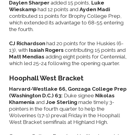
Daylen Sharper
added 15 points,
Luke
Wieskamp
had 12 points and
Ayden Madi
contributed 11 points for Brophy College Prep,
which extended its advantage to 68-55 entering
the fourth.
CJ Richardson
had 20 points for the Huskies (6-
13), with
Isaiah Rogers
contributing 15 points and
Matt Mendias
adding eight points for Centennial,
which led 25-24 following the opening quarter.
Hoophall West Bracket
Harvard-Westlake 66, Gonzaga College Prep
(Washington D.C.) 63:
Duke signee
Nikolas
Khamenia
and
Joe Sterling
made timely 3-
pointers in the fourth quarter to help the
Wolverines (17-1) prevail Friday in the Hoophall
West Bracket semifinals at Highland High.