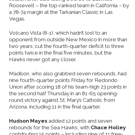
Roosevelt – the top-ranked team in California – by
a 78-74 margin at the Tarkanian Classic in Las
Vegas.
Volcano Vista (8-1), which hadn’t lost to an
opponent from outside New Mexico in more than
two years, cut the fourth-quarter deficit to three
points twice in the final five minutes, but the
Hawks never got any closer.
Madison, who also grabbed seven rebounds, had
nine fourth-quarter points Friday for Redondo
Union after scoring 18 of his team-high 23 points in
the second half Thursday in an 81-65 opening-
round victory against St. Mary’s Catholic from
Arizona, including 11 in the final quarter.
Hudson Mayes
added 12 points and seven
rebounds for the Sea Hawks, with
Chace Holley
contributing 15 points – including nine of 11 free-