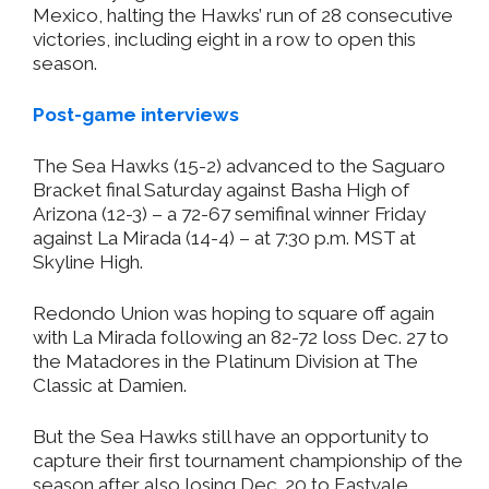
Mexico, halting the Hawks’ run of 28 consecutive
victories, including eight in a row to open this
season.
Post-game interviews
The Sea Hawks (15-2) advanced to the Saguaro
Bracket final Saturday against Basha High of
Arizona (12-3) – a 72-67 semifinal winner Friday
against La Mirada (14-4) – at 7:30 p.m. MST at
Skyline High.
Redondo Union was hoping to square off again
with La Mirada following an 82-72 loss Dec. 27 to
the Matadores in the Platinum Division at The
Classic at Damien.
But the Sea Hawks still have an opportunity to
capture their first tournament championship of the
season after also losing Dec. 20 to Eastvale