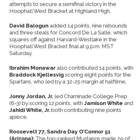
attempts to secure a semifinal victory in the
Hoophall West Bracket at Highland High.
David Balogun
added 14 points, nine rebounds
and three steals for Concord De La Salle, which
squares off against Harvard-Westlake in the
Hoophall West Bracket final at 9 p.m. MST
Saturday.
Ibrahim Monawar
also contributed 14 points, with
Braddock Kjellesvig
scoring eight points for the
Spartans, who led by a 32-25 margin at halftime.
Jonny Jordan, Jr.
led Chaminade College Prep
(6-3) by scoring 12 points, with
Jamison White
and
Jahidi White, Jr.
both contributing nine points
apiece.
Roosevelt 77, Sandra Day O’Connor 51
(Arizona):
The top-ranked Mustangs made 29 of