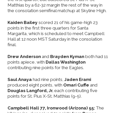
Matthias by a 62-32 margin the rest of the way in
the consolation semifinal matchup at Skyline High.
Kaiden Bailey
scored 21 of his game-high 23
points in the first three quarters for Santa
Margarita, which is scheduled to meet Campbell
Hall at 12 noon MST Saturday in the consolation
final.
Drew Anderson
and
Brayden Kyman
both had 11
points apiece, with
Dallas Washington
contributing nine points for the Eagles.
Saul Anaya
had nine points,
Jaden Erami
produced eight points, with
Omari Cuffe
and
Douglas Langford, Jr.
each contributing five
points for St. Pius X-St. Matthias (9-5).
Campbell Hall 77, Ironwood (Arizona) 55:
The