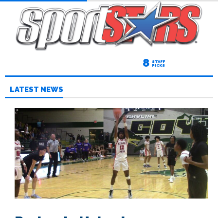
8
STAFF
PICKS
LATEST NEWS