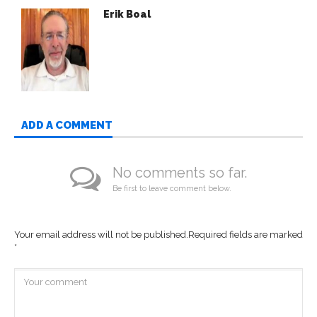
Erik Boal
ADD A COMMENT
No comments so far.
Be first to leave comment below.
Your email address will not be published.
Required fields are marked
*