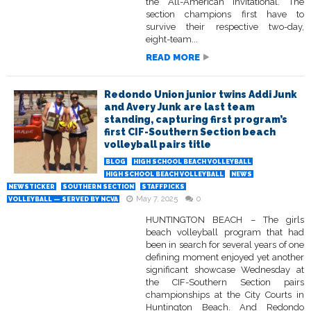
the All-American Invitational. The
section champions first have to
survive their respective two-day,
eight-team...
READ MORE
Redondo Union junior twins Addi Junk
and Avery Junk are last team
standing, capturing first program’s
first CIF-Southern Section beach
volleyball pairs title
BLOG
HIGH SCHOOL BEACH VOLLEYBALL
HIGH SCHOOL BEACH VOLLEYBALL
NEWS
NEWSTICKER
SOUTHERN SECTION
STAFFPICKS
May 7, 2025
0
VOLLEYBALL — SERVED BY NCVA
HUNTINGTON BEACH – The girls
beach volleyball program that had
been in search for several years of one
defining moment enjoyed yet another
significant showcase Wednesday at
the CIF-Southern Section pairs
championships at the City Courts in
Huntington Beach. And Redondo