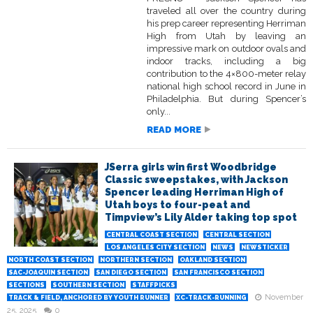
traveled all over the country during
his prep career representing Herriman
High from Utah by leaving an
impressive mark on outdoor ovals and
indoor tracks, including a big
contribution to the 4×800-meter relay
national high school record in June in
Philadelphia. But during Spencer’s
only...
READ MORE
JSerra girls win first Woodbridge
Classic sweepstakes, with Jackson
Spencer leading Herriman High of
Utah boys to four-peat and
Timpview’s Lily Alder taking top spot
CENTRAL COAST SECTION
CENTRAL SECTION
LOS ANGELES CITY SECTION
NEWS
NEWSTICKER
NORTH COAST SECTION
NORTHERN SECTION
OAKLAND SECTION
SAC-JOAQUIN SECTION
SAN DIEGO SECTION
SAN FRANCISCO SECTION
SECTIONS
SOUTHERN SECTION
STAFFPICKS
November
TRACK & FIELD, ANCHORED BY YOUTH RUNNER
XC-TRACK-RUNNING
25, 2025
0