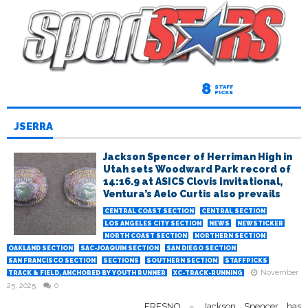
8
STAFF
PICKS
JSERRA
Jackson Spencer of Herriman High in
Utah sets Woodward Park record of
14:16.9 at ASICS Clovis Invitational,
Ventura’s Aelo Curtis also prevails
CENTRAL COAST SECTION
CENTRAL SECTION
LOS ANGELES CITY SECTION
NEWS
NEWSTICKER
NORTH COAST SECTION
NORTHERN SECTION
OAKLAND SECTION
SAC-JOAQUIN SECTION
SAN DIEGO SECTION
SAN FRANCISCO SECTION
SECTIONS
SOUTHERN SECTION
STAFFPICKS
November
TRACK & FIELD, ANCHORED BY YOUTH RUNNER
XC-TRACK-RUNNING
25, 2025
0
FRESNO – Jackson Spencer has