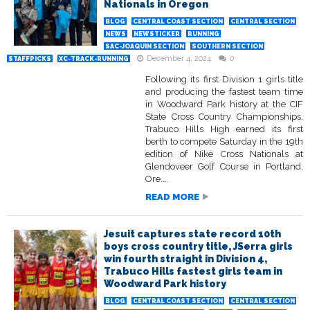
Nationals in Oregon
BLOG
CENTRAL COAST SECTION
CENTRAL SECTION
NEWS
NEWSTICKER
RUNNING
SAC-JOAQUIN SECTION
SOUTHERN SECTION
December 4, 2024
0
STAFFPICKS
XC-TRACK-RUNNING
Following its first Division 1 girls title
and producing the fastest team time
in Woodward Park history at the CIF
State Cross Country Championships,
Trabuco Hills High earned its first
berth to compete Saturday in the 19th
edition of Nike Cross Nationals at
Glendoveer Golf Course in Portland,
Ore....
READ MORE
Jesuit captures state record 10th
boys cross country title, JSerra girls
win fourth straight in Division 4,
Trabuco Hills fastest girls team in
Woodward Park history
BLOG
CENTRAL COAST SECTION
CENTRAL SECTION