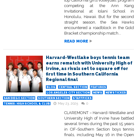
top California girls volleyball program
competing at the Ann Kang
Invitational at Iolani School in
Honolulu, Hawaii. But for the second
straight season, the Sea Hawks
encountered a roadblock in the Gold
Bracket championship match...
READ MORE
Harvard-Westlake boys tennis team
earns rematch with University High of
Irvine, as rivals set to square off for
first time in Southern California
Regional final
BLOG
CENTRAL SECTION
FEATURES
LOS ANGELES CITY SECTION
NEWS
NEWSTICKER
SAN DIEGO SECTION
SOUTHERN SECTION
STAFFPICKS
May 23, 2025
0
TENNIS: HIGH SCHOOL & CLUB
CLAREMONT – Harvard-Westlake and
University High of Irvine have battled
several times during the past 15 years
in CIF-Southern Section boys tennis
finals, including May 16 in the Open