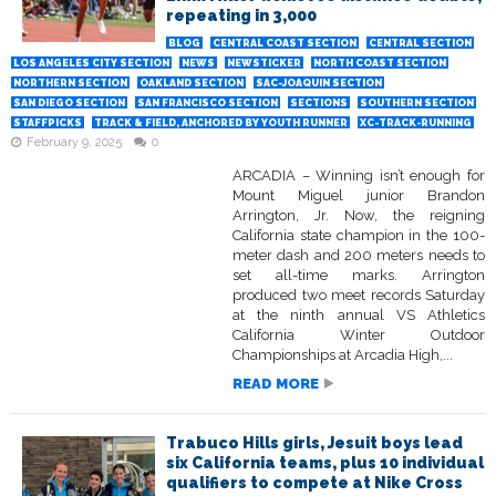
repeating in 3,000
BLOG
CENTRAL COAST SECTION
CENTRAL SECTION
LOS ANGELES CITY SECTION
NEWS
NEWSTICKER
NORTH COAST SECTION
NORTHERN SECTION
OAKLAND SECTION
SAC-JOAQUIN SECTION
SAN DIEGO SECTION
SAN FRANCISCO SECTION
SECTIONS
SOUTHERN SECTION
STAFFPICKS
TRACK & FIELD, ANCHORED BY YOUTH RUNNER
XC-TRACK-RUNNING
February 9, 2025
0
ARCADIA – Winning isn’t enough for
Mount Miguel junior Brandon
Arrington, Jr. Now, the reigning
California state champion in the 100-
meter dash and 200 meters needs to
set all-time marks. Arrington
produced two meet records Saturday
at the ninth annual VS Athletics
California Winter Outdoor
Championships at Arcadia High,...
READ MORE
Trabuco Hills girls, Jesuit boys lead
six California teams, plus 10 individual
qualifiers to compete at Nike Cross