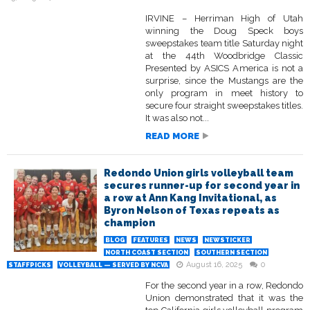
IRVINE – Herriman High of Utah
winning the Doug Speck boys
sweepstakes team title Saturday night
at the 44th Woodbridge Classic
Presented by ASICS America is not a
surprise, since the Mustangs are the
only program in meet history to
secure four straight sweepstakes titles.
It was also not...
READ MORE
Redondo Union girls volleyball team
secures runner-up for second year in
a row at Ann Kang Invitational, as
Byron Nelson of Texas repeats as
champion
BLOG
FEATURES
NEWS
NEWSTICKER
NORTH COAST SECTION
SOUTHERN SECTION
August 16, 2025
0
STAFFPICKS
VOLLEYBALL — SERVED BY NCVA
For the second year in a row, Redondo
Union demonstrated that it was the