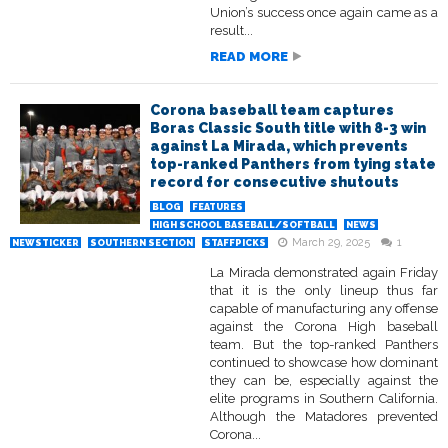
Union’s success once again came as a
result...
READ MORE
Corona baseball team captures
Boras Classic South title with 8-3 win
against La Mirada, which prevents
top-ranked Panthers from tying state
record for consecutive shutouts
BLOG
FEATURES
HIGH SCHOOL BASEBALL/SOFTBALL
NEWS
March 29, 2025
1
NEWSTICKER
SOUTHERN SECTION
STAFFPICKS
La Mirada demonstrated again Friday
that it is the only lineup thus far
capable of manufacturing any offense
against the Corona High baseball
team. But the top-ranked Panthers
continued to showcase how dominant
they can be, especially against the
elite programs in Southern California.
Although the Matadores prevented
Corona...