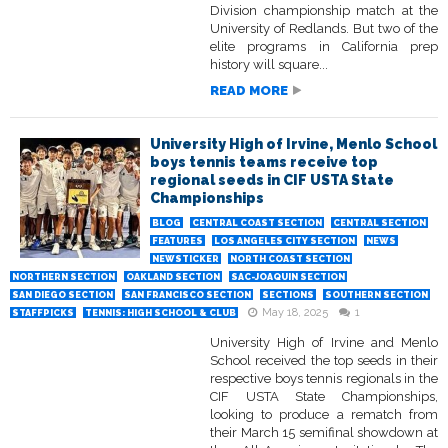
Division championship match at the
University of Redlands. But two of the
elite programs in California prep
history will square...
READ MORE
University High of Irvine, Menlo School
boys tennis teams receive top
regional seeds in CIF USTA State
Championships
BLOG
CENTRAL COAST SECTION
CENTRAL SECTION
FEATURES
LOS ANGELES CITY SECTION
NEWS
NEWSTICKER
NORTH COAST SECTION
NORTHERN SECTION
OAKLAND SECTION
SAC-JOAQUIN SECTION
SAN DIEGO SECTION
SAN FRANCISCO SECTION
SECTIONS
SOUTHERN SECTION
May 18, 2025
1
STAFFPICKS
TENNIS: HIGH SCHOOL & CLUB
University High of Irvine and Menlo
School received the top seeds in their
respective boys tennis regionals in the
CIF USTA State Championships,
looking to produce a rematch from
their March 15 semifinal showdown at