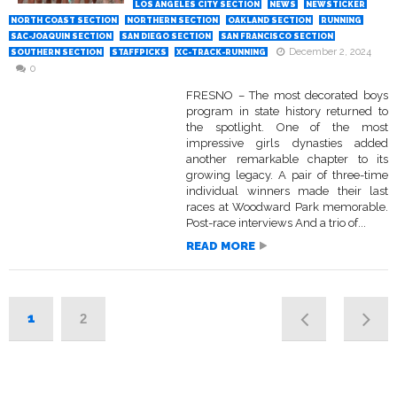
LOS ANGELES CITY SECTION
NEWS
NEWSTICKER
NORTH COAST SECTION
NORTHERN SECTION
OAKLAND SECTION
RUNNING
SAC-JOAQUIN SECTION
SAN DIEGO SECTION
SAN FRANCISCO SECTION
December 2, 2024
SOUTHERN SECTION
STAFFPICKS
XC-TRACK-RUNNING
0
FRESNO – The most decorated boys
program in state history returned to
the spotlight. One of the most
impressive girls dynasties added
another remarkable chapter to its
growing legacy. A pair of three-time
individual winners made their last
races at Woodward Park memorable.
Post-race interviews And a trio of...
READ MORE
1
2