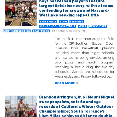
boys basketball playoffs feature
largest field since 2017, with 10 teams
contending for crown and Harvard-
Westlake seeking repeat title
BASKETBALL
BLOG
FEATURES
HIGH SCHOOL BASKETBALL
NEWS
NEWSTICKER
February 10, 2025
0
SOUTHERN SECTION
STAFFPICKS
For the first time since 2017, the field
for the CIF-Southern Section Open
Division boys basketball playoffs
included more than eight schools,
with 10 teams being divided among
two pools and each program
receiving a bye during the five-day
schedule. Games are scheduled for
Wednesday and Friday, followed by...
READ MORE
Brandon Arrington, Jr. of Mount Miguel
sweeps sprints, sets 60 and 150
records at California Winter Outdoor
Championships; South Torrance’s
Liam Miller achieves distance double,