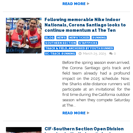
READ MORE
Following memorable Nike Indoor
Nationals, Corona Santiago looks to
continue momentum at The Ten
BLOG
NEWS
NEWSTICKER
RUNNING
SOUTHERN SECTION
STAFFPICKS
TRACK & FIELD, ANCHORED BY YOUTH RUNNER
March 25, 2025
0
XC-TRACK-RUNNING
Before the spring season even arrived,
the Corona Santiago girls track and
field team already had a profound
impact on the 2025 schedule. Now,
the Sharks elite distance runners will
participate at an invitational for the
first time during the California outdoor
season when they compete Saturday
at The...
READ MORE
CIF-Southern Section Open Division