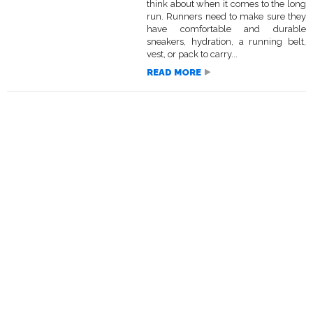
think about when it comes to the long
run. Runners need to make sure they
have comfortable and durable
sneakers, hydration, a running belt,
vest, or pack to carry...
READ MORE