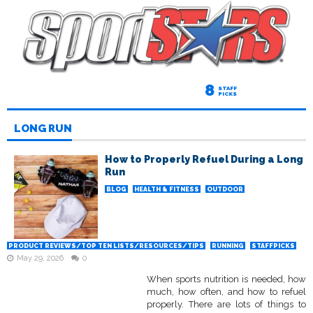
8
STAFF
PICKS
LONG RUN
How to Properly Refuel During a Long
Run
BLOG
HEALTH & FITNESS
OUTDOOR
PRODUCT REVIEWS/TOP TEN LISTS/RESOURCES/TIPS
RUNNING
STAFFPICKS
May 29, 2026
0
When sports nutrition is needed, how
much, how often, and how to refuel
properly. There are lots of things to