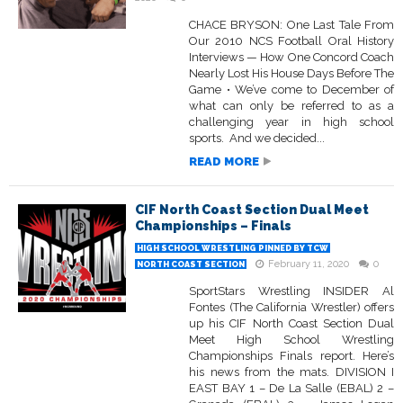
CHACE BRYSON: One Last Tale From
Our 2010 NCS Football Oral History
Interviews — How One Concord Coach
Nearly Lost His House Days Before The
Game • We’ve come to December of
what can only be referred to as a
challenging year in high school
sports. And we decided...
READ MORE
CIF North Coast Section Dual Meet
Championships – Finals
HIGH SCHOOL WRESTLING PINNED BY TCW
February 11, 2020
0
NORTH COAST SECTION
SportStars Wrestling INSIDER Al
Fontes (The California Wrestler) offers
up his CIF North Coast Section Dual
Meet High School Wrestling
Championships Finals report. Here’s
his news from the mats. DIVISION I
EAST BAY 1 – De La Salle (EBAL) 2 –