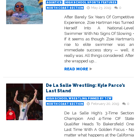
AQUATICS
HIGH SCHOOL SPORTS FEATURES
May 23, 2019
0
NORTH COAST SECTION
After Barely Six Years Of Competitive
Experience, Zoie Hartman Has Turned
Herself Into A National-Level
Swimmer With No Signs Of Slowing •
If it seems as though Zoie Hartman’s
rise to elite swimmer was an
immediate success story — well, it
really was. All things considered. After
she wrapped up...
READ MORE
De La Salle Wrestling: Kyle Parco’s
Last Stand
HIGH SCHOOL WRESTLING PINNED BY TCW
February 20, 2019
0
NORTH COAST SECTION
De La Salle High’s 3-Time Section
Champion And 4-Time CIF State
Qualifier Heads To Bakersfield One
Last Time With A Golden Focus • No
matter what happens at the California