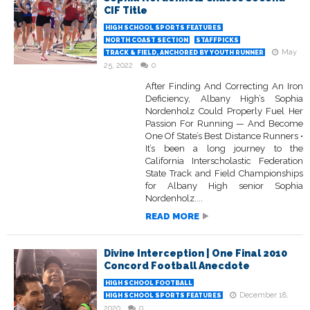
CIF Title
HIGH SCHOOL SPORTS FEATURES
NORTH COAST SECTION
STAFFPICKS
May
TRACK & FIELD, ANCHORED BY YOUTH RUNNER
25, 2022
0
After Finding And Correcting An Iron
Deficiency, Albany High’s Sophia
Nordenholz Could Properly Fuel Her
Passion For Running — And Become
One Of State’s Best Distance Runners •
It’s been a long journey to the
California Interscholastic Federation
State Track and Field Championships
for Albany High senior Sophia
Nordenholz....
READ MORE
Divine Interception | One Final 2010
Concord Football Anecdote
HIGH SCHOOL FOOTBALL
December 18,
HIGH SCHOOL SPORTS FEATURES
2020
0