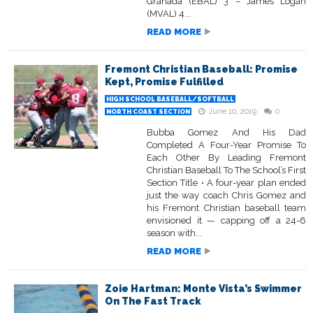
Granada (EBAL) 3 – James Logan
(MVAL) 4...
READ MORE
Fremont Christian Baseball: Promise
Kept, Promise Fulfilled
HIGH SCHOOL BASEBALL/SOFTBALL
June 10, 2019
0
NORTH COAST SECTION
Bubba Gomez And His Dad
Completed A Four-Year Promise To
Each Other By Leading Fremont
Christian Baseball To The School’s First
Section Title • A four-year plan ended
just the way coach Chris Gomez and
his Fremont Christian baseball team
envisioned it — capping off a 24-6
season with...
READ MORE
Zoie Hartman: Monte Vista’s Swimmer
On The Fast Track