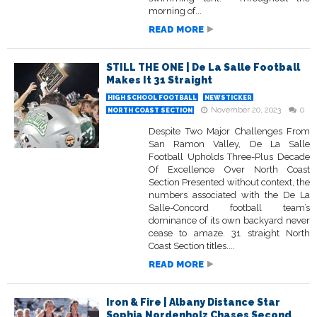
morning of...
READ MORE
STILL THE ONE | De La Salle Football
Makes It 31 Straight
HIGH SCHOOL FOOTBALL
NEWSTICKER
November 20, 2023
0
NORTH COAST SECTION
Despite Two Major Challenges From
San Ramon Valley, De La Salle
Football Upholds Three-Plus Decade
Of Excellence Over North Coast
Section Presented without context, the
numbers associated with the De La
Salle-Concord football team’s
dominance of its own backyard never
cease to amaze. 31 straight North
Coast Section titles....
READ MORE
Iron & Fire | Albany Distance Star
Sophia Nordenholz Chases Second