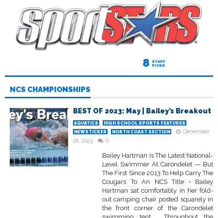
8
STAFF
PICKS
NCS CHAMPIONSHIPS
BEST OF 2023: May | Bailey’s Breakout
AQUATICS
HIGH SCHOOL SPORTS FEATURES
December
NEWSTICKER
NORTH COAST SECTION
18, 2023
0
Bailey Hartman Is The Latest National-
Level Swimmer At Carondelet — But
The First Since 2013 To Help Carry The
Cougars To An NCS Title • Bailey
Hartman sat comfortably in her fold-
out camping chair posted squarely in
the front corner of the Carondelet
swimming tent. Throughout the