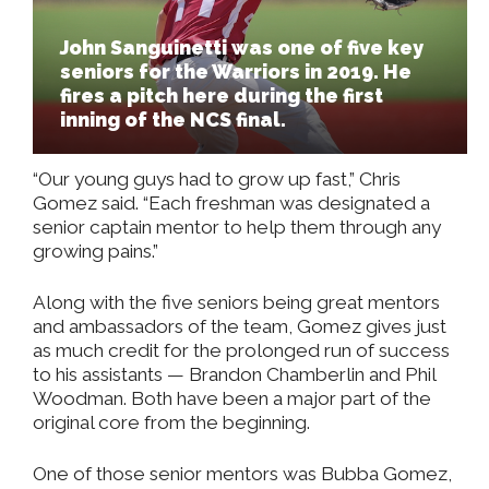
John Sanguinetti was one of five key
seniors for the Warriors in 2019. He
fires a pitch here during the first
inning of the NCS final.
“Our young guys had to grow up fast,” Chris
Gomez said. “Each freshman was designated a
senior captain mentor to help them through any
growing pains.”
Along with the five seniors being great mentors
and ambassadors of the team, Gomez gives just
as much credit for the prolonged run of success
to his assistants — Brandon Chamberlin and Phil
Woodman. Both have been a major part of the
original core from the beginning.
One of those senior mentors was Bubba Gomez,