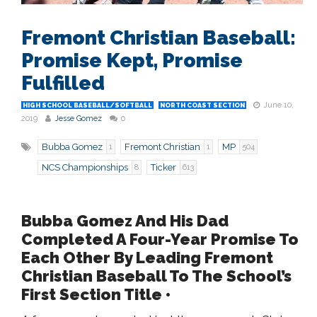
Fremont Christian Baseball:
Promise Kept, Promise
Fulfilled
June 10,
HIGH SCHOOL BASEBALL/SOFTBALL
NORTH COAST SECTION
2019
Jesse Gomez
0
Bubba Gomez
Fremont Christian
MP
1
1
504
NCS Championships
Ticker
8
613
Bubba Gomez And His Dad
Completed A Four-Year Promise To
Each Other By Leading Fremont
Christian Baseball To The School’s
First Section Title •