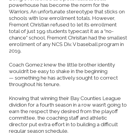
powerhouse has become the norm for the
Warriors. An unfortunate stereotype that sticks on
schools with low enrollment totals. However,
Fremont Christian refused to let its enrollment
total of just 199 students typecast it as a “no-
chance” school. Fremont Chrisitan had the smallest
enrollment of any NCS Div. V baseball program in
2019.
Coach Gomez knew the little brother identity
wouldn’t be easy to shake in the beginning
— something he has actively sought to correct
throughout his tenure.
Knowing that winning their Bay Counties League
dividion for a fourth season in a row wasn’t going to
earn the respect they desired from the playoff
committee, the coaching staff and athletic
director put extra effort in to building a difficult
regular season schedule.