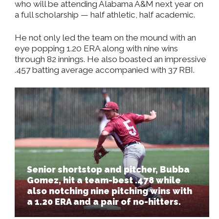
who will be attending Alabama A&M next year on
a full scholarship — half athletic, half academic.
He not only led the team on the mound with an
eye popping 1.20 ERA along with nine wins
through 82 innings. He also boasted an impressive
.457 batting average accompanied with 37 RBI.
Senior shortstop and pitcher, Bubba
Gomez, hit a team-best .478 while
also notching nine pitching wins with
a 1.20 ERA and a pair of no-hitters.