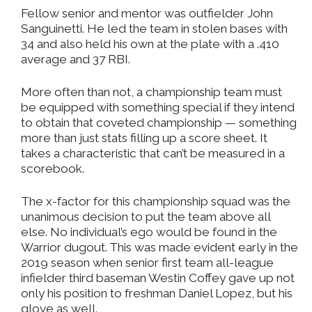
Fellow senior and mentor was outfielder John
Sanguinetti. He led the team in stolen bases with
34 and also held his own at the plate with a .410
average and 37 RBI.
More often than not, a championship team must
be equipped with something special if they intend
to obtain that coveted championship — something
more than just stats filling up a score sheet. It
takes a characteristic that can’t be measured in a
scorebook.
The x-factor for this championship squad was the
unanimous decision to put the team above all
else. No individual’s ego would be found in the
Warrior dugout. This was made evident early in the
2019 season when senior first team all-league
infielder third baseman Westin Coffey gave up not
only his position to freshman Daniel Lopez, but his
glove as well.