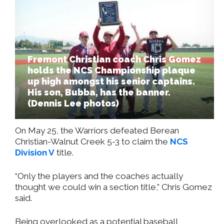
Fremont Christian coach Chris Gomez
holds the NCS Championship plaque
up high amongst his senior captains.
His son, Bubba, has the banner.
(Dennis Lee photos)
On May 25, the Warriors defeated Berean
Christian-Walnut Creek 5-3 to claim the
NCS
Division V
title.
“Only the players and the coaches actually
thought we could win a section title,” Chris Gomez
said.
Being overlooked as a potential baseball