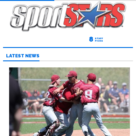
8
STAFF
PICKS
LATEST NEWS