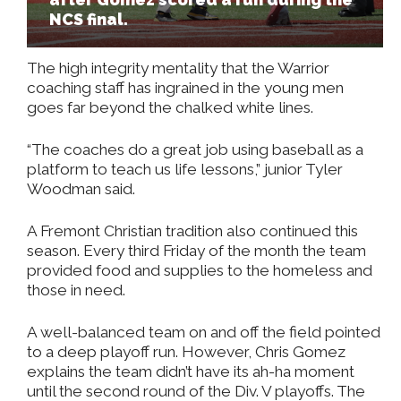
NCS final.
The high integrity mentality that the Warrior
coaching staff has ingrained in the young men
goes far beyond the chalked white lines.
“The coaches do a great job using baseball as a
platform to teach us life lessons,” junior Tyler
Woodman said.
A Fremont Christian tradition also continued this
season. Every third Friday of the month the team
provided food and supplies to the homeless and
those in need.
A well-balanced team on and off the field pointed
to a deep playoff run. However, Chris Gomez
explains the team didn’t have its ah-ha moment
until the second round of the Div. V playoffs. The