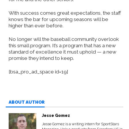
With success comes great expectations, the staff
knows the bar for upcoming seasons will be
higher than ever before.
No longer will the baseball community overlook
this small program. It’s a program that has a new
standard of excellence it must uphold — a new
promise they intend to keep.
[bsa_pro_ad_space id=19]
ABOUT AUTHOR
Jesse Gomez
Jesse Gomez is a writing intern for SportStars