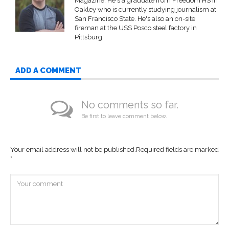
Magazine. He's a graduate from Freedom HS in
Oakley who is currently studying journalism at
San Francisco State. He's also an on-site
fireman at the USS Posco steel factory in
Pittsburg.
ADD A COMMENT
No comments so far.
Be first to leave comment below.
Your email address will not be published.
Required fields are marked
*