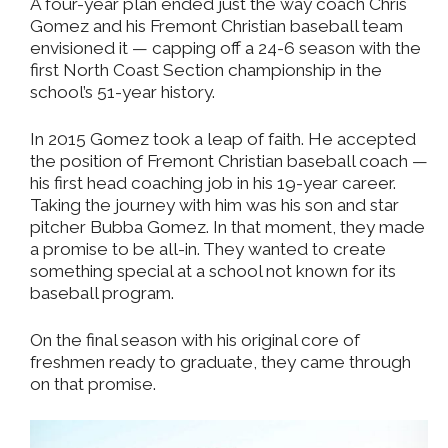
A four-year plan ended just the way coach Chris
Gomez and his Fremont Christian baseball team
envisioned it — capping off a 24-6 season with the
first North Coast Section championship in the
school’s 51-year history.
In 2015 Gomez took a leap of faith. He accepted
the position of Fremont Christian baseball coach —
his first head coaching job in his 19-year career.
Taking the journey with him was his son and star
pitcher Bubba Gomez. In that moment, they made
a promise to be all-in. They wanted to create
something special at a school not known for its
baseball program.
On the final season with his original core of
freshmen ready to graduate, they came through
on that promise.