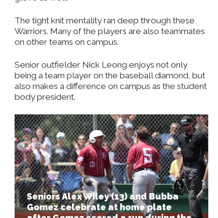
The tight knit mentality ran deep through these
Warriors. Many of the players are also teammates
on other teams on campus.
Senior outfielder Nick Leong enjoys not only
being a team player on the baseball diamond, but
also makes a difference on campus as the student
body president.
Seniors Alex Wiley (13) and Bubba
Gomez celebrate at home plate
after Gomez scored a run during the