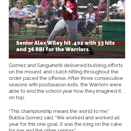
Senior Alex Wiley hit .402 with 33 hits
and 36 RBI for the Warriors.
Gomez and Sanguinetti delivered bulldog efforts
on the mound, and clutch hitting throughout the
order paced the offense. After three consecutive
seasons with postseason exits, the Warriors were
able to end the school year how they imagined it,
on top.
“This championship means the world to me,”
Bubba Gomez said. “We worked and worked all
year for this one goal. It was the icing on the cake
for me and the other seniors.”