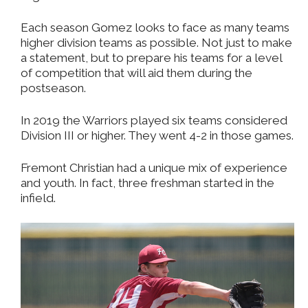
Each season Gomez looks to face as many teams
higher division teams as possible. Not just to make
a statement, but to prepare his teams for a level
of competition that will aid them during the
postseason.
In 2019 the Warriors played six teams considered
Division III or higher. They went 4-2 in those games.
Fremont Christian had a unique mix of experience
and youth. In fact, three freshman started in the
infield.