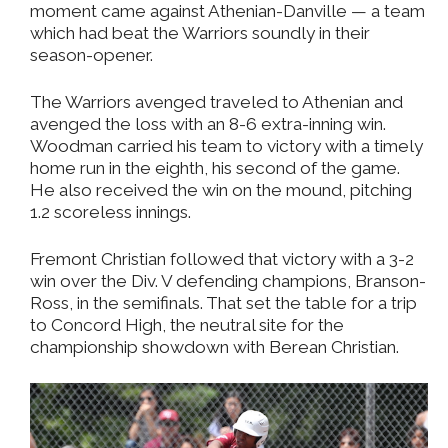
moment came against Athenian-Danville — a team
which had beat the Warriors soundly in their
season-opener.
The Warriors avenged traveled to Athenian and
avenged the loss with an 8-6 extra-inning win.
Woodman carried his team to victory with a timely
home run in the eighth, his second of the game.
He also received the win on the mound, pitching
1.2 scoreless innings.
Fremont Christian followed that victory with a 3-2
win over the Div. V defending champions, Branson-
Ross, in the semifinals. That set the table for a trip
to Concord High, the neutral site for the
championship showdown with Berean Christian.