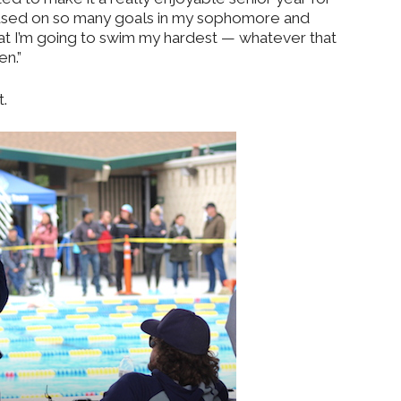
ocused on so many goals in my sophomore and
 that I’m going to swim my hardest — whatever that
en.”
.