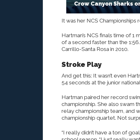
Crow Canyon Sharks on
It was her NCS Championships r
Hartman’s NCS finals time of 1 
of a second faster than the 1:56
Carrillo-Santa Rosa in 2010.
Stroke Play
And get this: It wasn’t even Har
54 seconds at the junior nationa
Hartman paired her record swim
championship. She also swam th
relay championship team, and wa
championship quartet. Not surpri
“I really didn’t have a ton of goa
school season. “I just really wan