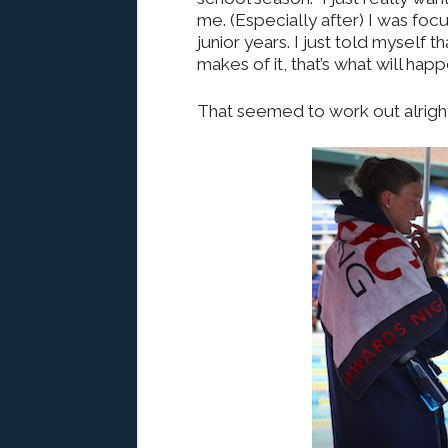
me. (Especially after) I was f
junior years. I just told myself
makes of it, that’s what will happ
That seemed to work out alright