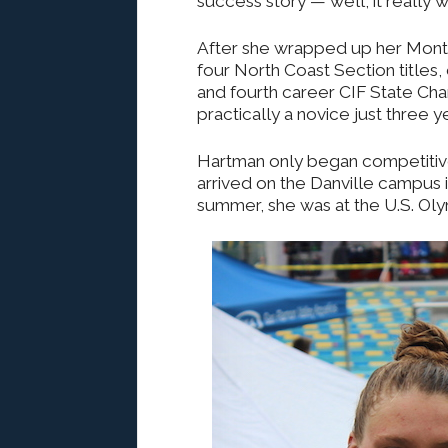
success story — well, it really w
After she wrapped up her Monte
four North Coast Section titles
and fourth career CIF State Cha
practically a novice just three ye
Hartman only began competitiv
arrived on the Danville campus 
summer, she was at the U.S. Oly