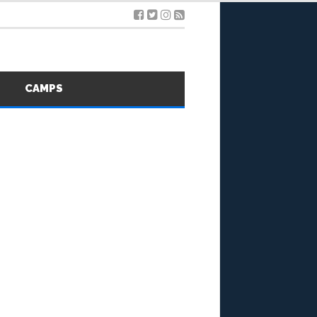
S
CAMPS