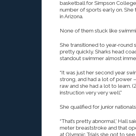
basketball for Simpson College
number of sports early on. She t
in Arizona.
None of them stuck like swimmi
She transitioned to year-round
pretty quickly. Sharks head coac
standout swimmer almost immed
“It was just her second year swim
strong, and had a lot of power —
raw and she had a lot to learn. 
instruction very very well.”
She qualified for junior national
“That’s pretty abnormal,’ Hall sa
meter breaststroke and that op
at Olympic Trials she got to see