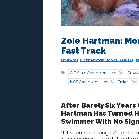
Zoie Hartman: Mo
Fast Track
AQUATICS
HIGH SCHOOL SPORTS FEATURES
N
CIF State Championships
Crow 
61
NCS Championships
Ticker
8
613
After Barely Six Years
Hartman Has Turned He
Swimmer With No Sign
If it seems as though Zoie Hart