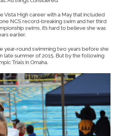
as. All things considered.
 Vista High career with a May that included
, one NCS record-breaking swim and her third
mpionship swims, it’s hard to believe she was
ars earlier.
e year-round swimming two years before she
in late summer of 2015. But by the following
mpic Trials in Omaha.