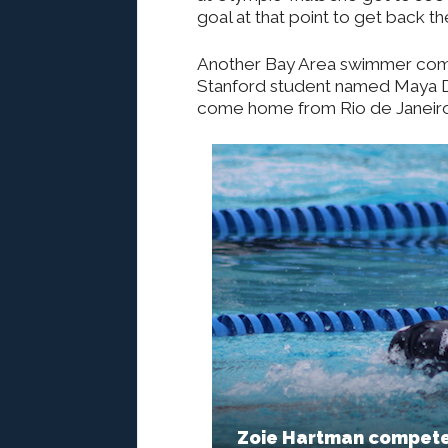
goal at that point to get back th
Another Bay Area swimmer compe
Stanford student named Maya 
come home from Rio de Janeiro 
Zoie Hartman competes