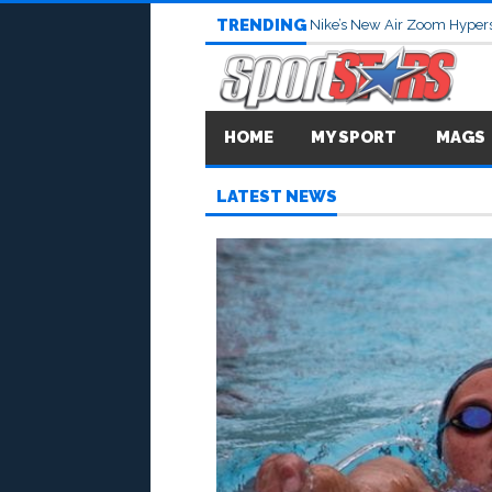
TRENDING
Nike’s New Air Zoom Hypers
HOME
MY SPORT
MAGS
LATEST NEWS