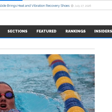
lide Brings Heat and Vibration Recovery Shoes
July 27, 2026
SECTIONS
FEATURED
RANKINGS
INSIDER