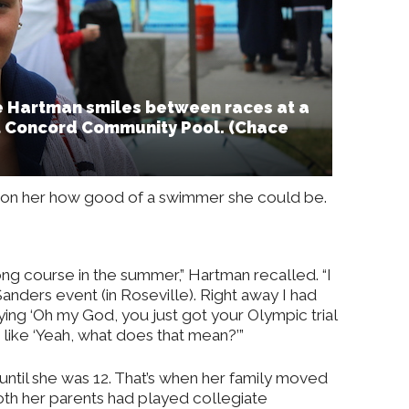
ie Hartman smiles between races at a
t Concord Community Pool. (Chace
wn on her how good of a swimmer she could be.
ong course in the summer,” Hartman recalled. “I
anders event (in Roseville). Right away I had
ng ‘Oh my God, you just got your Olympic trial
as like ‘Yeah, what does that mean?’”
until she was 12. That’s when her family moved
oth her parents had played collegiate