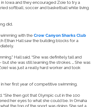
 in Iowa and they encouraged Zoie to try a
ried softball, soccer and basketball while living
ng did.
 swimming with the
Crow Canyon Sharks Club
h Ethan Hall saw the building blocks for a
iately.
ming,” Hall said. “She was definitely tall and
 but she was still learning the strokes. … She was
(Zoie) was just a really hard worker and took
s in her first year of competitive swimming.
id. “She then got that Olympic cut in the 100
ened her eyes to what she could be. In Omaha
 what the top of the sport was doing. She set a