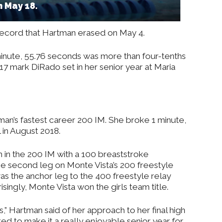
 May 18.
ecord that Hartman erased on May 4.
minute, 55.76 seconds was more than four-tenths
.17 mark DiRado set in her senior year at Maria
tman’s fastest career 200 IM. She broke 1 minute,
l in August 2018.
 in the 200 IM with a 100 breaststroke
e second leg on Monte Vista’s 200 freestyle
s the anchor leg to the 400 freestyle relay
singly, Monte Vista won the girls team title.
ls,” Hartman said of her approach to her final high
ted to make it a really enjoyable senior year for