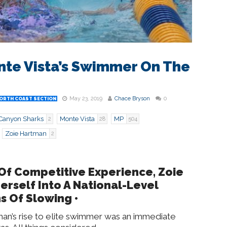
nte Vista’s Swimmer On The
May 23, 2019
Chace Bryson
0
ORTH COAST SECTION
Canyon Sharks
Monte Vista
MP
2
28
504
Zoie Hartman
2
 Of Competitive Experience, Zoie
rself Into A National-Level
s Of Slowing
•
man’s rise to elite swimmer was an immediate