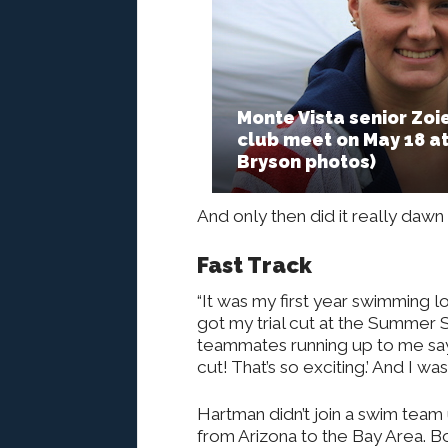
Monte Vista senior Zo
club meet on May 18 a
Bryson photos)
And only then did it really da
Fast Track
“It was my first year swimming l
got my trial cut at the Summer S
teammates running up to me sayi
cut! That’s so exciting.’ And I w
Hartman didn’t join a swim team 
from Arizona to the Bay Area. B