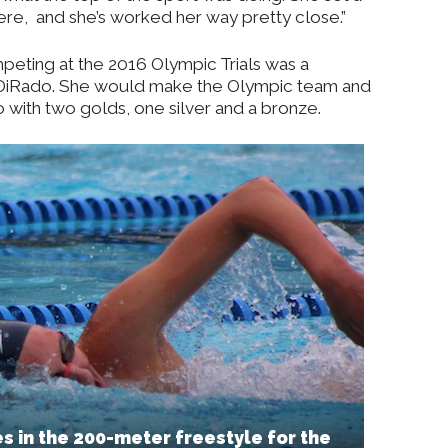
ere,
and she’s worked her way pretty close.”
ting at the 2016 Olympic Trials was a
DiRado. She would make the Olympic team and
with two golds, one silver and a bronze.
 in the 200-meter freestyle for the