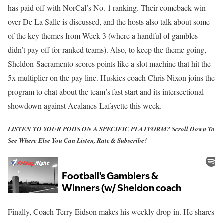
has paid off with NorCal’s No. 1 ranking. Their comeback win
over De La Salle is discussed, and the hosts also talk about some
of the key themes from Week 3 (where a handful of gambles
didn’t pay off for ranked teams). Also, to keep the theme going,
Sheldon-Sacramento scores points like a slot machine that hit the
5x multiplier on the pay line. Huskies coach Chris Nixon joins the
program to chat about the team’s fast start and its intersectional
showdown against Acalanes-Lafayette this week.
LISTEN TO YOUR PODS ON A SPECIFIC PLATFORM?
Scroll Down To
See Where Else You Can Listen, Rate & Subscribe!
Finally, Coach Terry Eidson makes his weekly drop-in. He shares