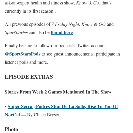
ask-an-expert health and fitness show,
Know & Go
, that’s
currently in its first season..
All previous episodes of
7 Friday Night
,
Know & GO
and
found here
SportStories
can also be
.
Finally be sure to follow our podcasts’ Twitter account
@SportStarsPods
to see guest announcements, participate in
listener polls and more.
EPISODE EXTRAS
Stories From Week 2 Games Mentioned In The Show
Super Serra | Padres Stun De La Salle, Rise To Top Of
•
NorCal
— By Chace Bryson
Photo