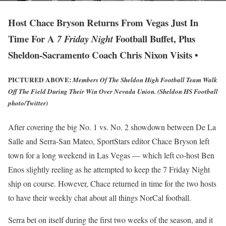
Host Chace Bryson Returns From Vegas Just In
Time For A
Football Buffet, Plus
7 Friday Night
Sheldon-Sacramento Coach Chris Nixon Visits •
PICTURED ABOVE:
Members Of The Sheldon High Football Team Walk
Off The Field During Their Win Over Nevada Union. (Sheldon HS Football
photo/Twitter)
After covering the big No. 1 vs. No. 2 showdown between De La
Salle and Serra-San Mateo, SportStars editor Chace Bryson left
town for a long weekend in Las Vegas — which left co-host Ben
Enos slightly reeling as he attempted to keep the 7 Friday Night
ship on course. However, Chace returned in time for the two hosts
to have their weekly chat about all things NorCal football.
Serra bet on itself during the first two weeks of the season, and it