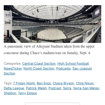
A panoramic view of Allegiant Stadium taken from the upper
concourse during Chace’s stadium tour on Sunday, Sept. 4.
Categories:
Central Coast Section
,
High School Football
,
NewsTicker
,
North Coast Section
,
Podcasts
,
Sac-Joaquin
Section
Tags:
7 Friday Night
,
Ben Enos
,
Chace Bryson
,
Chris Nixon
,
Delta League
,
Patrick Walsh
,
Podcast
,
Serra
,
Serra-San Mateo
,
Sheldon
,
Terry Eidson