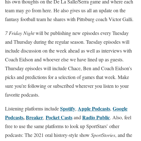
his own thoughts on the De La Salle/Serra game and where each
team may go from here. He also gives us all an update on the
fantasy football team he shares with Pittsburg coach Victor Galli.
7 Friday Night
will be publishing new episodes every Tuesday
and Thursday during the regular season. Tuesday episodes will
include discussion on the week ahead as well as interviews with
Coach Eidson and whoever else we have lined up as guests.
Thursday episodes will include Chace, Ben and Coach Eidson’s
picks and predictions for a selection of games that week. Make
sure you’re following or subscribed wherever you listen to your
favorite podcasts.
Spotify
Apple Podcasts
Google
Listening platforms include
,
,
Podcasts
,
Breaker
Pocket Casts
Radio Public
,
and
. Also, feel
free to use the same platforms to look up SportStars’ other
podcasts: The 2021 oral history-style show
SportStories
, and the