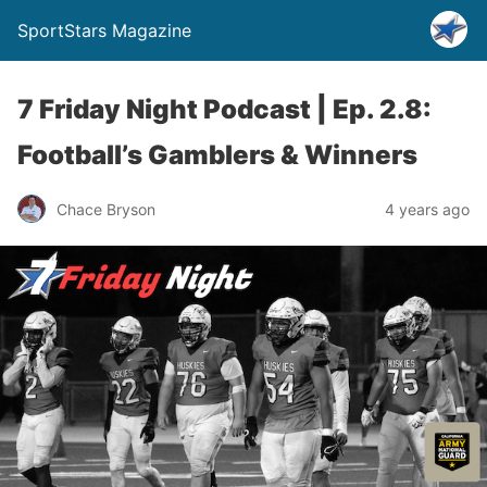
SportStars Magazine
7 Friday Night Podcast | Ep. 2.8:
Football’s Gamblers & Winners
Chace Bryson
4 years ago