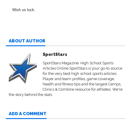
Wish us luck.
ABOUT AUTHOR
SportStars
SportStars Magazine: High School Sports
Articles Online SportStars is your go-to source
for the very best high school sports articles.
Player and team profiles, game coverage,
health and fitness tips and the largest Camps,
Clinics & Combine resource for athletes. We're
the story behind the stats.
ADD A COMMENT