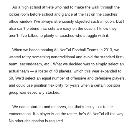
As a high school athlete who had to make the walk through the
locker room before school and glance at the list on the coaches
office window, I’ve always strenuously objected such a notion. But I
also can’t pretend that cuts are easy on the coach. I know they
aren’t. I’ve talked to plenty of coaches who struggle with it.
When we began naming All-NorCal Football Teams in 2013, we
wanted to try something non-traditional and avoid the standard first-
team, second-team, etc.. What we decided was to simply select an
actual team — a roster of 48 players, which this year expanded to
50. We’d select an equal number of offensive and defensive players,
and could use position flexibility for years when a certain position
group was especially stacked.
We name starters and reserves, but that’s really just to stir
conversation. If a player is on the roster, he’s All-NorCal all the way.
No other designation is required.