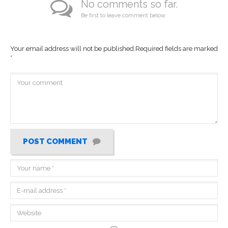
No comments so far.
Be first to leave comment below.
Your email address will not be published.
Required fields are marked
*
POST COMMENT