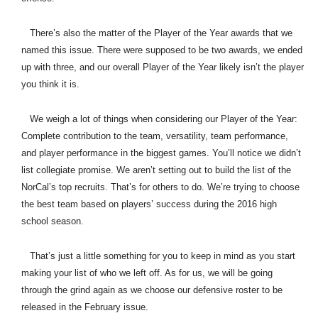
There’s also the matter of the Player of the Year awards that we
named this issue. There were supposed to be two awards, we ended
up with three, and our overall Player of the Year likely isn’t the player
you think it is.
We weigh a lot of things when considering our Player of the Year:
Complete contribution to the team, versatility, team performance,
and player performance in the biggest games. You’ll notice we didn’t
list collegiate promise. We aren’t setting out to build the list of the
NorCal’s top recruits. That’s for others to do. We’re trying to choose
the best team based on players’ success during the 2016 high
school season.
That’s just a little something for you to keep in mind as you start
making your list of who we left off. As for us, we will be going
through the grind again as we choose our defensive roster to be
released in the February issue.