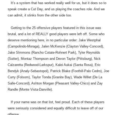
It’s a system that has worked really well for us, but it does so to
speak create a Cut Day, and us playing the coaches role. And we
can admit, it stinks from the other side too.
Getting to the 25 offensive players featured in this issue was
brutal, and a lot of REALLY good players were left off. Some who
deserve mentioning here, in no particular order: Jake Westphal
(Campolindo-Moraga), Jalen McKenzie (Clayton Valley-Concord),
Jake SImmons (Rancho Cotate-Rohnert Park), Tyler Reynolds
(Sutter), Montaz Thompson and Devon Taylor (Pittsburg), Nick
Calzaretta (Redwood-Larkspur), Kalei Aukai (Santa Rosa), Eric
Bendyk (Analy-Sebastopol), Patrick Blake (Foothill-Palo Cedro), Joe
Curry (Folsom), Taylor Tonda (Granite Bay), Wade Willet (De La
Salle-Concord), Ashton Morgan (Pleasant Valley-Chico) and Zay
Randle (Monte Vista-Danville).
If your name was on that list, feel proud. Each of these players
were seriously considered and equally difficult to leave off of our
offense.