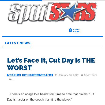
8
STAFF
PICKS
LATEST NEWS
Let’s Face It, Cut Day Is THE
WORST
January 20, 2017
SportStars
FOOTBALL
HIGH SCHOOL FOOTBALL
0
There’s an adage I’ve heard from time to time that claims “Cut
Day is harder on the coach than it is the player.”