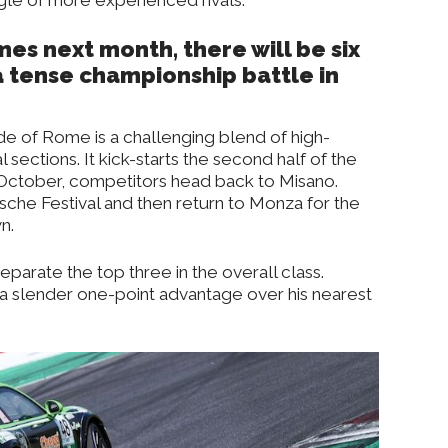
es next month, there will be six
d a tense championship battle in
ide of Rome is a challenging blend of high-
sections. It kick-starts the second half of the
October, competitors head back to Misano.
rsche Festival and then return to Monza for the
n.
eparate the top three in the overall class.
a slender one-point advantage over his nearest