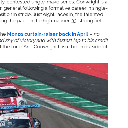
cely-contested single-make series, Conwright is a
n general following a formative career in single-
tion in stride. Just eight races in, the talented
ing the pace in the high-caliber, 33-strong field.
 the
Monza curtain-raiser back in April
–
no
 shy of victory and with fastest lap to his credit
 the tone. And Conwright hasn’t been outside of