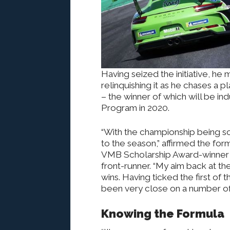
Having seized the initiative, he 
relinquishing it as he chases a 
– the winner of which will be in
Program in 2020.
“With the championship being so t
to the season,” affirmed the fo
VMB Scholarship Award-winner a
front-runner. “My aim back at th
wins. Having ticked the first of
been very close on a number of 
Knowing the Formula