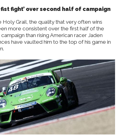
 fist fight’ over second half of campaign
 Holy Grail, the quality that very often wins
n more consistent over the first half of the
 campaign than rising American racer Jaden
nces have vaulted him to the top of his game in
n.