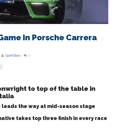
Game in Porsche Carrera
SportStars
0
0
nwright to top of the table in
talia
e leads the way at mid-season stage
ative takes top three finish in every race