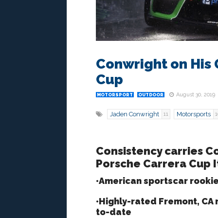
Conwright on His 
Cup
August 30, 2019
MOTORSPORT
OUTDOOR
Jaden Conwright
Motorsports
11
1
Consistency carries Co
Porsche Carrera Cup I
•American sportscar rooki
•Highly-rated Fremont, CA n
to-date