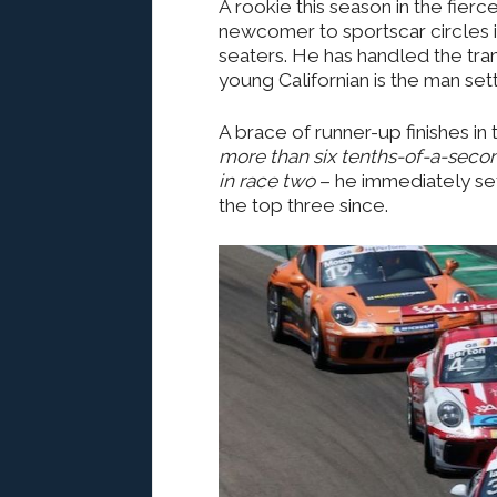
A rookie this season in the fier
newcomer to sportscar circles i
seaters. He has handled the transi
young Californian is the man sett
A brace of runner-up finishes in
more than six tenths-of-a-second
in race two
– he immediately set
the top three since.