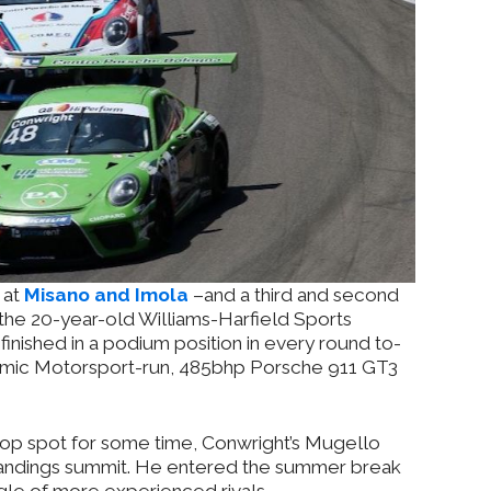
 at
Misano and Imola
–and a third and second
the 20-year-old Williams-Harfield Sports
finished in a podium position in every round to-
namic Motorsport-run, 485bhp Porsche 911 GT3
top spot for some time, Conwright’s Mugello
standings summit. He entered the summer break
gle of more experienced rivals.