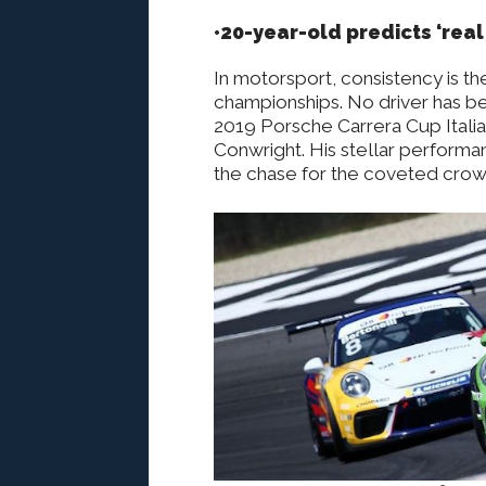
•20-year-old predicts ‘real
In motorsport, consistency is the
championships. No driver has bee
2019 Porsche Carrera Cup Italia
Conwright. His stellar performa
the chase for the coveted crow