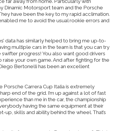
race far away from home. Particularly with
t my Dinamic Motorsport team and the Porsche
hey have been the key to my rapid acclimation.
enabled me to avoid the usual rookie errors and
 data has similarly helped to bring me up-to-
ving multiple cars in the team is that you can try
 swifter progress! You also want good drivers
o raise your own game. And after fighting for the
 Diego Bertonelli has been an excellent
 Porsche Carrera Cup Italia is extremely
arp end of the grid. I’m up against a lot of fast
experience than me in the car, the championship
everybody having the same equipment at their
t-up, skills and ability behind the wheel. That’s