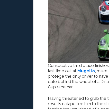
Consecutive third place finishes
last time out at
Mugello
, make 
protégé the only driver to have 
date behind the wheel of a Di
Cup race car.
Having threatened to grab the 
results catapulted him to the 
leading the way ahead of a gag