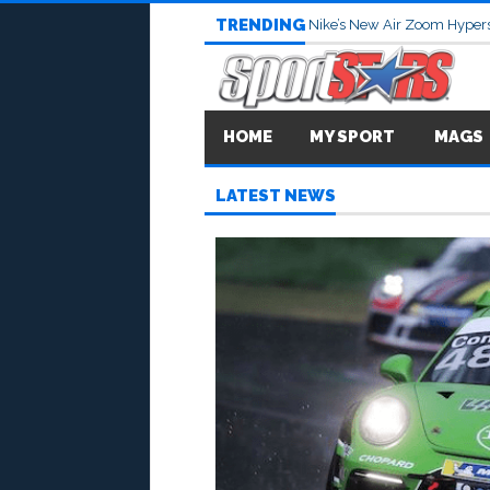
TRENDING
Nike’s New Air Zoom Hypers
HOME
MY SPORT
MAGS
LATEST NEWS