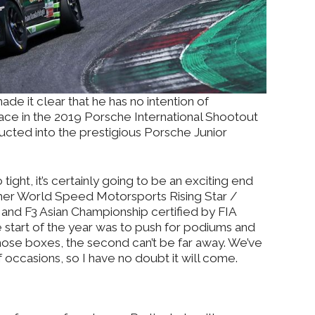
made it clear that he has no intention of
place in the 2019 Porsche International Shootout
ducted into the prestigious Porsche Junior
ight, it’s certainly going to be an exciting end
rmer World Speed Motorsports Rising Star /
nd F3 Asian Championship certified by FIA
e start of the year was to push for podiums and
 those boxes, the second can’t be far away. We’ve
occasions, so I have no doubt it will come.