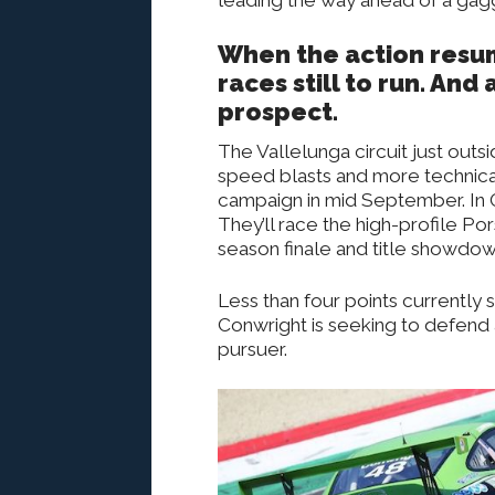
When the action resum
races still to run. An
prospect.
The Vallelunga circuit just outs
speed blasts and more technical 
campaign in mid September. In 
They’ll race the high-profile Po
season finale and title showdow
Less than four points currently s
Conwright is seeking to defend 
pursuer.