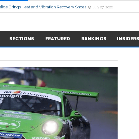
lide Brings Heat and Vibration Recovery Shoes
July 27, 2026
SECTIONS
FEATURED
RANKINGS
INSIDER