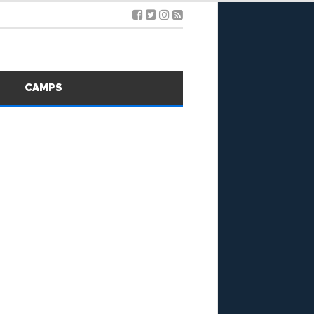
S
CAMPS