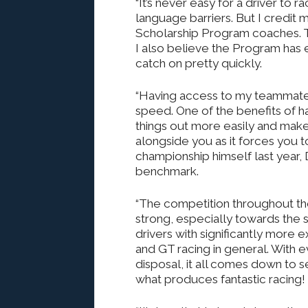
“It’s never easy for a driver to 
language barriers. But I credi
Scholarship Program coaches. T
I also believe the Program has 
catch on pretty quickly.
“Having access to my teammates’
speed. One of the benefits of ha
things out more easily and make
alongside you as it forces you t
championship himself last year,
benchmark.
“The competition throughout the
strong, especially towards the sh
drivers with significantly more 
and GT racing in general. With 
disposal, it all comes down to se
what produces fantastic racing!