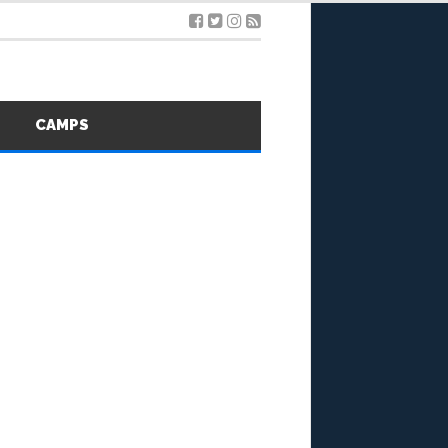
S
CAMPS