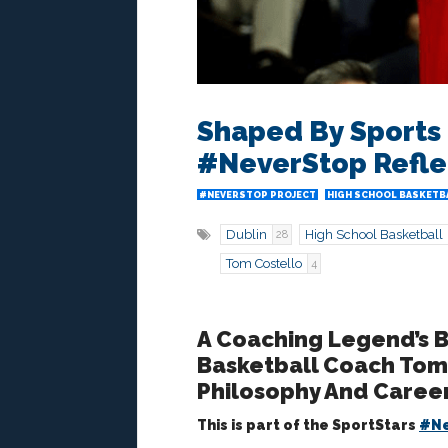
Shaped By Sports 
#NeverStop Refle
#NEVERSTOP PROJECT
HIGH SCHOOL BASKETB
Dublin
High School Basketball
28
Tom Costello
4
A Coaching Legend’s B
Basketball Coach Tom 
Philosophy And Career
This is part of the SportStars
#Ne