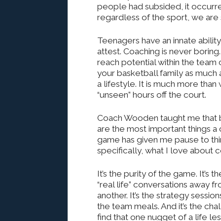
people had subsided, it occurr
regardless of the sport, we are 
Teenagers have an innate abilit
attest. Coaching is never boring.
reach potential within the team 
your basketball family as much as
a lifestyle. It is much more than
“unseen” hours off the court.
Coach Wooden taught me that bu
are the most important things a
game has given me pause to thi
specifically, what I love about 
It’s the purity of the game. It’s
“real life” conversations away fr
another. It’s the strategy session
the team meals. And it’s the chal
find that one nugget of a life le