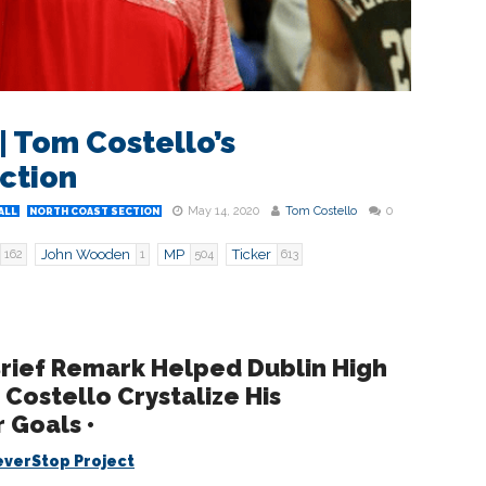
| Tom Costello’s
ction
May 14, 2020
Tom Costello
0
ALL
NORTH COAST SECTION
John Wooden
MP
Ticker
162
1
504
613
rief Remark Helped Dublin High
Costello Crystalize His
 Goals •
verStop Project