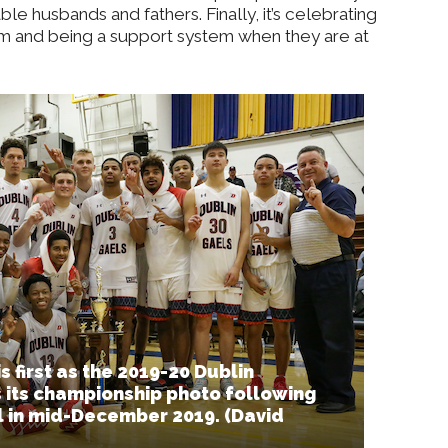
e husbands and fathers. Finally, it’s celebrating
hem and being a support system when they are at
 first as the 2019-20 Dublin
 its championship photo following
al in mid-December 2019. (David