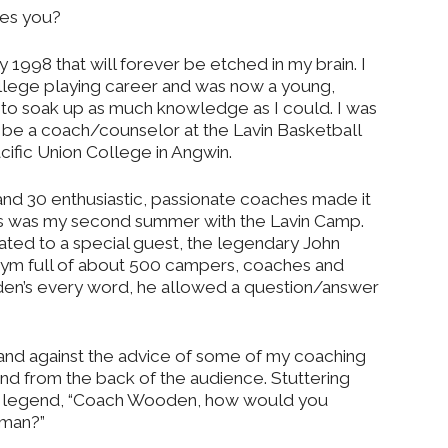
pes you?
y 1998 that will forever be etched in my brain. I
lege playing career and was now a young,
g to soak up as much knowledge as I could. I was
 be a coach/counselor at the Lavin Basketball
ific Union College in Angwin.
d 30 enthusiastic, passionate coaches made it
his was my second summer with the Lavin Camp.
ted to a special guest, the legendary John
gym full of about 500 campers, coaches and
en’s every word, he allowed a question/answer
 and against the advice of some of my coaching
and from the back of the audience. Stuttering
the legend, “Coach Wooden, how would you
dman?”