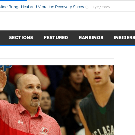
lide Brings Heat and Vibration Recovery Shoes
July 27, 2026
SECTIONS
FEATURED
RANKINGS
INSIDER