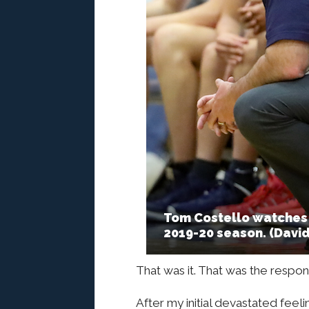
Tom Costello watches 
2019-20 season. (Davi
That was it. That was the respon
After my initial devastated feel