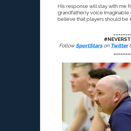
His response will stay with me f
grandfatherly voice imaginable
believe that players should be
_______
#NEVERST
Follow
SportStars
on
Twitter
_______