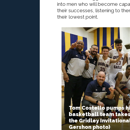
into men who will become capabl
their successes, listening to t
their lowest point.
Tom Costello pumps his
basketball team takes
the Gridley Invitation
Gershon photo)