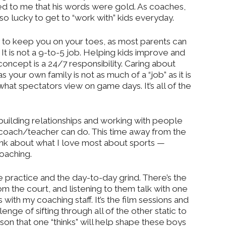
ed to me that his words were gold. As coaches,
so lucky to get to “work with” kids everyday.
y to keep you on your toes, as most parents can
 It is not a 9-to-5 job. Helping kids improve and
concept is a 24/7 responsibility. Caring about
 your own family is not as much of a “job” as it is
 what spectators view on game days. It’s all of the
ilding relationships and working with people
 coach/teacher can do. This time away from the
nk about what I love most about sports —
coaching.
 the practice and the day-to-day grind. There’s the
om the court, and listening to them talk with one
s with my coaching staff. It’s the film sessions and
lenge of sifting through all of the other static to
sson that one “thinks” will help shape these boys