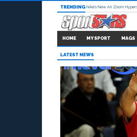
TRENDING
Nike’s New Air Zoom Hypers
HOME
MY SPORT
MAGS
LATEST NEWS