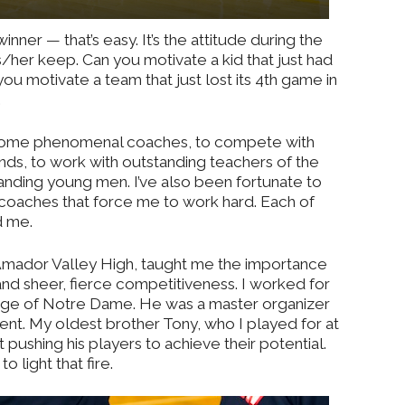
nner — that’s easy. It’s the attitude during the
s/her keep. Can you motivate a kid that just had
you motivate a team that just lost its 4th game in
.
or some phenomenal coaches, to compete with
ends, to work with outstanding teachers of the
ding young men. I’ve also been fortunate to
coaches that force me to work hard. Each of
d me.
ador Valley High, taught me the importance
nd sheer, fierce competitiveness. I worked for
lege of Notre Dame. He was a master organizer
t. My oldest brother Tony, who I played for at
pushing his players to achieve their potential.
 light that fire.