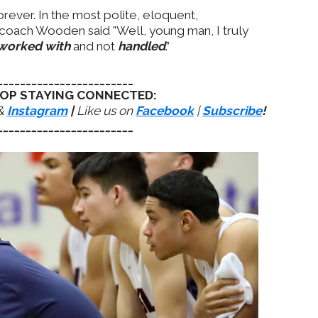
orever. In the most polite, eloquent,
 coach Wooden said ”Well, young man, I truly
worked with
and not
handled
.”
________________________
OP STAYING CONNECTED:
&
Instagram
|
Like us on
Facebook
|
Subscribe
!
________________________