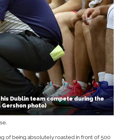
his Dublin team compete during the
d Gershon photo)
se.
ing of being absolutely roasted in front of 500