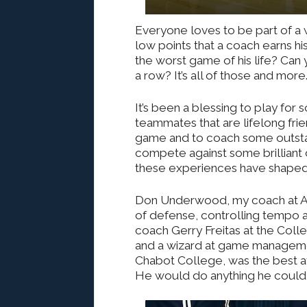
Everyone loves to be part of a wi
low points that a coach earns hi
the worst game of his life? Can 
a row? It’s all of those and more
It’s been a blessing to play f
teammates that are lifelong fri
game and to coach some outstan
compete against some brilliant 
these experiences have shape
Don Underwood, my coach at Am
of defense, controlling tempo a
coach Gerry Freitas at the Col
and a wizard at game managemen
Chabot College, was the best at 
He would do anything he could to