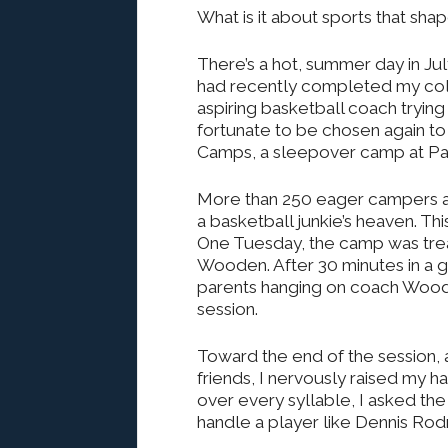
What is it about sports that sha
There’s a hot, summer day in Jul
had recently completed my col
aspiring basketball coach tryin
fortunate to be chosen again to
Camps, a sleepover camp at Pac
More than 250 eager campers an
a basketball junkie’s heaven. T
One Tuesday, the camp was trea
Wooden. After 30 minutes in a 
parents hanging on coach Wood
session.
Toward the end of the session,
friends, I nervously raised my h
over every syllable, I asked 
handle a player like Dennis Ro