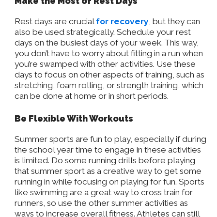
Make the Most of Rest Days
Rest days are crucial
for recovery
, but they can
also be used strategically. Schedule your rest
days on the busiest days of your week. This way,
you don’t have to worry about fitting in a run when
you’re swamped with other activities. Use these
days to focus on other aspects of training, such as
stretching, foam rolling, or strength training, which
can be done at home or in short periods.
Be Flexible With Workouts
Summer sports are fun to play, especially if during
the school year time to engage in these activities
is limited. Do some running drills before playing
that summer sport as a creative way to get some
running in while focusing on playing for fun. Sports
like swimming are a great way to cross train for
runners, so use the other summer activities as
ways to increase overall fitness. Athletes can still