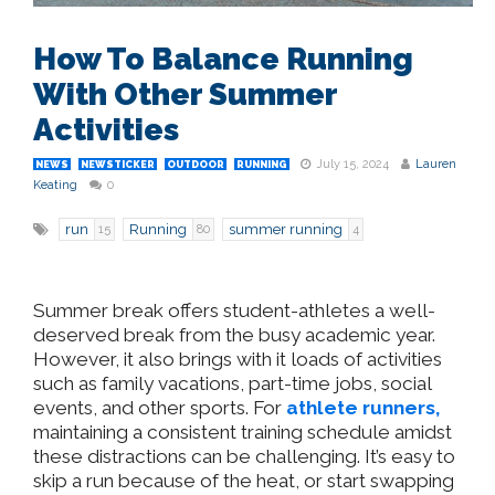
How To Balance Running
With Other Summer
Activities
July 15, 2024
Lauren
NEWS
NEWSTICKER
OUTDOOR
RUNNING
Keating
0
run
Running
summer running
15
80
4
Summer break offers student-athletes a well-
deserved break from the busy academic year.
However, it also brings with it loads of activities
such as family vacations, part-time jobs, social
events, and other sports. For
athlete runners,
maintaining a consistent training schedule amidst
these distractions can be challenging. It’s easy to
skip a run because of the heat, or start swapping