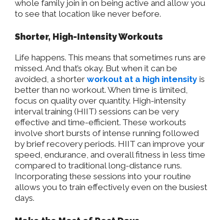
whole family join in on being active and allow you
to see that location like never before.
Shorter, High-Intensity Workouts
Life happens. This means that sometimes runs are
missed. And that’s okay. But when it can be
avoided, a shorter
workout at a high intensity
is
better than no workout. When time is limited,
focus on quality over quantity. High-intensity
interval training (HIIT) sessions can be very
effective and time-efficient. These workouts
involve short bursts of intense running followed
by brief recovery periods. HIIT can improve your
speed, endurance, and overall fitness in less time
compared to traditional long-distance runs.
Incorporating these sessions into your routine
allows you to train effectively even on the busiest
days.