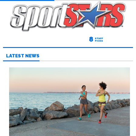
8
STAFF
PICKS
LATEST NEWS