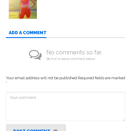
ADD A COMMENT
No comments so far.
Be first to leave comment below.
Your email address will not be published.
Required fields are marked
*