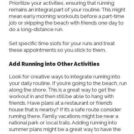
Prioritize your activities, ensuring that running
remains an integral part of your routine. This might
mean early morning workouts before a part-time
job or skipping the beach with friends one day to
do a long-distance run.
Set specific time slots for your runs and treat
these appointments so you stick to them.
Add Running into Other Activities
Look for creative ways to integrate running into
your daily routine. If you’re going to the beach, run
along the shore. This is a great way to get the
workout in and then still be able to hang with
friends. Have plans at a restaurant or friend’s
house that is nearby? If it’s a safe route consider
running there. Family vacations might be near a
national park or local trails. Adding running into
summer plans might be a great way to have the