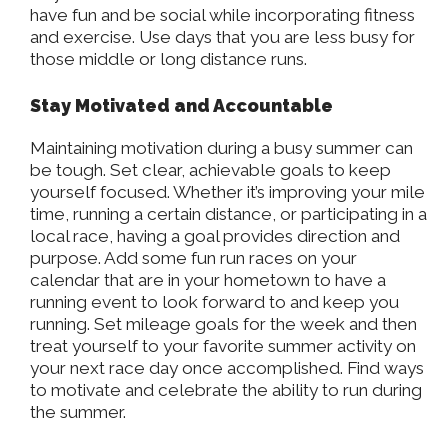
have fun and be social while incorporating fitness
and exercise. Use days that you are less busy for
those middle or long distance runs.
Stay Motivated and Accountable
Maintaining motivation during a busy summer can
be tough. Set clear, achievable goals to keep
yourself focused. Whether it’s improving your mile
time, running a certain distance, or participating in a
local race, having a goal provides direction and
purpose. Add some fun run races on your
calendar that are in your hometown to have a
running event to look forward to and keep you
running. Set mileage goals for the week and then
treat yourself to your favorite summer activity on
your next race day once accomplished. Find ways
to motivate and celebrate the ability to run during
the summer.