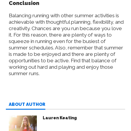
Conclusion
Balancing running with other summer activities is
achievable with thoughtful planning, flexibility, and
creativity. Chances are you run because you love
it. For this reason, there are plenty of ways to
squeeze in running even for the busiest of
summer schedules. Also, remember that summer
is made to be enjoyed and there are plenty of
opportunities to be active. Find that balance of
working out hard and playing and enjoy those
summer runs.
ABOUT AUTHOR
Lauren Keating