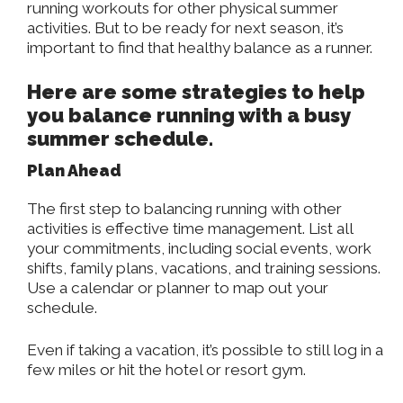
running workouts for other physical summer
activities. But to be ready for next season, it’s
important to find that healthy balance as a runner.
Here are some strategies to help
you balance running with a busy
summer schedule.
Plan Ahead
The first step to balancing running with other
activities is effective time management. List all
your commitments, including social events, work
shifts, family plans, vacations, and training sessions.
Use a calendar or planner to map out your
schedule.
Even if taking a vacation, it’s possible to still log in a
few miles or hit the hotel or resort gym.