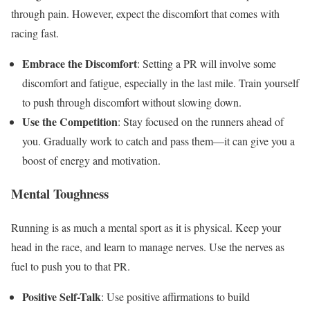
through pain. However, expect the discomfort that comes with
racing fast.
Embrace the Discomfort
: Setting a PR will involve some
discomfort and fatigue, especially in the last mile. Train yourself
to push through discomfort without slowing down.
Use the Competition
: Stay focused on the runners ahead of
you. Gradually work to catch and pass them—it can give you a
boost of energy and motivation.
Mental Toughness
Running is as much a mental sport as it is physical. Keep your
head in the race, and learn to manage nerves. Use the nerves as
fuel to push you to that PR.
Positive Self-Talk
: Use positive affirmations to build