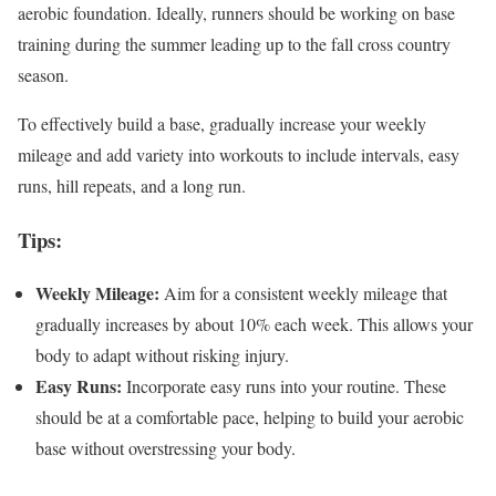
aerobic foundation. Ideally, runners should be working on base
training during the summer leading up to the fall cross country
season.
To effectively build a base, gradually increase your weekly
mileage and add variety into workouts to include intervals, easy
runs, hill repeats, and a long run.
Tips:
Weekly Mileage:
Aim for a consistent weekly mileage that
gradually increases by about 10% each week. This allows your
body to adapt without risking injury.
Easy Runs:
Incorporate easy runs into your routine. These
should be at a comfortable pace, helping to build your aerobic
base without overstressing your body.