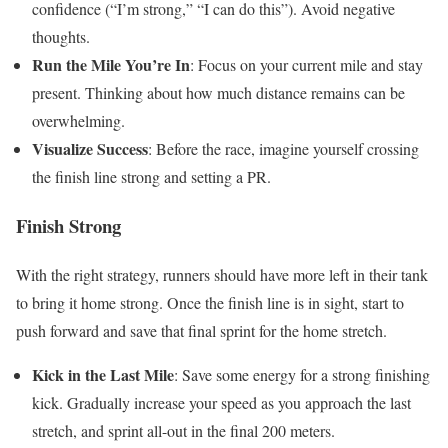
confidence (“I’m strong,” “I can do this”). Avoid negative
thoughts.
Run the Mile You’re In
: Focus on your current mile and stay
present. Thinking about how much distance remains can be
overwhelming.
Visualize Success
: Before the race, imagine yourself crossing
the finish line strong and setting a PR.
Finish Strong
With the right strategy, runners should have more left in their tank
to bring it home strong. Once the finish line is in sight, start to
push forward and save that final sprint for the home stretch.
Kick in the Last Mile
: Save some energy for a strong finishing
kick. Gradually increase your speed as you approach the last
stretch, and sprint all-out in the final 200 meters.