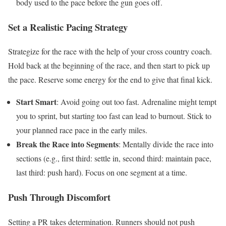
body used to the pace before the gun goes off.
Set a Realistic Pacing Strategy
Strategize for the race with the help of your cross country coach.
Hold back at the beginning of the race, and then start to pick up
the pace. Reserve some energy for the end to give that final kick.
Start Smart
: Avoid going out too fast. Adrenaline might tempt
you to sprint, but starting too fast can lead to burnout. Stick to
your planned race pace in the early miles.
Break the Race into Segments
: Mentally divide the race into
sections (e.g., first third: settle in, second third: maintain pace,
last third: push hard). Focus on one segment at a time.
Push Through Discomfort
Setting a PR takes determination. Runners should not push