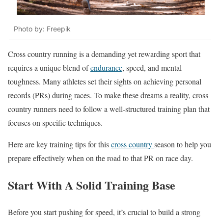
Photo by: Freepik
Cross country running is a demanding yet rewarding sport that
requires a unique blend of
endurance
, speed, and mental
toughness. Many athletes set their sights on achieving personal
records (PRs) during races. To make these dreams a reality, cross
country runners need to follow a well-structured training plan that
focuses on specific techniques.
Here are key training tips for this
cross country
season to help you
prepare effectively when on the road to that PR on race day.
Start With A Solid Training Base
Before you start pushing for speed, it’s crucial to build a strong