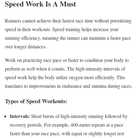
Speed Work Is A Must
Runners cannot achieve their fastest race time without prioritizing
speed in their workouts. Speed training helps increase your
running efficiency, meaning the runner can maintain a faster pace
over longer distances.
Work on practicing race pace or faster to condition your body to
perform as well when it counts. The high-intensity intervals of
speed work help the body utilize oxygen more efficiently. This
translates to improvements in endurance and stamina during races.
Types of Speed Workouts:
Intervals:
Short bursts of high-intensity running followed by
recovery periods. For example, 400-meter repeats at a pace
faster than your race pace, with equal or slightly longer rest