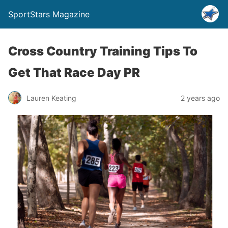
SportStars Magazine
Cross Country Training Tips To
Get That Race Day PR
Lauren Keating
2 years ago