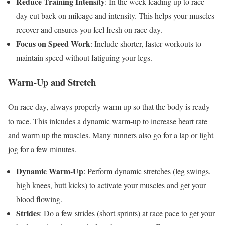
Reduce Training Intensity
: In the week leading up to race
day cut back on mileage and intensity. This helps your muscles
recover and ensures you feel fresh on race day.
Focus on Speed Work
: Include shorter, faster workouts to
maintain speed without fatiguing your legs.
Warm-Up and Stretch
On race day, always properly warm up so that the body is ready
to race. This inlcudes a dynamic warm-up to increase heart rate
and warm up the muscles. Many runners also go for a lap or light
jog for a few minutes.
Dynamic Warm-Up
: Perform dynamic stretches (leg swings,
high knees, butt kicks) to activate your muscles and get your
blood flowing.
Strides
: Do a few strides (short sprints) at race pace to get your