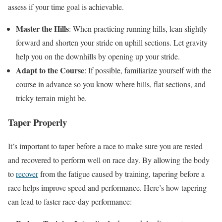
assess if your time goal is achievable.
Master the Hills
: When practicing running hills, lean slightly
forward and shorten your stride on uphill sections. Let gravity
help you on the downhills by opening up your stride.
Adapt to the Course
: If possible, familiarize yourself with the
course in advance so you know where hills, flat sections, and
tricky terrain might be.
Taper Properly
It’s important to taper before a race to make sure you are rested
and recovered to perform well on race day. By allowing the body
to
recover
from the fatigue caused by training, tapering before a
race helps improve speed and performance. Here’s how tapering
can lead to faster race-day performance: