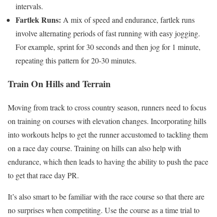
intervals.
Fartlek Runs:
A mix of speed and endurance, fartlek runs
involve alternating periods of fast running with easy jogging.
For example, sprint for 30 seconds and then jog for 1 minute,
repeating this pattern for 20-30 minutes.
Train On Hills and Terrain
Moving from track to cross country season, runners need to focus
on training on courses with elevation changes. Incorporating hills
into workouts helps to get the runner accustomed to tackling them
on a race day course. Training on hills can also help with
endurance, which then leads to having the ability to push the pace
to get that race day PR.
It’s also smart to be familiar with the race course so that there are
no surprises when competiting. Use the course as a time trial to