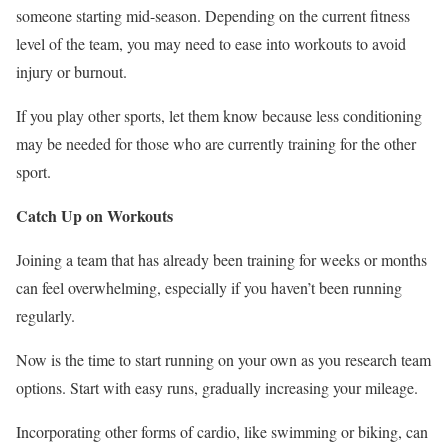
someone starting mid-season. Depending on the current fitness
level of the team, you may need to ease into workouts to avoid
injury or burnout.
If you play other sports, let them know because less conditioning
may be needed for those
who are
currently training for the other
sport.
Catch Up on Workouts
Joining a team that has already been training for weeks or months
can feel overwhelming, especially if you haven’t
been running
regularly.
Now is the time to start running
on your own
as you research team
options. Start with easy runs, gradually increasing your mileage.
Incorporating other forms of cardio, like swimming or biking, can