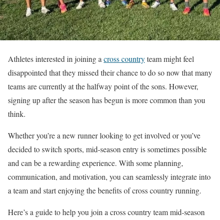
Athletes interested in joining a
cross country
team might feel
disappointed that they missed their chance to do so now that many
teams are currently at the halfway point of the sons. However,
signing up after the season has begun is more common than you
think.
Whether you’re a new runner looking to get involved or you’ve
decided to switch sports, mid-season entry is sometimes possible
and can be a rewarding experience. With some planning,
communication, and motivation, you can seamlessly integrate into
a team and start enjoying the benefits of cross country running.
Here’s a guide to help you join a cross country team mid-season