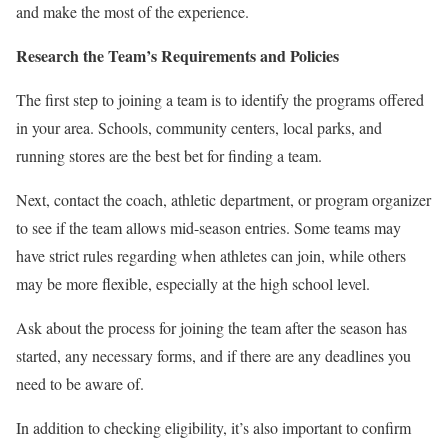
and make the most of the experience.
Research the Team’s Requirements and Policies
The first step to joining a team is to identify the programs offered
in your area. Schools, community centers, local parks, and
running stores are the best bet for finding a team.
Next, contact the coach, athletic department, or program organizer
to see if the team allows mid-season entries. Some teams may
have strict rules regarding when athletes can join, while others
may be more flexible, especially at the high school level.
Ask about the process for joining the team after the season has
started, any necessary forms, and if there are any deadlines you
need to be aware of.
In addition to checking eligibility, it’s also important to confirm