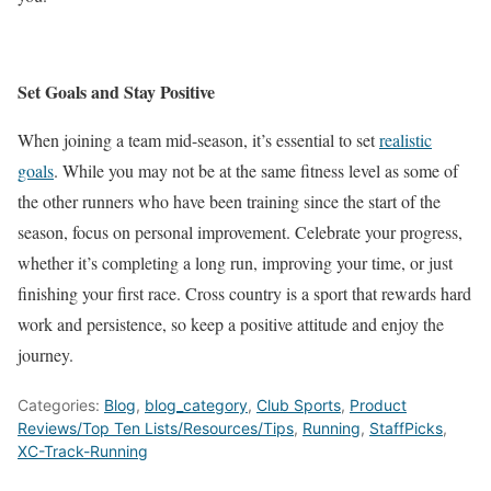
Set Goals and Stay Positive
When joining a team mid-season, it’s essential to set
realistic
goals
. While you may not be at the same fitness level as some
of
the
other runners who have been training since the start of the
season, focus on personal improvement. Celebrate your progress,
whether
it’s
completing a long run, improving your time, or just
finishing your first race. Cross country is a sport that rewards hard
work and persistence, so keep a positive attitude and enjoy the
journey.
Categories:
Blog
,
blog_category
,
Club Sports
,
Product
Reviews/Top Ten Lists/Resources/Tips
,
Running
,
StaffPicks
,
XC-Track-Running