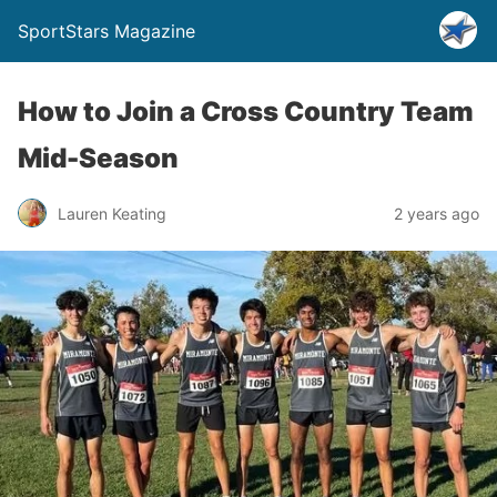
SportStars Magazine
How to Join a Cross Country Team
Mid-Season
Lauren Keating
2 years ago