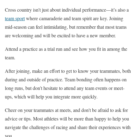
Cross country isn’t just about individual performance—it’s also a
team sport
where camaraderie and team spirit are key. Joining
mid-season can feel intimidating, but remember that most teams
are welcoming and will be excited to have a new member.
Attend a practice as a trial run and see how you fit in among the
team.
After joining,
make an effort
to get to know your teammates, both
during and outside of practice. Team bonding often happens on
long runs, but don’t hesitate to attend
any
team events or meet-
ups, which will help you integrate more quickly.
Cheer on your teammates at meets, and don’t be afraid to ask for
advice or tips. Most athletes will be more than happy to help you
navigate the challenges of racing and share their experiences with
you.