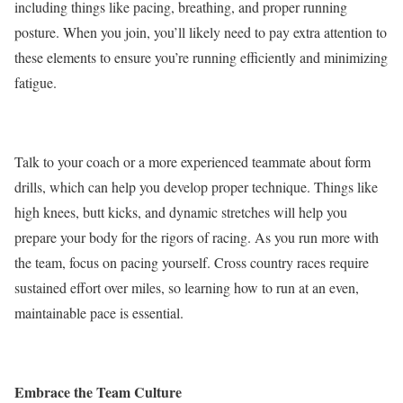
including
things like
pacing, breathing, and proper running
posture. When you join, you’ll likely need to pay extra attention to
these elements to ensure you’re running efficiently and minimizing
fatigue.
Talk to your coach or a more experienced teammate about form
drills, which can help you develop proper technique. Things like
high knees, butt kicks, and dynamic stretches will help you
prepare your body for the rigors of racing. As you run more with
the team, focus on pacing yourself. Cross country races require
sustained effort over miles, so learning
how
to run at an even,
maintainable pace is essential.
Embrace the Team Culture