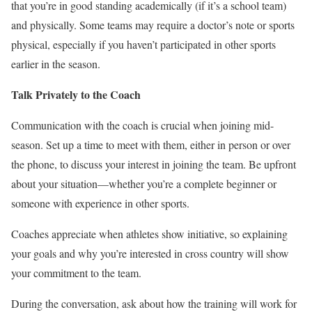
that you’re in good standing academically (if it’s a school team)
and physically. Some teams may require a doctor’s note or sports
physical, especially if you haven’t participated in other sports
earlier in the season.
Talk Privately to the Coach
Communication with the coach is crucial when joining mid-
season.
Set
up a time to meet with them, either in person or over
the phone, to discuss your interest in joining the team. Be upfront
about your situation—whether you’re a complete beginner or
someone with experience in other sports.
Coaches appreciate
when athletes show
initiative, so explaining
your goals and why you’re interested in cross country will show
your commitment to the team.
During the conversation, ask
about
how the training will work for