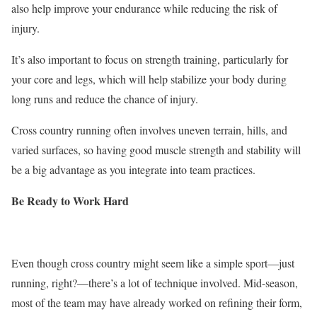
also help improve your endurance while reducing the risk of
injury.
It’s also important to focus on strength training, particularly for
your core and legs, which will help stabilize your body during
long runs and reduce the chance of injury.
Cross country
running often involves uneven terrain, hills, and
varied surfaces, so having good muscle strength and stability will
be a big advantage as you integrate into team practices.
Be Ready to Work Hard
Even though cross country might seem like a simple sport—just
running, right?—there’s a lot of technique involved. Mid-season,
most of the team may have already worked on refining their form,