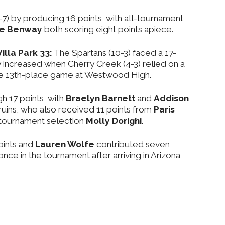
-7) by producing 16 points, with all-tournament
ee Benway
both scoring eight points apiece.
illa Park 33:
The Spartans (10-3) faced a 17-
ly increased when Cherry Creek (4-3) relied on a
n the 13th-place game at Westwood High.
 17 points, with
Braelyn Barnett
and
Addison
ruins, who also received 11 points from
Paris
-tournament selection
Molly Dorighi
.
oints and
Lauren Wolfe
contributed seven
once in the tournament after arriving in Arizona