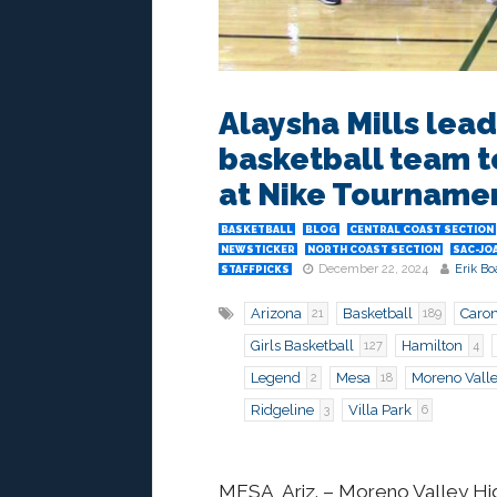
Alaysha Mills lead
basketball team t
at Nike Tourname
BASKETBALL
BLOG
CENTRAL COAST SECTION
NEWSTICKER
NORTH COAST SECTION
SAC-JO
December 22, 2024
Erik Bo
STAFFPICKS
Arizona
Basketball
Caron
21
189
Girls Basketball
Hamilton
127
4
Legend
Mesa
Moreno Vall
2
18
Ridgeline
Villa Park
3
6
MESA, Ariz.
– Moreno Valley High