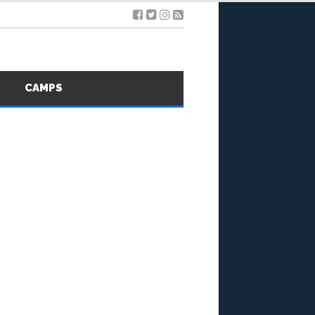
S
CAMPS