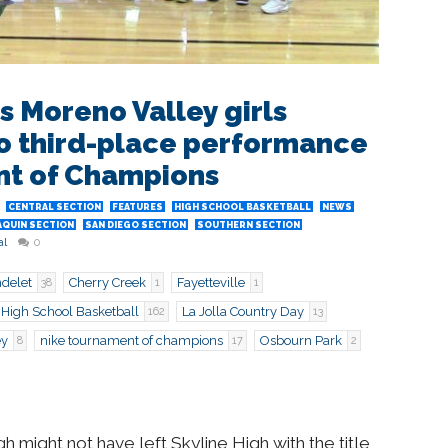
s Moreno Valley girls
o third-place performance
nt of Champions
CENTRAL SECTION
FEATURES
HIGH SCHOOL BASKETBALL
NEWS
AQUIN SECTION
SAN DIEGO SECTION
SOUTHERN SECTION
al
0
delet
Cherry Creek
Fayetteville
38
1
1
High School Basketball
La Jolla Country Day
162
13
ey
nike tournament of champions
Osbourn Park
8
17
2
 might not have left Skyline High with the title