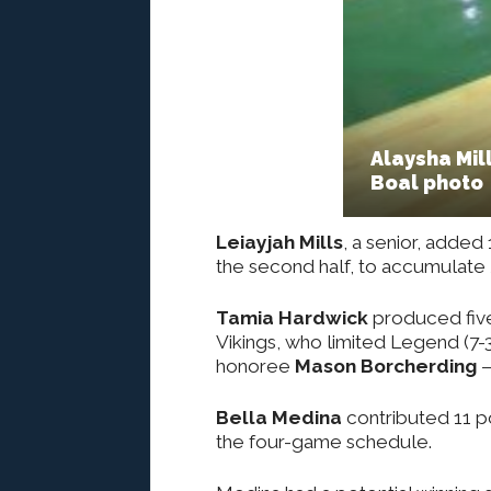
Alaysha Mill
Boal photo
Leiayjah Mills
, a senior, added 
the second half, to accumulate 
Tamia Hardwick
produced five 
Vikings, who limited Legend (7-
honoree
Mason Borcherding
–
Bella Medina
contributed 11 po
the four-game schedule.