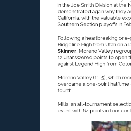
in the Joe Smith Division at the
demonstrated again why they ar
California, with the valuable ex
Southern Section playoffs in Feb
Following a heartbreaking one-p
Ridgeline High from Utah on a
Skinner
, Moreno Valley regroup
12 unanswered points to open t
against Legend High from Colo
Moreno Valley (11-5), which r
overcame a one-point halftime d
fourth.
Mills, an all-tournament selecti
event with 64 points in four cont