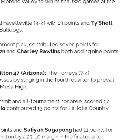
 Moreno Valley to win its final two games at the
d Fayetteville (4-4) with 13 points and
Ty’Shell
 Bulldogs.
rnament pick, contributed seven points for
wn
and
Charley Rawlins
both adding nine points
lton 47 (Arizona):
The Torreys (7-4)
es by surging in the fourth quarter to prevail
 Mesa High.
ommit and all-tournament honoree, scored 17
io
contributed 13 points for La Jolla Country
oints and
Safiyah Sugapong
had 11 points for
ton by a 23-10 margin in the final quarter.