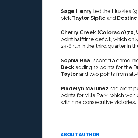
Sage Henry
led the Huskies (9
pick
Taylor Sipfle
and
Destin
Cherry Creek (Colorado) 70, V
point halftime deficit, which on
23-8 run in the third quarter i
Sophia Baal
scored a game-high
Beck
adding 12 points for the B
Taylor
and two points from all
Madelyn Martinez
had eight p
points for Villa Park, which won 
with nine consecutive victories.
ABOUT AUTHOR