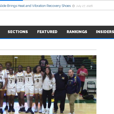
lide Brings Heat and Vibration Recovery Shoes
July 27, 2026
SECTIONS
FEATURED
RANKINGS
INSIDER