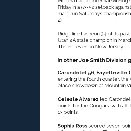
Medina had a potential winning s
Friday in a 53-52 setback agains
margin in Saturday’s championsh
2).
Ridgeline has won 34 of its past
Utah 4A state champion in Marc
Throne event in New Jersey.
In other Joe Smith Division
Carondelet 56, Fayetteville 
entering the fourth quarter, the
place showdown at Mountain Vi
Celeste Alvarez
led Carondele
points for the Cougars, with all
13 points.
Sophia Ross
scored seven poin