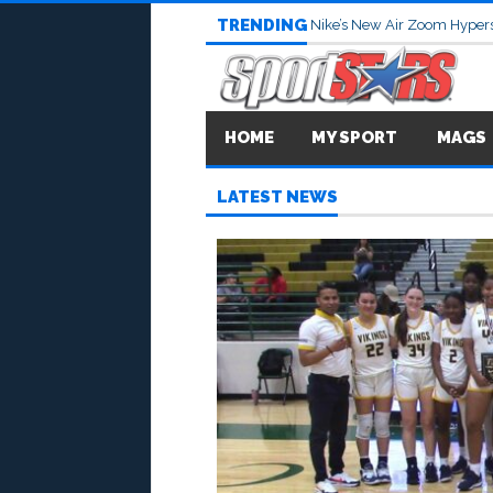
TRENDING
Nike’s New Air Zoom Hypers
HOME
MY SPORT
MAGS
LATEST NEWS