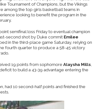
 Nike Tournament of Champions, but the Vikings
e among the top girls basketball teams in
perience looking to benefit the program in the
ruary.
oint semifinal loss Friday to eventual champion
 last-second shot by Duke commit
Emilee
ed in the third-place game Saturday, relying on
he fourth quarter to produce a 58-45 victory
rado.
eceived 19 points from sophomore
Alaysha Mills
,
eficit to build a 43-39 advantage entering the
on, had 10 second-half points and finished the
ests.