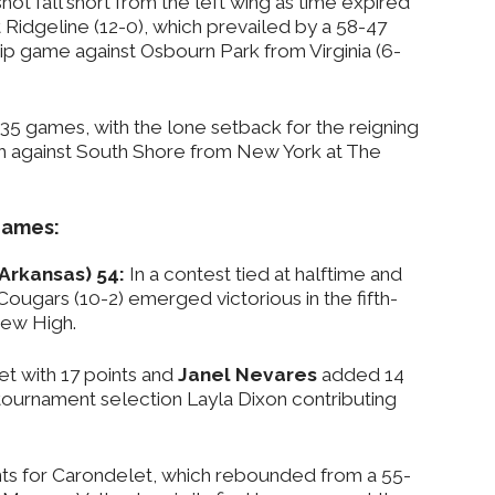
hot fall short from the left wing as time expired
t Ridgeline (12-0), which prevailed by a 58-47
ip game against Osbourn Park from Virginia (6-
 35 games, with the lone setback for the reigning
h against South Shore from New York at The
 games:
(Arkansas) 54:
In a contest tied at halftime and
 Cougars (10-2) emerged victorious in the fifth-
ew High.
t with 17 points and
Janel Nevares
added 14
-tournament selection Layla Dixon contributing
ts for Carondelet, which rebounded from a 55-