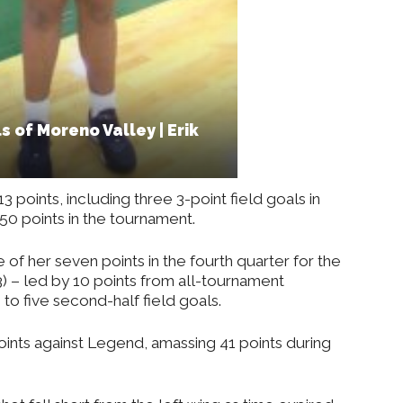
s of Moreno Valley | Erik
13 points, including three 3-point field goals in
50 points in the tournament.
of her seven points in the fourth quarter for the
3) – led by 10 points from all-tournament
 to five second-half field goals.
ints against Legend, amassing 41 points during