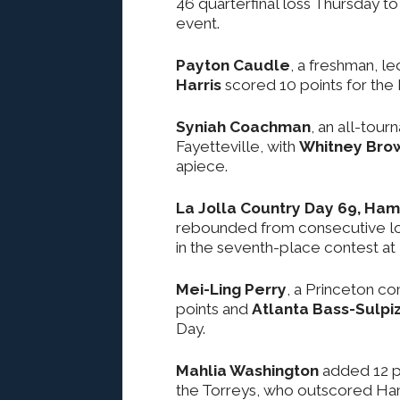
46 quarterfinal loss Thursday to
event.
Payton Caudle
, a freshman, le
Harris
scored 10 points for the
Syniah Coachman
, an all-tou
Fayetteville, with
Whitney Bro
apiece.
La Jolla Country Day 69, Hami
rebounded from consecutive loss
in the seventh-place contest at
Mei-Ling Perry
, a Princeton c
points and
Atlanta Bass-Sulpiz
Day.
Mahlia Washington
added 12 p
the Torreys, who outscored Hamil