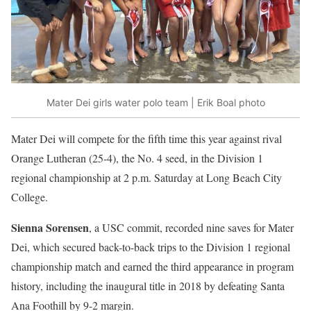
Mater Dei girls water polo team | Erik Boal photo
Mater Dei will compete for the fifth time this year against rival
Orange Lutheran (25-4), the No. 4 seed, in the Division 1
regional championship at 2 p.m. Saturday at Long Beach City
College.
Sienna Sorensen
, a USC commit, recorded nine saves for Mater
Dei, which secured back-to-back trips to the Division 1 regional
championship match and earned the third appearance in program
history, including the inaugural title in 2018 by defeating Santa
Ana Foothill by 9-2 margin.