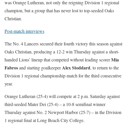
was Orange Lutheran, not only the reigning Division 1 regional
champion, but a group that has never lost to top-seeded Oaks
Christian.
Post-match interviews
The No. 4 Lancers secured their fourth victory this season against
Oaks Christian, producing a 12-2 win Thursday against a short-
Mia
handed Lions’ lineup that competed without leading scorer
Fabros
Alex Stoddard
and starting goalkeeper
, to return to the
Division 1 regional championship match for the third consecutive
year.
Orange Lutheran (25-4) will compete at 2 p.m. Saturday against
third-seeded Mater Dei (25-4) – a 10-8 semifinal winner
Thursday against No. 2 Newport Harbor (25-7) – in the Division
1 regional final at Long Beach City College.