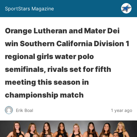
SportStars Magazine
Orange Lutheran and Mater Dei
win Southern California Division 1
regional girls water polo
semifinals, rivals set for fifth
meeting this season in
championship match
Erik Boal
1 year ago