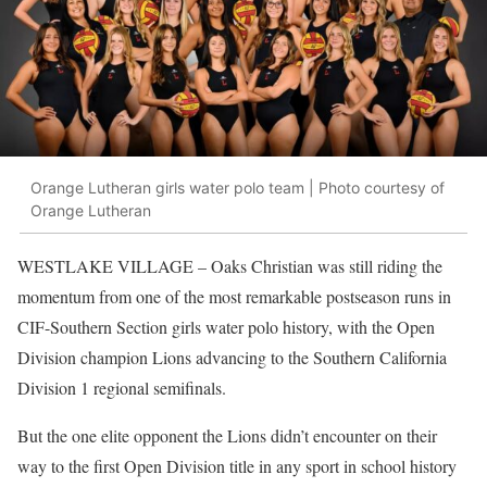
Orange Lutheran girls water polo team | Photo courtesy of
Orange Lutheran
WESTLAKE VILLAGE
– Oaks Christian was still riding the
momentum from one of the most remarkable postseason runs in
CIF-Southern Section girls water polo history, with the Open
Division champion Lions advancing to the Southern California
Division 1 regional semifinals.
But the one elite opponent the Lions didn’t encounter on their
way to the first Open Division title in any sport in school history