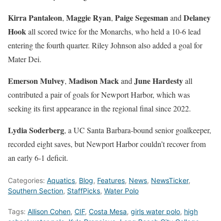
Kirra Pantaleon
Maggie Ryan
Paige Segesman
Delaney
,
,
and
Hook
all scored twice for the Monarchs, who held a 10-6 lead
entering the fourth quarter. Riley Johnson also added a goal for
Mater Dei.
Emerson Mulvey
Madison Mack
June Hardesty
,
and
all
contributed a pair of goals for Newport Harbor, which was
seeking its first appearance in the regional final since 2022.
Lydia Soderberg
, a UC Santa Barbara-bound senior goalkeeper,
recorded eight saves, but Newport Harbor couldn’t recover from
an early 6-1 deficit.
Categories:
Aquatics
,
Blog
,
Features
,
News
,
NewsTicker
,
Southern Section
,
StaffPicks
,
Water Polo
Tags:
Allison Cohen
,
CIF
,
Costa Mesa
,
girls water polo
,
high