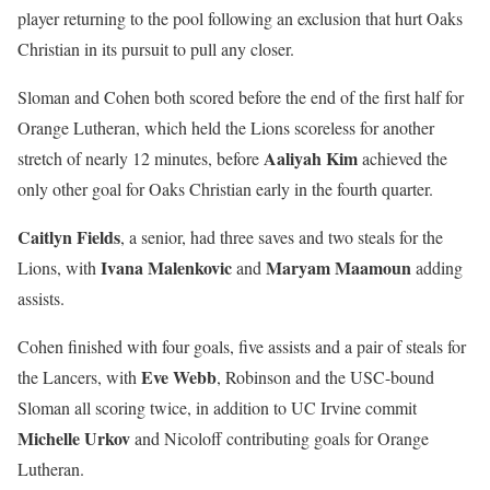
player returning to the pool following an exclusion that hurt Oaks
Christian in its pursuit to pull any closer.
Sloman and Cohen both scored before the end of the first half for
Orange Lutheran, which held the Lions scoreless for another
Aaliyah Kim
stretch of nearly 12 minutes, before
achieved the
only other goal for Oaks Christian early in the fourth quarter.
Caitlyn Fields
, a senior, had three saves and two steals for the
Ivana Malenkovic
Maryam Maamoun
Lions, with
and
adding
assists.
Cohen finished with four goals, five assists and a pair of steals for
Eve Webb
the Lancers, with
, Robinson and the USC-bound
Sloman all scoring twice, in addition to UC Irvine commit
Michelle Urkov
and Nicoloff contributing goals for Orange
Lutheran.