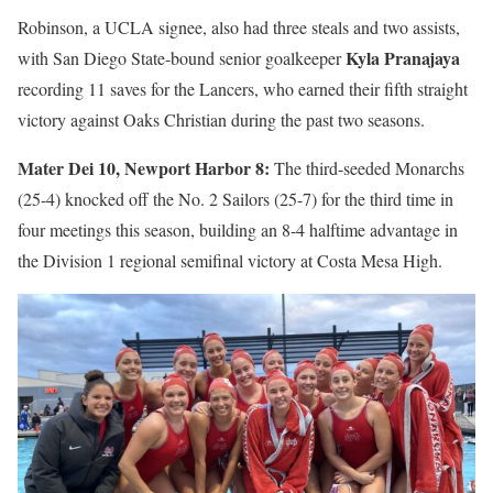
Robinson, a UCLA signee, also had three steals and two assists,
Kyla Pranajaya
with San Diego State-bound senior goalkeeper
recording 11 saves for the Lancers, who earned their fifth straight
victory against Oaks Christian during the past two seasons.
Mater Dei 10, Newport Harbor 8:
The third-seeded Monarchs
(25-4) knocked off the No. 2 Sailors (25-7) for the third time in
four meetings this season, building an 8-4 halftime advantage in
the Division 1 regional semifinal victory at Costa Mesa High.