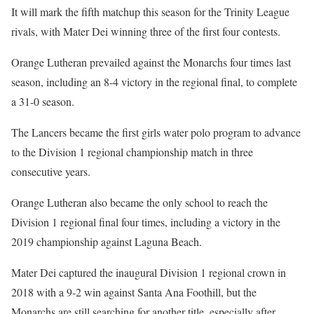
It will mark the fifth matchup this season for the Trinity League
rivals, with Mater Dei winning three of the first four contests.
Orange Lutheran prevailed against the Monarchs four times last
season, including an 8-4 victory in the regional final, to complete
a 31-0 season.
The Lancers became the first girls water polo program to advance
to the Division 1 regional championship match in three
consecutive years.
Orange Lutheran also became the only school to reach the
Division 1 regional final four times, including a victory in the
2019 championship against Laguna Beach.
Mater Dei captured the inaugural Division 1 regional crown in
2018 with a 9-2 win against Santa Ana Foothill, but the
Monarchs are still searching for another title, especially after