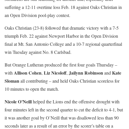
suffering a 12-11 overtime loss Feb. 18 against Oaks Christian in
an Open Division pool-play contest.
Oaks Christian (23-8) followed that dramatic victory with a 7-5
triumph Feb. 22 against Newport Harbor in the Open Division
final at Mt. San Antonio College and a 10-7 regional quarterfinal
win Tuesday against No. 8 Carlsbad.
But Orange Lutheran produced the first four goals Thursday –
Allison Cohen
Liz Nicoloff
Jailynn Robinson
Kate
with
,
,
and
Sloman
all contributing – and held Oaks Christian scoreless for
10 minutes to open the match.
Nicole O’Neill
helped the Lions end the offensive drought with
four minutes left in the second quarter to cut the deficit to 4-1, but
it was another goal by O’Neill that was disallowed less than 90
seconds later as a result of an error by the scorer’s table on a