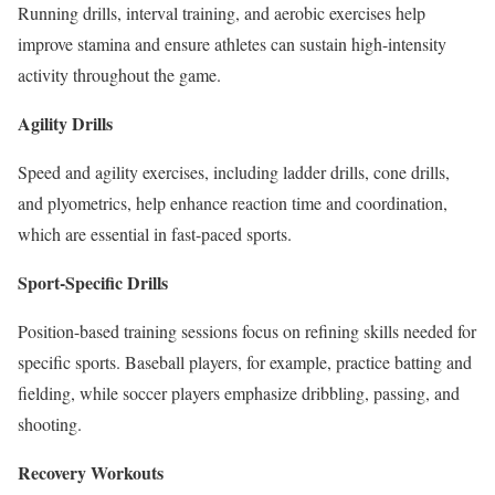
Running drills, interval training, and aerobic exercises help
improve stamina and ensure athletes can sustain high-intensity
activity throughout the game.
Agility Drills
Speed and agility exercises, including ladder drills, cone drills,
and plyometrics, help enhance reaction time and coordination,
which are essential in fast-paced sports.
Sport-Specific Drills
Position-based training sessions focus on refining skills needed for
specific sports. Baseball players, for example, practice batting and
fielding, while soccer players emphasize dribbling, passing, and
shooting.
Recovery Workouts