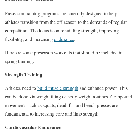
Preseason training programs are carefully designed to help
athletes transition from the off-season to the demands of regular
competition. The focus is on rebuilding strength, improving
flexibility, and increasing
endurance
.
Here are some preseason workouts that should be included in
spring training:
Strength Training
Athletes need to
build muscle strength
and enhance power. This
can be done via weightlifting or body weight routines. Compound
movements such as squats, deadlifts, and bench presses are
fundamental to increasing core and limb strength.
Cardiovascular Endurance