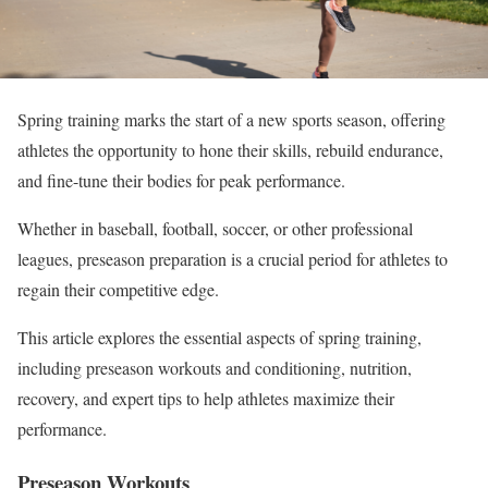
Spring training marks the start of a new sports season,
offering
athletes the opportunity
to hone their skills, rebuild endurance,
and fine-tune their bodies for peak performance.
Whether in baseball, football, soccer, or other professional
leagues, preseason preparation is a crucial period for athletes to
regain their competitive edge.
This article explores the essential aspects of spring training,
including preseason workouts and conditioning, nutrition,
recovery, and expert tips to help athletes maximize their
performance.
Preseason Workouts