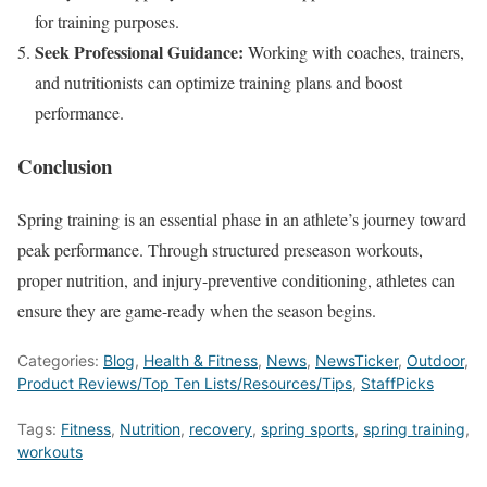
for training
purposes
.
Seek Professional Guidance:
Working with coaches, trainers,
and nutritionists can optimize training plans and boost
performance.
Conclusion
Spring training is an essential phase in an athlete’s journey toward
peak performance. Through structured preseason workouts,
proper nutrition, and injury-preventive conditioning, athletes can
ensure they are game-ready when the season begins.
Categories:
Blog
,
Health & Fitness
,
News
,
NewsTicker
,
Outdoor
,
Product Reviews/Top Ten Lists/Resources/Tips
,
StaffPicks
Tags:
Fitness
,
Nutrition
,
recovery
,
spring sports
,
spring training
,
workouts