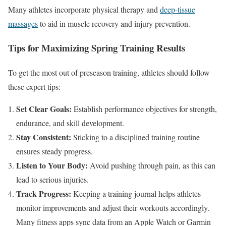
Many athletes incorporate physical therapy and
deep-tissue
massages
to aid
in
muscle recovery and injury prevention.
Tips for Maximizing Spring Training Results
To get the most out of preseason training, athletes should follow
these expert tips:
Set Clear Goals:
Establish performance objectives for strength,
endurance, and skill development.
Stay Consistent:
Sticking to a disciplined training routine
ensures steady progress.
Listen to Your Body:
Avoid pushing through pain,
as this
can
lead to serious injuries.
Track Progress:
Keeping a training journal helps athletes
monitor improvements and adjust their workouts accordingly.
Many fitness apps sync data from an Apple Watch or Garmin