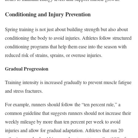
Conditioning and Injury Prevention
Spring training is not just about building strength but also about
conditioning the body to avoid injuries. Athletes follow structured
conditioning programs that help them ease into the season with
reduced risk of strains, sprains, or overuse injuries.
Gradual Progression
Training intensity
is increased gradually
to prevent muscle fatigue
and stress fractures.
For example, runners should follow the “ten percent rule,” a
common guideline that suggests runners should not increase their
weekly mileage by more than ten percent
per week
to avoid
injuries and allow for gradual adaptation. Athletes that run
20