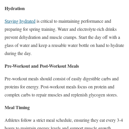
Hydration
Staying hydrated
is critical to maintaining performance and
preparing for spring training. Water and electrolyte-rich drinks
prevent dehydration and muscle cramps. Start the day off with a
glass of water and keep a reusable water bottle on hand to hydrate
during the day.
Pre-Workout and Post-Workout Meals
Pre-workout meals should
consist of
easily digestible carbs and
proteins for energy. Post-workout meals focus on protein and
complex carbs to repair muscles and replenish glycogen stores.
Meal Timing
Athletes follow a strict meal schedule, ensuring they eat every 3-4
hours to maintain energy levels and support muscle growth.