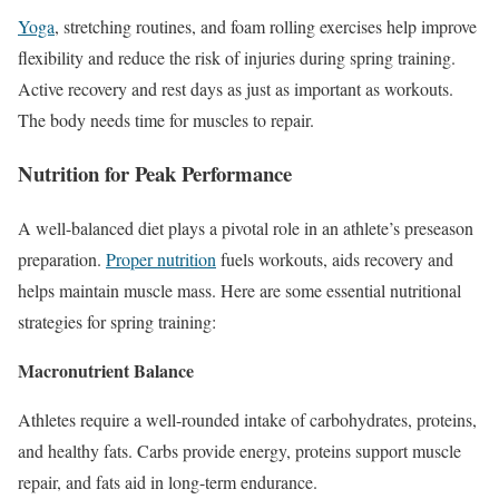
Yoga
, stretching routines, and foam rolling exercises help improve
flexibility and reduce the risk of injuries during spring training.
Active recovery and rest days as just as important as workouts.
The body needs time for muscles to repair.
Nutrition for Peak Performance
A well-balanced diet plays a pivotal role in an athlete’s preseason
preparation.
Proper nutrition
fuels workouts, aids recovery and
helps maintain muscle mass. Here are some essential nutritional
strategies for spring training:
Macronutrient Balance
Athletes require a well-rounded intake of carbohydrates, proteins,
and healthy fats. Carbs provide energy, proteins support muscle
repair, and fats aid
in
long-term endurance.