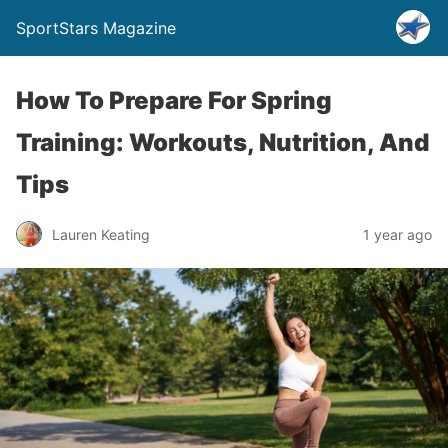
SportStars Magazine
How To Prepare For Spring
Training: Workouts, Nutrition, And
Tips
Lauren Keating
1 year ago