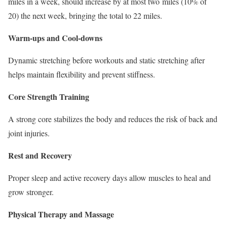
miles
in a week, should increase by at most two
miles
(10% of
20) the next week, bringing the total to
22 miles
.
Warm-ups and Cool-downs
Dynamic stretching before workouts and static stretching after
helps maintain flexibility and prevent stiffness.
Core Strength Training
A strong core stabilizes the body and reduces the risk of back and
joint injuries.
Rest and Recovery
Proper sleep and active recovery days allow muscles to heal and
grow stronger.
Physical Therapy and Massage