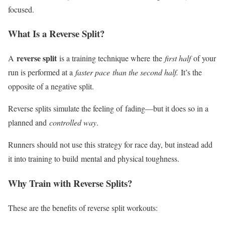
focused.
What Is a Reverse Split?
reverse split
A
is a training technique where
the
first half
of your
run is performed at a
faster pace
than the second half.
It’s the
opposite of a negative split.
Reverse splits simulate the feeling of
fading
—but it does so in a
planned and
controlled way
.
Runners should not use this strategy for race day, but instead add
it into training to build
mental and physical toughness
.
Why Train with Reverse Splits?
These are the benefits of reverse split workouts: