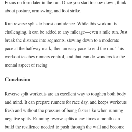
Focus on form later in the run. Once you start to slow down, think
about posture, arm swing, and foot strike.
Run reverse splits to boost confidence. While this workout is
challenging, it can be added to any mileage—even a mile run. Just
break the distance into segments, slowing down to a moderate
pace at the halfway mark, then an easy pace to end the run. This
workout teaches runners control,
and that
can do wonders for the
mental aspect of racing.
Conclusion
Reverse split workouts are an excellent way to toughen both body
and mind. It can prepare runners for race day, and keeps workouts
fresh and without the pressure of being faster like when running
negative splits. Running reserve splits a few times a month can
build the resilience
needed
to push through the wall and become