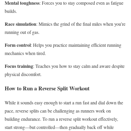
Mental toughness
: Forces you to stay composed even as fatigue
builds.
Race simulation
: Mimics the grind of the final miles when you’re
running out of gas.
Form control
: Helps you practice maintaining efficient running
mechanics when tired.
Focus training
: Teaches you how to stay calm and aware despite
physical discomfort.
How to Run a Reverse Split Workout
While it sounds easy enough to start a run fast and dial down the
pace, reverse splits can be challenging as runners work on
building endurance. To run a reverse split workout effectively,
start strong—but controlled—then gradually back off while