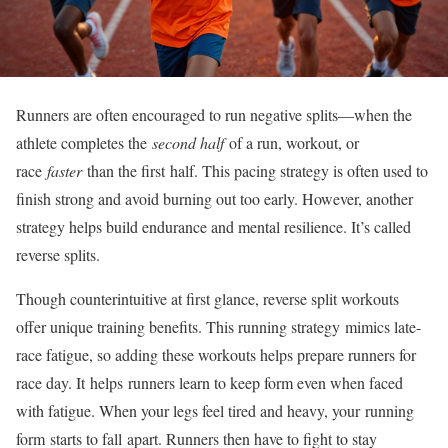
Runners are often encouraged to run negative splits—when the
athlete completes the
second half
of a run, workout, or
race
faster
than the first
half
. This pacing strategy is often used to
finish strong and avoid burning out too early. However, another
strategy helps build endurance and mental resilience. It’s called
reverse splits.
Though counterintuitive at first glance, reverse split workouts
offer unique training benefits. This running strategy
mimics late-
race fatigue
, so adding these workouts helps prepare runners for
race day. It
helps
runners learn to keep form even when faced
with fatigue. When your legs feel tired and heavy, your
running
form
starts to fall
apart. Runners then have to fight to stay