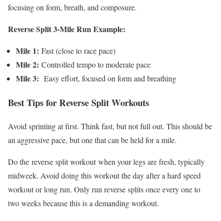
focusing on form, breath, and composure.
Reverse Split 3-Mile Run Example:
Mile 1:
Fast (close to race pace)
Mile 2:
Controlled tempo to moderate pace
Mile 3:
Easy effort, focused on form and breathing
Best Tips for Reverse Split Workouts
Avoid sprinting at first. Think fast, but not full out. This should be
an aggressive pace, but one that can be held for a mile.
Do the
reverse split workout
when your legs are fresh, typically
midweek. Avoid doing this workout the day after a hard speed
workout or long run. Only run reverse splits once every one to
two weeks because this is a demanding workout.