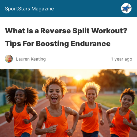
SportStars Magazine
What Is a Reverse Split Workout?
Tips For Boosting Endurance
Lauren Keating
1 year ago