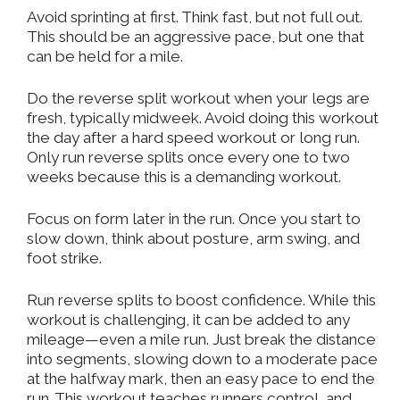
Avoid sprinting at first. Think fast, but not full out.
This should be an aggressive pace, but one that
can be held for a mile.
Do the
reverse split workout
when your legs are
fresh, typically midweek. Avoid doing this workout
the day after a hard speed workout or long run.
Only run reverse splits once every one to two
weeks because this is a demanding workout.
Focus on form later in the run. Once you start to
slow down, think about posture, arm swing, and
foot strike.
Run reverse splits to boost confidence. While this
workout is challenging, it can be added to any
mileage—even a mile run. Just break the distance
into segments, slowing down to a moderate pace
at the halfway mark, then an easy pace to end the
run. This workout teaches runners control,
and