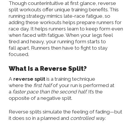
Though counterintuitive at first glance, reverse
split workouts offer unique training benefits. This
running strategy
mimics late-race fatigue
, so
adding these workouts helps prepare runners for
race day. It
helps
runners learn to keep form even
when faced with fatigue. When your legs feel
tired and heavy, your
running form
starts to
fall
apart. Runners then have to fight to stay
focused.
What Is a Reverse Split?
A
reverse split
is a training technique
where
the
first half
of your run is performed at
a
faster pace
than the second half.
It’s the
opposite of a negative split.
Reverse splits simulate the feeling of
fading
—but
it does so in a planned and
controlled way
.