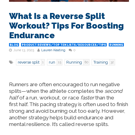
What Is a Reverse Split
Workout? Tips For Boosting
Endurance
BLOG
PRODUCT REVIEWS/TOP TEN LISTS/RESOURCES/TIPS
RUNNING
June 13, 2025
Lauren Keating
0
reverse split
run
Running
Training
1
15
80
32
Runners are often encouraged to run negative
splits—when the athlete completes the
second
half
of a run, workout, or race
faster
than the
first
half
. This pacing strategy is often used to finish
strong and avoid burning out too early. However,
another strategy helps build endurance and
mental resilience. It’s called reverse splits.