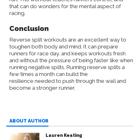
that
can do wonders for the mental aspect of
racing.
Conclusion
Reverse split workouts are an excellent way to
toughen both body and mind. It can prepare
runners for race day, and keeps workouts fresh
and without the pressure of being faster like when
running negative splits. Running reserve splits a
few times a month can build the
resilience
needed
to push through the wall and
become a stronger runner.
ABOUT AUTHOR
Lauren Keating