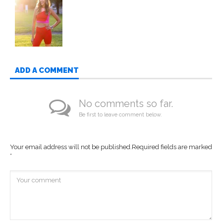
ADD A COMMENT
No comments so far.
Be first to leave comment below.
Your email address will not be published.
Required fields are marked
*