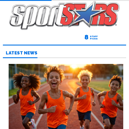
8
STAFF
PICKS
LATEST NEWS