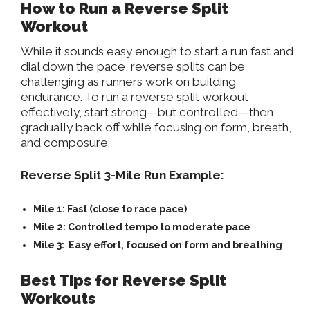
How to Run a Reverse Split
Workout
While it sounds easy enough to start a run fast and
dial down the pace, reverse splits can be
challenging as runners work on building
endurance. To run a reverse split workout
effectively, start strong—but controlled—then
gradually back off while focusing on form, breath,
and composure.
Reverse Split 3-Mile Run Example:
Mile 1:
Fast (close to race pace)
Mile 2:
Controlled tempo to moderate pace
Mile 3:
Easy effort, focused on form and breathing
Best Tips for Reverse Split
Workouts