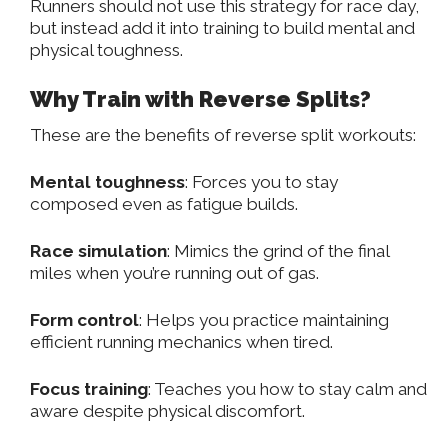
Runners should not use this strategy for race day,
but instead add it into training to build
mental and
physical toughness
.
Why Train with Reverse Splits?
These are the benefits of reverse split workouts:
Mental toughness
: Forces you to stay
composed even as fatigue builds.
Race simulation
: Mimics the grind of the final
miles when you’re running out of gas.
Form control
: Helps you practice maintaining
efficient running mechanics when tired.
Focus training
: Teaches you how to stay calm and
aware despite physical discomfort.