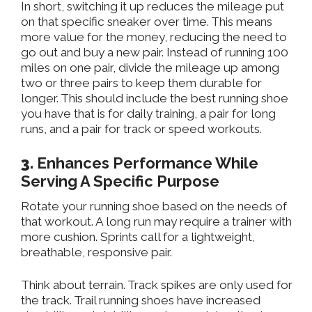
In short, switching it up reduces the
mileage put
on that specific sneaker over time.
This
means
more value for
the
money, reducing the need to
go out and
buy a new pair.
Instead of running 100
miles on one pair, divide the mileage up among
two or three pairs to keep them durable for
longer.
This
should include the best running
shoe
you have
that is
for daily training, a pair for long
runs, and a pair for track or speed workouts.
3.
Enhances Performance While
Serving A Specific Purpose
Rotate your running shoe based on the needs of
that workout. A long run may require a trainer with
more cushion. Sprints call for a lightweight,
breathable, responsive pair.
Think about terrain. Track spikes
are only used
for
the track.
Trail running shoes
have
increased