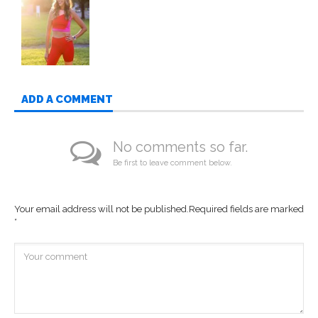
ADD A COMMENT
No comments so far.
Be first to leave comment below.
Your email address will not be published.
Required fields are marked
*