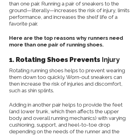
than one pair. Running a pair of sneakers to the
ground—literally—increases the risk of injury, limits
performance, and increases the shelf life of a
favorite pair.
Here are the top reasons why runners need
more than one pair of running shoes.
1. Rotating Shoes Prevents
Injury
Rotating running shoes helps
to
prevent
wearing
them down too quickly.
Worn-out sneakers can
then increase the risk of injuries and discomfort,
such as shin splints.
Adding
in
another pair helps
to
provide the feet
(and lower trunk, which then affects the upper
body and overall running mechanics) with varying
cushioning, support, and heel-to-toe drop
depending on the
needs of the runner
and the