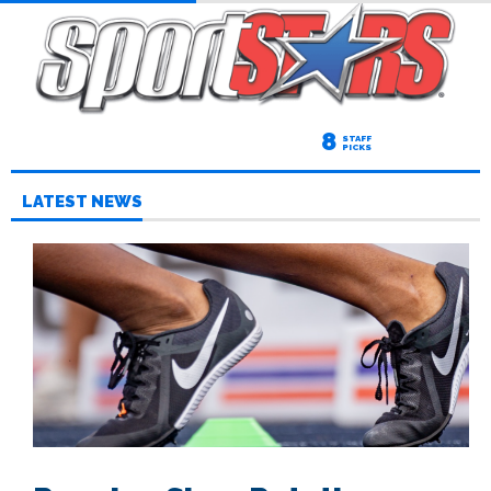
8
STAFF
PICKS
LATEST NEWS