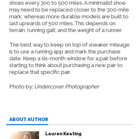
shoes every 300 to 500 miles
. A
minimalist shoe
may need to
be replaced
closer to the 300-mile
mark, whereas more durable models
are built
to
last upwards of 500 miles.
This
depends on
terrain, running gait, and the weight of
a
runner.
The best way to keep
on top
of sneaker mileage
is to use a running app and mark the purchase
date
.
Keep
a six-month window for a pair before
starting to think about
purchasing a new pair to
replace
that specific pair
.
Photo by:
Undercover Photographer
ABOUT AUTHOR
Lauren Keating