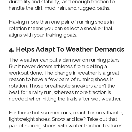
durability and stability,
and
enough
traction to
handle
the
dirt, mud, rain, and rugged paths.
Having more than one pair of running shoes in
rotation
means
you
can
select a sneaker that
aligns with your training goals.
4
.
Helps
Adapt To Weather Demands
The weather can put a damper on running plans
.
But
it never deters athletes from getting a
workout done
. The
change in weather is a great
reason to have a few pairs of running shoes in
rotation
. Those
breathable sneakers
aren’t
the
best for a rainy run, whereas more traction is
needed when hitting the trails after wet weather.
For those hot summer runs, reach for breathable,
lightweight shoes
. Snow
and ice
? Take
out that
pair of running shoes with winter traction features.