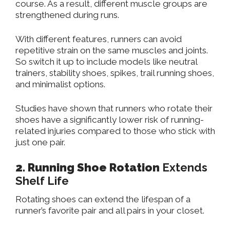
course.
As a result, different muscle groups
are
strengthened
during runs.
With different features, runners can avoid
repetitive strain on the same muscles and joints.
So switch it up to include models like neutral
trainers, stability shoes, spikes, trail running shoes,
and
minimalist options.
Studies have shown that runners who rotate their
shoes have a significantly lower risk of running-
related injuries compared to those who stick with
just one pair.
2. Running Shoe Rotation
Extends
Shelf Life
Rotating shoes can extend the lifespan of a
runner’s favorite pair and all pairs in your closet.