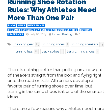
Running Shoe Rotation
Rules: Why Athletes Need
More Than One Pair
BLOG
NEWS
NEWSTICKER
PRODUCT REVIEWS/TOP TEN LISTS/RESOURCES/TIPS
RUNNING
July 26, 2025
Lauren Keating
0
STAFFPICKS
running gear
running shoes
running sneakers
25
7
13
running tips
track spikes
trail running shoes
22
1
4
There is nothing better than putting on a new pair
of sneakers straight from the box and
flying right
onto
the road or trails. All runners develop a
favorite pair of running shoes over time, but
training in the same shoes isn’t one of the
smartest
ideas.
There are a few reasons why athletes need more