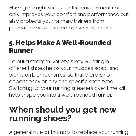
Having the right shoes for the environment not
only improves your comfort and performance but
also protects your primary trainers from
premature wear caused by harsh elements.
5
. Helps
Make A Well-Rounded
Runner
To build strength, variety is key
. Running
in
different shoes helps your muscles adapt and
works on biomechanics, so that there is no
dependency on any one specific shoe type
.
Switching
up your running sneakers over time will
help shape you into a well-rounded runner.
When should you get new
running shoes?
A general rule of thumb is to replace your running