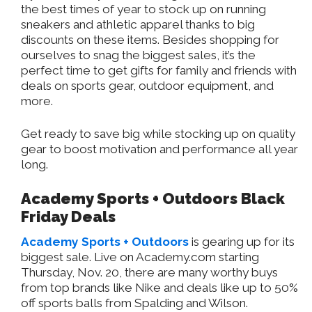
the best times of year to stock up on running
sneakers and athletic apparel thanks to big
discounts on these items. Besides shopping for
ourselves to snag the biggest sales, it’s the
perfect time to get gifts for family and friends with
deals on sports gear, outdoor equipment, and
more.
Get ready to save big while stocking up on quality
gear to boost motivation and performance all year
long.
Academy Sports + Outdoors Black
Friday Deals
Academy Sports + Outdoors
is gearing up for its
biggest sale. Live on Academy.com starting
Thursday, Nov. 20, there are many worthy buys
from top brands like Nike and deals like up to 50%
off sports balls from Spalding and Wilson.