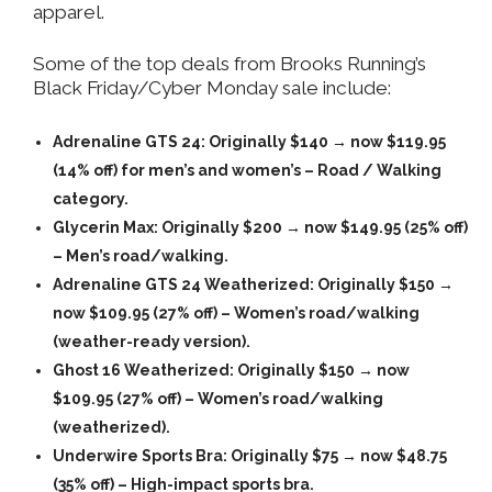
apparel.
Some of the top deals from Brooks Running’s
Black Friday/Cyber Monday sale include:
Adrenaline GTS 24
: Originally $140 → now
$119.95
(14% off) for men’s and women’s – Road / Walking
category.
Glycerin Max
: Originally $200 → now
$149.95
(25% off)
– Men’s road/walking.
Adrenaline GTS 24 Weatherized
: Originally $150 →
now
$109.95
(27% off) – Women’s road/walking
(weather-ready version).
Ghost 16 Weatherized
: Originally $150 → now
$109.95
(27% off) – Women’s road/walking
(weatherized).
Underwire Sports Bra
: Originally $75 → now
$48.75
(35% off) – High-impact sports bra.