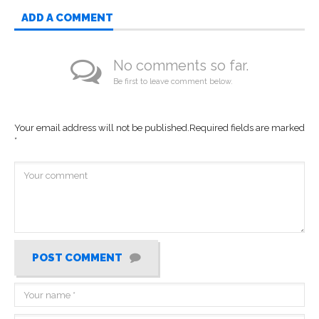
ADD A COMMENT
No comments so far.
Be first to leave comment below.
Your email address will not be published.
Required fields are marked
*
POST COMMENT