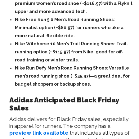
premium women’s road shoe (~$116.97) with a Flyknit
upper and more advanced tech.
Nike Free Run 5.0 Men’s Road Running Shoes:
Minimalist option (~$80.97) for runners who like a
more natural, flexible ride.
Nike Wildhorse 10 Men’s Trail Running Shoes: Trail-
running option (~$115.97) from Nike, good for off-
road training or winter trails.
Nike Run Defy Men’s Road Running Shoes: Versatile
men’s road running shoe (~$45.97)—a great deal for
budget shoppers or backup shoes.
Adidas Anticipated Black Friday
Sales
Adidas delivers for Black Friday sales, especially
in apparel for runners. The company has a
preview link available
that includes all types of