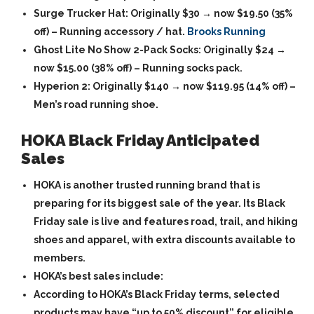
Surge Trucker Hat
: Originally $30 → now
$19.50
(35%
off) – Running accessory / hat.
Brooks Running
Ghost Lite No Show 2-Pack Socks
: Originally $24 →
now
$15.00
(38% off) – Running socks pack.
Hyperion 2
: Originally $140 → now
$119.95
(14% off) –
Men’s road running shoe.
HOKA Black Friday Anticipated
Sales
HOKA is another trusted running brand that is
preparing for its biggest sale of the year. Its Black
Friday sale is live and features road, trail, and hiking
shoes and apparel, with extra discounts available to
members.
HOKA’s best sales include:
According to HOKA’s Black Friday terms, selected
products may have “up to 50% discount” for eligible