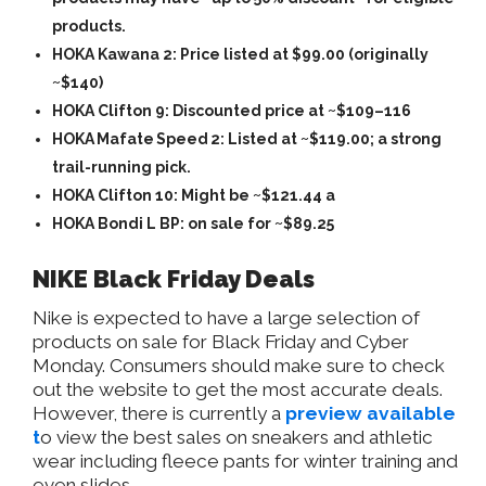
products.
HOKA Kawana 2: Price listed at $99.00 (originally
~$140)
HOKA Clifton 9: Discounted price at ~$109–116
HOKA Mafate Speed 2: Listed at ~$119.00; a strong
trail-running pick.
HOKA Clifton 10: Might be ~$121.44 a
HOKA Bondi L BP: on sale for ~$89.25
NIKE Black Friday Deals
Nike is expected to have a large selection of
products on sale for Black Friday and Cyber
Monday. Consumers should make sure to check
out the website to get the most accurate deals.
However, there is currently a
preview available
t
o view the best sales on sneakers and athletic
wear including fleece pants for winter training and
even slides.