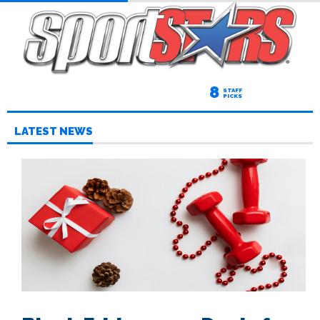
8
STAFF
PICKS
LATEST NEWS