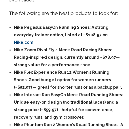
The following are the best products to look for:
Nike Pegasus EasyOn Running Shoes: A strong
everyday trainer option, listed at ~$108.97 on
Nike.com
.
Nike Zoom Rival Fly 4 Men’s Road Racing Shoes:
Racing-inspired design, currently around ~$78.97—
strong value for a performance shoe.
Nike Flex Experience Run 12 Women’s Running
Shoes: Good budget option for women runners
(~$52.97) — great for shorter runs or as a backup pair.
Nike Interact Run EasyOn Men’s Road Running Shoes:
Unique easy-on design (no traditional laces) and a
strong price (~$59.97)—helpful for convenience,
recovery runs, and gym crossover.
Nike Phantom Run 2 Women’s Road Running Shoes: A