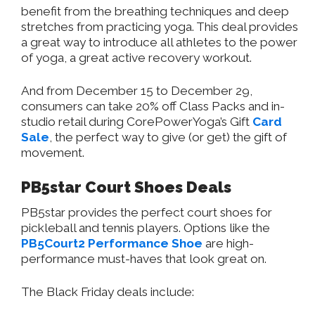
benefit from the breathing techniques and deep
stretches from practicing yoga. This deal provides
a great way to introduce all athletes to the power
of yoga, a great active recovery workout.
And from December 15 to December 29,
consumers can take 20% off Class Packs and in-
studio retail during CorePowerYoga’s Gift
Card
Sale
, the perfect way to give (or get) the gift of
movement.
PB5star Court Shoes Deals
PB5star provides the perfect court shoes for
pickleball and tennis players. Options like the
PB5Court2 Performance Shoe
are high-
performance must-haves that look great on.
The Black Friday deals include: