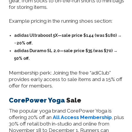
gear, from socks to on-the-run shorts to mini bags
for storing items.
Example pricing in the running shoes section:
adidas Ultraboost 5X—sale price $144 (was $180) →
~20% off.
adidas Duramo SL 2.0—sale price $35 (was $70) →
50% off.
Membership perk: Joining the free “adiClub”
provides early access to sale items and a 15% off
offer for members.
CorePower Yoga
Sale
The popular yoga brand CorePower Yoga is
offering 20% off an
All Access Membership
, plus
30% off retail both in-studio and online from
November 18 to December 1. Runners can