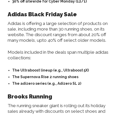
30% off sitewide for Cyber Monday (12/1)
Adidas Black Friday Sale
Adidas is offering a large selection of products on
sale, including more than 30 running shoes, on its
website. The discount ranges from about 20% off
many models, upto 40% off select older models.
Models included in the deals span multiple adidas
collections:
The Ultraboost lineup (e.g., Ultraboost 5X)
The Supernova Rise 2 running shoes
The adizero series (e.g., Adizero SL 2)
Brooks Running
The running sneaker giant is rolling out its holiday
sales already with discounts on select shoes and