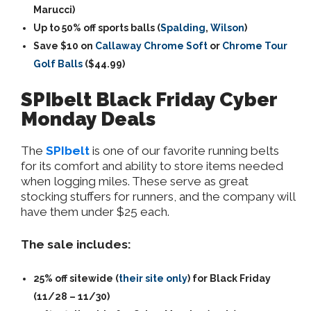
Marucci)
Up to 50% off sports balls (
Spalding
,
Wilson
)
Save $10 on
Callaway Chrome Soft
or
Chrome Tour
Golf Balls
($44.99)
SPIbelt Black Friday Cyber
Monday Deals
The
SPIbelt
is one of our favorite running belts
for its comfort and ability to store items needed
when logging miles. These serve as great
stocking stuffers for runners, and the company will
have them under $25 each.
The sale includes:
25% off sitewide (
their site only
) for Black Friday
(11/28 – 11/30)