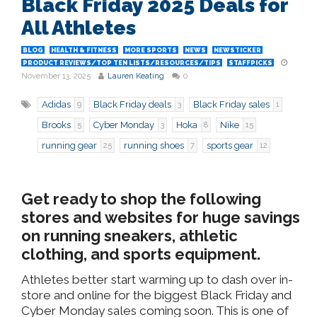
Black Friday 2025 Deals for
All Athletes
BLOG
HEALTH & FITNESS
MORE SPORTS
NEWS
NEWSTICKER
PRODUCT REVIEWS/TOP TEN LISTS/RESOURCES/TIPS
STAFFPICKS
November 13, 2025
Lauren Keating
0
Adidas
Black Friday deals
Black Friday sales
9
3
1
Brooks
Cyber Monday
Hoka
Nike
5
3
8
15
running gear
running shoes
sports gear
25
7
12
Get ready to shop the following
stores and websites for huge savings
on running sneakers, athletic
clothing, and sports equipment.
Athletes better start warming up to dash over in-
store and online for the biggest Black Friday and
Cyber Monday sales coming soon. This is one of