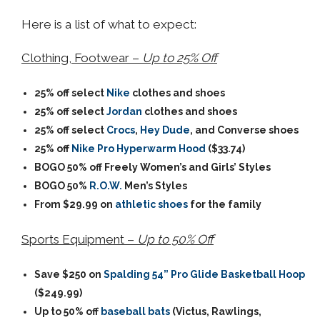
Here is a list of what to expect:
Clothing, Footwear –
Up to 25% Off
25% off select
Nike
clothes and shoes
25% off select
Jordan
clothes and shoes
25% off select
Crocs
,
Hey Dude
, and Converse shoes
25% off
Nike Pro Hyperwarm Hood
($33.74)
BOGO 50% off Freely Women’s and Girls’ Styles
BOGO 50%
R.O.W.
Men’s Styles
From $29.99 on
athletic shoes
for the family
Sports Equipment –
Up to 50% Off
Save $250 on
Spalding 54” Pro Glide Basketball Hoop
($249.99)
Up to 50% off
baseball bats
(Victus, Rawlings,