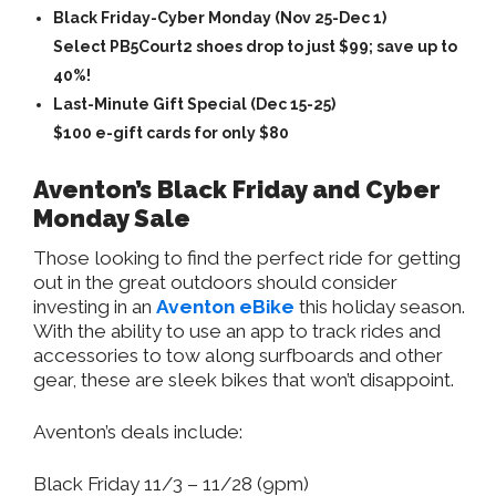
Black Friday-Cyber Monday (Nov 25-Dec 1)
Select PB5Court2 shoes drop to just $99; save up to
40%!
Last-Minute Gift Special (Dec 15-25)
$100 e-gift cards for only $80
Aventon’s Black Friday and Cyber
Monday Sale
Those looking to find the perfect ride for getting
out in the great outdoors should consider
investing in an
Aventon eBike
this holiday season.
With the ability to use an app to track rides and
accessories to tow along surfboards and other
gear, these are sleek bikes that won’t disappoint.
Aventon’s deals include:
Black Friday 11/3 – 11/28 (9pm)