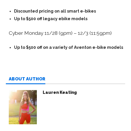
Discounted pricing on all smart e-bikes
Up to $500 off legacy ebike models
Cyber Monday 11/28 (9pm) – 12/3 (11:59pm)
Up to $500 off on a variety of Aventon e-bike models
ABOUT AUTHOR
Lauren Keating