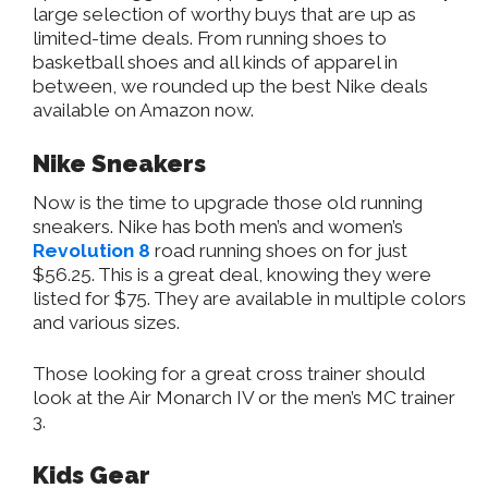
large selection of worthy buys that are up as
limited-time deals. From running shoes to
basketball shoes and all kinds of apparel in
between, we rounded up the best Nike deals
available on Amazon now.
Nike Sneakers
Now is the time to upgrade those old running
sneakers. Nike has both men’s and women’s
Revolution 8
road running shoes on for just
$56.25. This is a great deal, knowing they were
listed for $75. They are available in multiple colors
and various sizes.
Those looking for a great cross trainer should
look at the Air Monarch IV or the men’s MC trainer
3.
Kids Gear