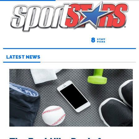
8
STAFF
PICKS
LATEST NEWS