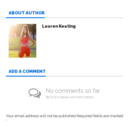
ABOUT AUTHOR
Lauren Keating
ADD A COMMENT
No comments so far.
Be first to leave comment below.
Your email address will not be published.
Required fields are marked
*