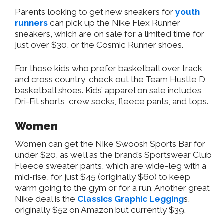
Parents looking to get new sneakers for
youth
runners
can pick up the Nike Flex Runner
sneakers, which are on sale for a limited time for
just over $30, or the Cosmic Runner shoes.
For those kids who prefer basketball over track
and cross country, check out the Team Hustle D
basketball shoes. Kids’ apparel on sale includes
Dri-Fit shorts, crew socks, fleece pants, and tops.
Women
Women can get the Nike Swoosh Sports Bar for
under $20, as well as the brand’s Sportswear Club
Fleece sweater pants, which are wide-leg with a
mid-rise, for just $45 (originally $60) to keep
warm going to the gym or for a run. Another great
Nike deal is the
Classics Graphic Legging
s,
originally $52 on Amazon but currently $39.