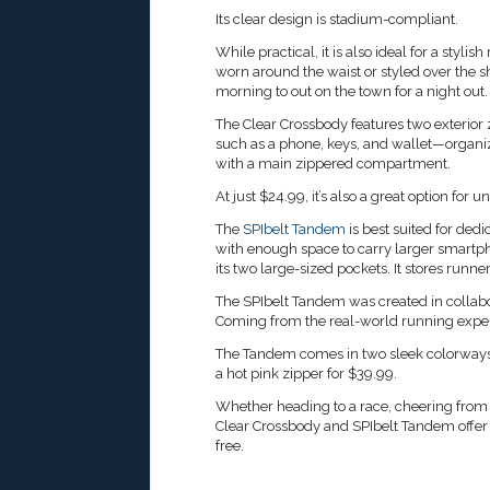
Its clear design is stadium-compliant.
While practical, it is also ideal for a styl
worn around the waist or styled over the sh
morning to out on the town for a night out.
The Clear Crossbody features two exterior
such as a phone, keys, and wallet—organize
with a main zippered compartment.
At just $24.99, it’s also a great option for u
The
SPIbelt Tandem
is best suited for de
with enough space to carry larger smartph
its two large-sized pockets. It stores run
The SPIbelt Tandem was created in collabo
Coming from the real-world running experie
The Tandem comes in two sleek colorways:
a hot pink zipper for $39.99.
Whether heading to a race, cheering from t
Clear Crossbody and SPIbelt Tandem offer 
free.