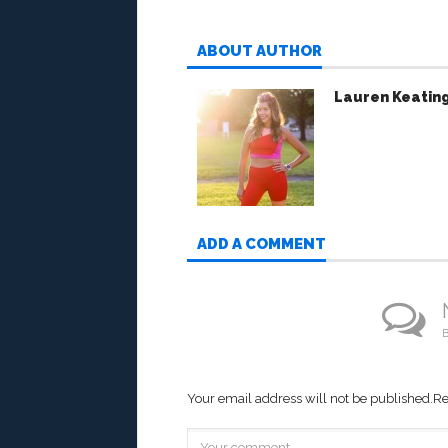
ABOUT AUTHOR
Lauren Keatin
ADD A COMMENT
B
Your email address will not be published.
Re