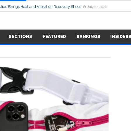
lide Brings Heat and Vibration Recovery Shoes
July 27, 2026
SECTIONS
FEATURED
RANKINGS
INSIDER