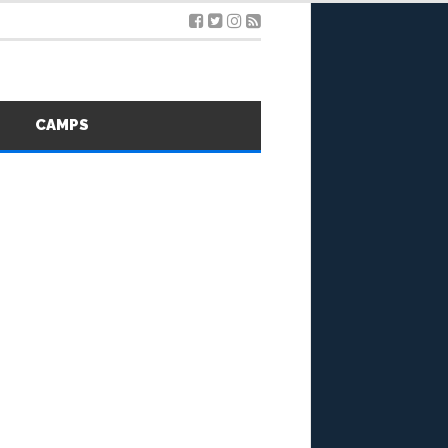
S
CAMPS