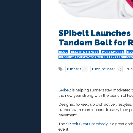
SPIbelt Launches
Tandem Belt for 
BLOG
HEALTH & FITNESS
MORE SPORTS
MUL
PRODUCT REVIEWS/TOP TEN LISTS/RESOURCES
runners
running gear
run
21
25
SPIbelt
is helping runners stay motivated t
the new year strong with the launch of two
Designed to keep up with active lifestyles
runners with more options to carry their p
pavement.
The
SPIbelt Clear Crossbody
is a great opt
event.