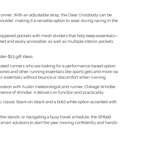
ish runner. With an adjustable strap, the Clear Crossbody can be
oulder, making it a versatile option to wear during racing in the
 zippered pockets with mesh dividers that help keep essentials—
d and easily accessible, as well as multiple interior pockets
nder-$25 gift ideas.
dicated runners who are looking for a performance-based option
ones and other running essentials like sports gels and more via
ners’ essentials without bounce or discomfort when running.
ration with Austin meteorologist and runner, Chikage Windler.
nce of Windler, it delivers on function and practicality.
 classic black-on-black and a bold white option accented with
he stands, or navigating a busy travel schedule, the SPIbelt
smart solutions to start the year moving confidently and hands-