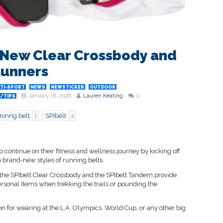
 New Clear Crossbody and
Runners
TI-SPORT
NEWS
NEWSTICKER
OUTDOOR
January 18, 2026
Lauren Keating
0
/TIPS
ninng belt
SPIbelt
1
4
o continue on their fitness and wellness journey by kicking off
 brand-new styles of running belts.
, the SPIbelt Clear Crossbody and the SPIbelt Tandem provide
ersonal items when trekking the trails or pounding the
ion for wearing at the L.A. Olympics, World Cup, or any other big