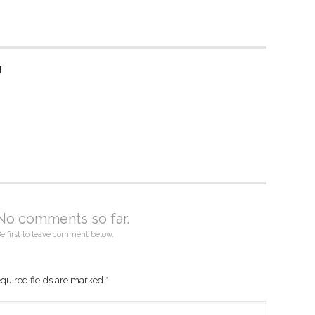
g
No comments so far.
e first to leave comment below.
quired fields are marked
*