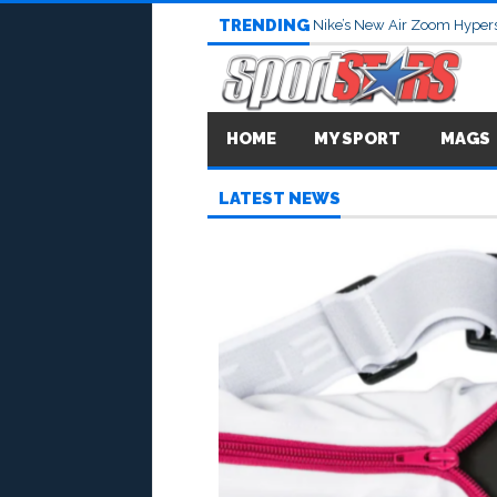
TRENDING
Nike’s New Air Zoom Hypers
HOME
MY SPORT
MAGS
LATEST NEWS