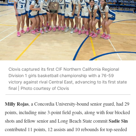
Clovis captured its first CIF Northern California Regional
Division 1 girls basketball championship with a 76-59
victory against rival Central East, advancing to its first state
final | Photo courtesy of Clovis
Milly Rojas
, a Concordia University-bound senior guard, had 29
points, including nine 3-point field goals, along with four blocked
Sadie Sin
shots and fellow senior and Long Beach State commit
contributed 11 points, 12 assists and 10 rebounds for top-seeded