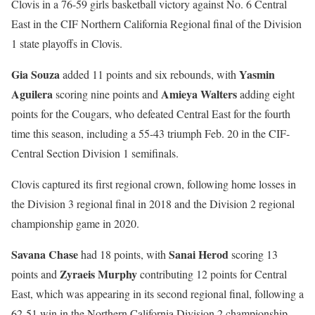
Clovis in a 76-59 girls basketball victory against No. 6 Central
East in the CIF Northern California Regional final of the Division
1 state playoffs in Clovis.
Gia Souza
Yasmin
added 11 points and six rebounds, with
Aguilera
Amieya Walters
scoring nine points and
adding eight
points for the Cougars, who defeated Central East for the fourth
time this season, including a 55-43 triumph Feb. 20 in the CIF-
Central Section Division 1 semifinals.
Clovis captured its first regional crown, following home losses in
the Division 3 regional final in 2018 and the Division 2 regional
championship game in 2020.
Savana Chase
Sanai Herod
had 18 points, with
scoring 13
Zyraeis Murphy
points and
contributing 12 points for Central
East, which was appearing in its second regional final, following a
62-51 win in the Northern California Division 2 championship