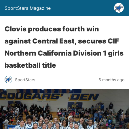
SportStars Magazine
Clovis produces fourth win
against Central East, secures CIF
Northern California Division 1 girls
basketball title
SportStars
5 months ago