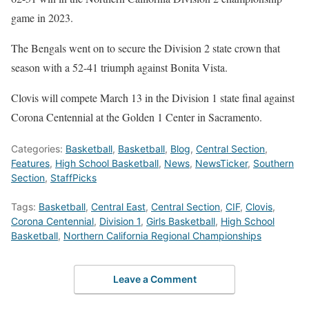
game in 2023.
The Bengals went on to secure the Division 2 state crown that
season with a 52-41 triumph against Bonita Vista.
Clovis will compete March 13 in the Division 1 state final against
Corona Centennial at the Golden 1 Center in Sacramento.
Categories:
Basketball
,
Basketball
,
Blog
,
Central Section
,
Features
,
High School Basketball
,
News
,
NewsTicker
,
Southern
Section
,
StaffPicks
Tags:
Basketball
,
Central East
,
Central Section
,
CIF
,
Clovis
,
Corona Centennial
,
Division 1
,
Girls Basketball
,
High School
Basketball
,
Northern California Regional Championships
Leave a Comment