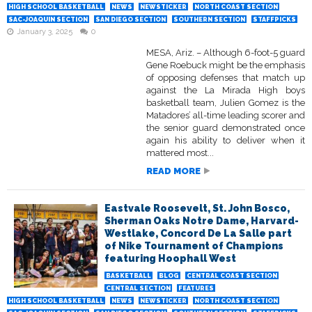
HIGH SCHOOL BASKETBALL
NEWS
NEWSTICKER
NORTH COAST SECTION
SAC-JOAQUIN SECTION
SAN DIEGO SECTION
SOUTHERN SECTION
STAFFPICKS
January 3, 2025
0
MESA, Ariz. – Although 6-foot-5 guard
Gene Roebuck might be the emphasis
of opposing defenses that match up
against the La Mirada High boys
basketball team, Julien Gomez is the
Matadores’ all-time leading scorer and
the senior guard demonstrated once
again his ability to deliver when it
mattered most...
READ MORE
Eastvale Roosevelt, St. John Bosco,
Sherman Oaks Notre Dame, Harvard-
Westlake, Concord De La Salle part
of Nike Tournament of Champions
featuring Hoophall West
BASKETBALL
BLOG
CENTRAL COAST SECTION
CENTRAL SECTION
FEATURES
HIGH SCHOOL BASKETBALL
NEWS
NEWSTICKER
NORTH COAST SECTION