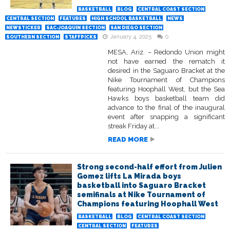
BASKETBALL
BLOG
CENTRAL COAST SECTION
CENTRAL SECTION
FEATURES
HIGH SCHOOL BASKETBALL
NEWS
NEWSTICKER
SAC-JOAQUIN SECTION
SAN DIEGO SECTION
January 4, 2025
0
SOUTHERN SECTION
STAFFPICKS
MESA, Ariz. – Redondo Union might
not have earned the rematch it
desired in the Saguaro Bracket at the
Nike Tournament of Champions
featuring Hoophall West, but the Sea
Hawks boys basketball team did
advance to the final of the inaugural
event after snapping a significant
streak Friday at...
READ MORE
Strong second-half effort from Julien
Gomez lifts La Mirada boys
basketball into Saguaro Bracket
semifinals at Nike Tournament of
Champions featuring Hoophall West
BASKETBALL
BLOG
CENTRAL COAST SECTION
CENTRAL SECTION
FEATURES