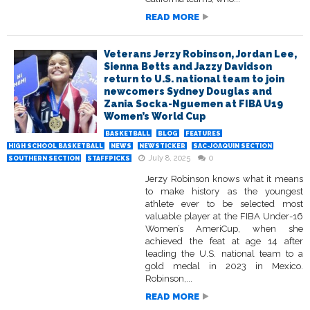
READ MORE
Veterans Jerzy Robinson, Jordan Lee,
Sienna Betts and Jazzy Davidson
return to U.S. national team to join
newcomers Sydney Douglas and
Zania Socka-Nguemen at FIBA U19
Women’s World Cup
BASKETBALL
BLOG
FEATURES
HIGH SCHOOL BASKETBALL
NEWS
NEWSTICKER
SAC-JOAQUIN SECTION
July 8, 2025
0
SOUTHERN SECTION
STAFFPICKS
Jerzy Robinson knows what it means
to make history as the youngest
athlete ever to be selected most
valuable player at the FIBA Under-16
Women’s AmeriCup, when she
achieved the feat at age 14 after
leading the U.S. national team to a
gold medal in 2023 in Mexico.
Robinson,...
READ MORE