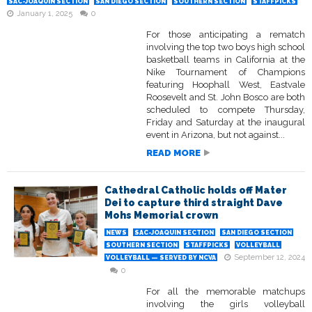
SAC-JOAQUIN SECTION
SAN DIEGO SECTION
SOUTHERN SECTION
STAFFPICKS
January 1, 2025
0
For those anticipating a rematch
involving the top two boys high school
basketball teams in California at the
Nike Tournament of Champions
featuring Hoophall West, Eastvale
Roosevelt and St. John Bosco are both
scheduled to compete Thursday,
Friday and Saturday at the inaugural
event in Arizona, but not against...
READ MORE
Cathedral Catholic holds off Mater
Dei to capture third straight Dave
Mohs Memorial crown
NEWS
SAC-JOAQUIN SECTION
SAN DIEGO SECTION
SOUTHERN SECTION
STAFFPICKS
VOLLEYBALL
September 12, 2024
VOLLEYBALL — SERVED BY NCVA
0
For all the memorable matchups
involving the girls volleyball