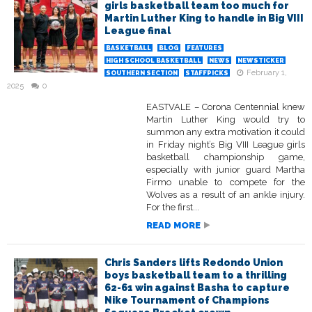
girls basketball team too much for
Martin Luther King to handle in Big VIII
League final
BASKETBALL
BLOG
FEATURES
HIGH SCHOOL BASKETBALL
NEWS
NEWSTICKER
February 1,
SOUTHERN SECTION
STAFFPICKS
2025
0
EASTVALE – Corona Centennial knew
Martin Luther King would try to
summon any extra motivation it could
in Friday night’s Big VIII League girls
basketball championship game,
especially with junior guard Martha
Firmo unable to compete for the
Wolves as a result of an ankle injury.
For the first...
READ MORE
Chris Sanders lifts Redondo Union
boys basketball team to a thrilling
62-61 win against Basha to capture
Nike Tournament of Champions