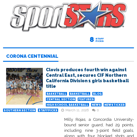
8
STAFF
PICKS
CORONA CENTENNIAL
Clovis produces fourth win against
Central East, secures CIF Northern
California Division 1 girls basketball
title
BASKETBALL
BASKETBALL
BLOG
CENTRAL SECTION
FEATURES
HIGH SCHOOL BASKETBALL
NEWS
NEWSTICKER
March 11, 2026
0
SOUTHERN SECTION
STAFFPICKS
Milly Rojas, a Concordia University-
bound senior guard, had 29 points,
including nine 3-point field goals,
along with four blocked shots and