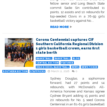
fellow senior and Long Beach State
commit Sadie Sin contributed 11
points, 12 assists and 10 rebounds for
top-seeded Clovis in a 76-59 girls
basketball victory against No....
READ MORE
Corona Centennial captures CIF
Southern California Regional Division
1 girls basketball crown, earns first
state berth
BASKETBALL
BASKETBALL
BLOG
CENTRAL SECTION
FEATURES
HIGH SCHOOL BASKETBALL
NEWS
NEWSTICKER
March 11, 2026
0
SOUTHERN SECTION
STAFFPICKS
Sydney Douglas, a sophomore
forward, had 27 points and 14
rebounds, with McDonald’s All-
America honoree and Kansas signee
Cydnee Bryant adding 15 points and
20 rebounds for No. 5 seed Corona
Centennial in an 81-61 girls basketball