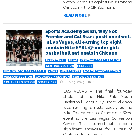
victory March 10 against No. 2 Rancho
Christian in the CIF Southern...
READ MORE
Sports Academy Swish, Why Not
Premier and Cal Stars positioned well
in Las Vegas, all earning top eight
seeds in Nike EYBL 17-under girls
basketball nationals in Chicago
BASKETBALL
BLOG
CENTRAL COAST SECTION
CENTRAL SECTION
FEATURES
HIGH SCHOOL BASKETBALL
NEWS
NEWSTICKER
NORTH COAST SECTION
OAKLAND SECTION
SAC-JOAQUIN SECTION
SAN DIEGO SECTION
July 15, 2025
0
SOUTHERN SECTION
STAFFPICKS
LAS VEGAS – The final four-day
stretch of the Nike Elite Youth
Basketball League 17-under division
was running simultaneously as the
Nike Tournament of Champions West
event at the Las Vegas Convention
Center. But it turned out to be a
significant showcase for a pair of
California teams, who...