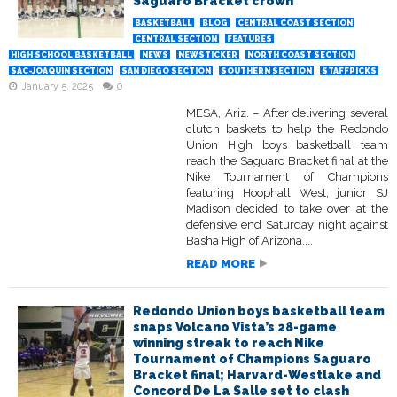
Saguaro Bracket crown
BASKETBALL
BLOG
CENTRAL COAST SECTION
CENTRAL SECTION
FEATURES
HIGH SCHOOL BASKETBALL
NEWS
NEWSTICKER
NORTH COAST SECTION
SAC-JOAQUIN SECTION
SAN DIEGO SECTION
SOUTHERN SECTION
STAFFPICKS
January 5, 2025
0
MESA, Ariz. – After delivering several
clutch baskets to help the Redondo
Union High boys basketball team
reach the Saguaro Bracket final at the
Nike Tournament of Champions
featuring Hoophall West, junior SJ
Madison decided to take over at the
defensive end Saturday night against
Basha High of Arizona....
READ MORE
Redondo Union boys basketball team
snaps Volcano Vista’s 28-game
winning streak to reach Nike
Tournament of Champions Saguaro
Bracket final; Harvard-Westlake and
Concord De La Salle set to clash