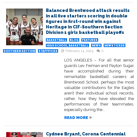
Balanced Brentwood attack results
in all five starters scoring in double
figures in first-round win against
Heritage in CIF-Southern Section
Division 1 girls basketball playoffs
BASKETBALL
BLOG
FEATURES
HIGH SCHOOL BASKETBALL
NEWS
NEWSTICKER
February 14, 2025
0
SOUTHERN SECTION
STAFFPICKS
LOS ANGELES – For all that senior
guards Lev Feiman and Payton Sugar
have accomplished during their
remarkable basketball careers at
Brentwood School, perhaps the most
valuable contributions for the Eagles
aren’t their individual school records,
rather, how they have elevated the
performances of their teammates,
especially during the...
READ MORE
Cydnee Bryant, Corona Centennial