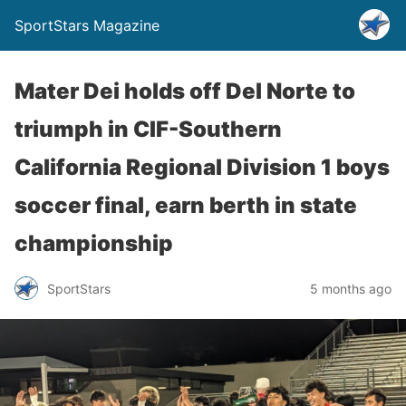
SportStars Magazine
Mater Dei holds off Del Norte to
triumph in CIF-Southern
California Regional Division 1 boys
soccer final, earn berth in state
championship
SportStars
5 months ago