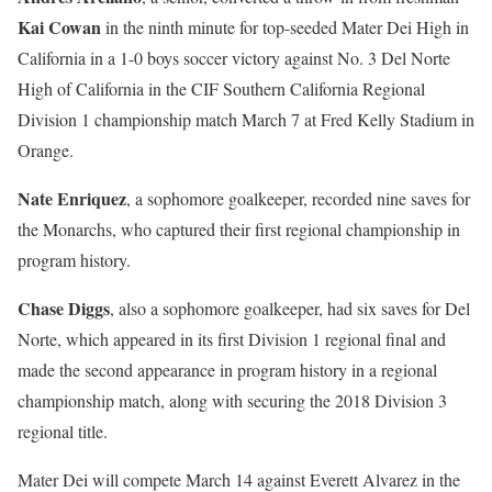
Kai Cowan
in the ninth minute for top-seeded Mater Dei High in
California in a 1-0 boys soccer victory against No. 3 Del Norte
High of California in the CIF Southern California Regional
Division 1 championship match March 7 at Fred Kelly Stadium in
Orange.
Nate Enriquez
, a sophomore goalkeeper, recorded nine saves for
the Monarchs, who captured their first regional championship in
program history.
Chase Diggs
, also a sophomore goalkeeper, had six saves for Del
Norte, which appeared in its first Division 1 regional final and
made the second appearance in program history in a regional
championship match, along with securing the 2018 Division 3
regional title.
Mater Dei will compete March 14 against Everett Alvarez in the