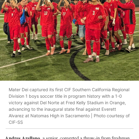
Mater Dei captured its first CIF Southern California Regional
Division 1 boys soccer title in program history with a 1-0
victory against Del Norte at Fred Kelly Stadium in Orange,
advancing to the inaugural state final against Everett
Alvarez at Natomas High in Sacramento | Photo courtesy of
CIF-SS
Andres Arellano
, a senior, converted a throw-in from freshman