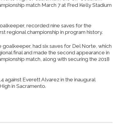
championship match March 7 at Fred Kelly Stadium
oalkeeper, recorded nine saves for the
rst regional championship in program history.
 goalkeeper, had six saves for Del Norte, which
 regional final and made the second appearance in
hampionship match, along with securing the 2018
 against Everett Alvarez in the inaugural
s High in Sacramento.