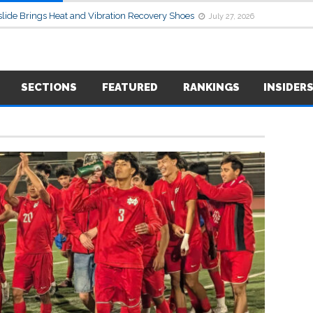
lide Brings Heat and Vibration Recovery Shoes
July 27, 2026
SECTIONS
FEATURED
RANKINGS
INSIDER