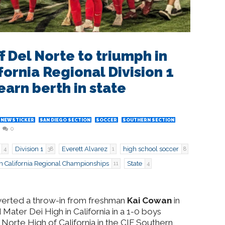
f Del Norte to triumph in
ornia Regional Division 1
earn berth in state
NEWSTICKER
SAN DIEGO SECTION
SOCCER
SOUTHERN SECTION
0
Division 1
Everett Alvarez
high school soccer
4
38
1
8
n California Regional Championships
State
11
4
nverted a throw-in from freshman
Kai Cowan
in
Mater Dei High in California in a 1-0 boys
 Norte High of California in the CIF Southern