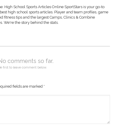
: High School Sports Articles Online SportStars is your go-to
 best high school sports articles. Player and team profiles, game
d fitness tips and the largest Camps, Clinics & Combine
s. We're the story behind the stats.
No comments so far.
e first to leave comment below.
quired fields are marked
*