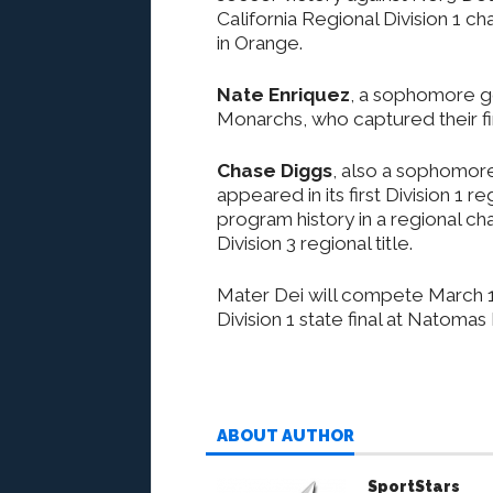
California Regional Division 1 
in Orange.
Nate Enriquez
, a sophomore g
Monarchs, who captured their fi
Chase Diggs
, also a sophomore
appeared in its first Division 1
program history in a regional c
Division 3 regional title.
Mater Dei will compete March 14
Division 1 state final at Natoma
ABOUT AUTHOR
SportStars