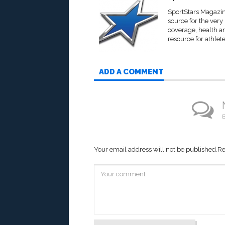
SportStars Magazine
source for the very
coverage, health an
resource for athlete
ADD A COMMENT
B
Your email address will not be published.
Re