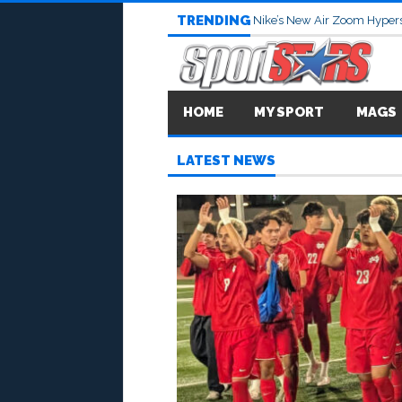
TRENDING
Nike’s New Air Zoom Hypers
HOME
MY SPORT
MAGS
LATEST NEWS