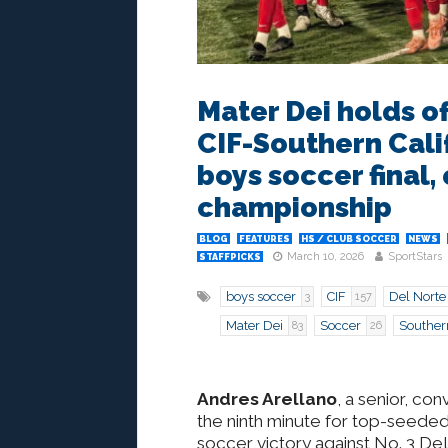
Mater Dei holds of
CIF-Southern Calif
boys soccer final, 
championship
BLOG
FEATURES
HS / CLUB SOCCER
NEWS
March 10, 2026
SportStars
STAFFPICKS
boys soccer
CIF
Del Norte
3
157
Mater Dei
Soccer
Souther
83
26
Andres Arellano
, a senior, co
the ninth minute for top-seeded 
soccer victory against No. 3 Del