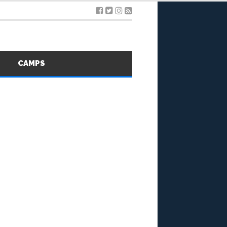
S
CAMPS