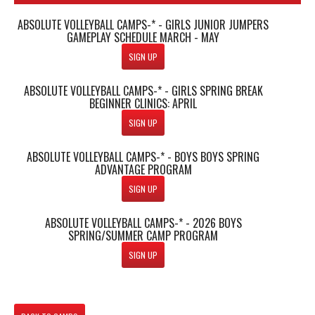
ABSOLUTE VOLLEYBALL CAMPS-* - GIRLS JUNIOR JUMPERS
GAMEPLAY SCHEDULE MARCH - MAY
SIGN UP
ABSOLUTE VOLLEYBALL CAMPS-* - GIRLS SPRING BREAK
BEGINNER CLINICS: APRIL
SIGN UP
ABSOLUTE VOLLEYBALL CAMPS-* - BOYS BOYS SPRING
ADVANTAGE PROGRAM
SIGN UP
ABSOLUTE VOLLEYBALL CAMPS-* - 2026 BOYS
SPRING/SUMMER CAMP PROGRAM
SIGN UP