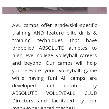
CAMPS-*
AVC camps offer grade/skill-specific
training AND feature elite drills &
training techniques that have
propelled ABSOLUTE athletes to
high-level college volleyball careers
and beyond. Our camps will help
you elevate your volleyball game
while having fun! All camps are
developed and created by
ABSOLUTE VOLLEYBALL CLUB
Directors and facilitated by our
many experienced coaches!