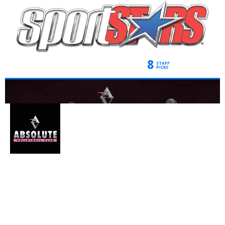
8
STAFF
PICKS
ABSOLUTE
VOLLEYBALL