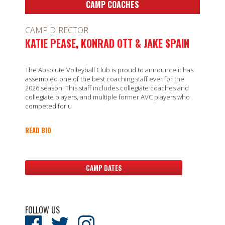
CAMP COACHES
CAMP DIRECTOR
KATIE PEASE, KONRAD OTT & JAKE SPAIN
The Absolute Volleyball Club is proud to announce it has
assembled one of the best coaching staff ever for the
2026 season! This staff includes collegiate coaches and
collegiate players, and multiple former AVC players who
competed for u
READ BIO
CAMP DATES
FOLLOW US