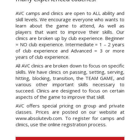
AVC camps and clinics are open to ALL ability and
skill levels. We encourage everyone who wants to
learn about the game to attend, As well as
players that want to improve their skills. Our
clinics are broken up by club experience. Beginner
= NO club experience. Intermediate = 1 – 2 years
of club experience and Advanced = 3 or more
years of club experience.
All AVC clinics are broken down to focus on specific
skills. We have clinics on passing, setting, serving,
hitting, blocking, transition, the TEAM GAME, and
various other important skills necessary to
succeed. Clinics are designed to focus on certain
aspects of the game to improve that skill.
AVC offers special pricing on group and private
classes. Prices are posted on our website at
www.absolutevb.com. To register for camps and
clinics, use the online registration process.