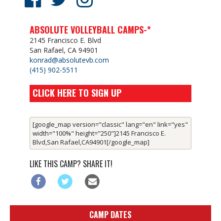
ABSOLUTE VOLLEYBALL CAMPS-*
2145 Francisco E. Blvd
San Rafael, CA 94901
konrad@absolutevb.com
(415) 902-5511
CLICK HERE TO SIGN UP
[google_map version="classic" lang="en" link="yes"
width="100%" height="250"]2145 Francisco E.
Blvd,San Rafael,CA94901[/google_map]
LIKE THIS CAMP? SHARE IT!
CAMP DATES