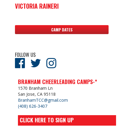
VICTORIA RAINERI
CAMP DATES
FOLLOW US
BRANHAM CHEERLEADING CAMPS-*
1570 Branham Ln
San Jose, CA 95118
BranhamTCC@gmail.com
(408) 626-3407
CLICK HERE TO SIGN UP