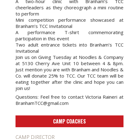
A two-hour clinic with Branham’s TCC
cheerleaders as they choreograph a mini routine
to perform
Mini competition performance showcased at
Branham’s TCC Invitational
A performance T-shirt commemorating
participation in this event
Two adult entrance tickets into Branham’s TCC
Invitational
Join us on Giving Tuesday at Noodles & Company
at 5130 Cherry Ave Unit 10 between 4 & 8pm.
Just mention you are with Branham and Noodles &
Co. will donate 25% to TCC. Our TCC team will be
eating together after the clinic and hope you can
join us!
Questions: Feel free to contact Victoria Raineri at
BranhamTCC@gmail.com
CAMP COACHES
CAMP DIRECTOR