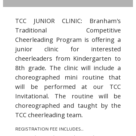
TCC JUNIOR CLINIC: Branham's
Traditional Competitive
Cheerleading Program is offering a
junior clinic for interested
cheerleaders from Kindergarten to
8th grade. The clinic will include a
choreographed mini routine that
will be performed at our TCC
Invitational. The routine will be
choreographed and taught by the
TCC cheerleading team.
REGISTRATION FEE INCLUDES...