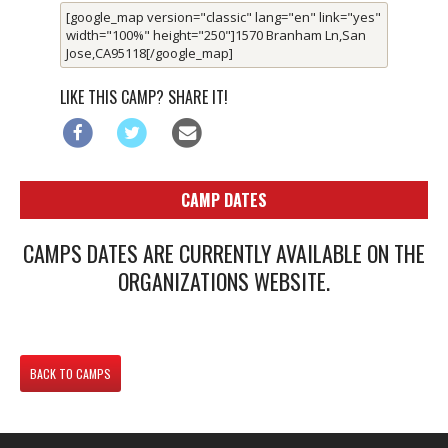
[google_map version="classic" lang="en" link="yes"
width="100%" height="250"]1570 Branham Ln,San
Jose,CA95118[/google_map]
LIKE THIS CAMP? SHARE IT!
CAMP DATES
CAMPS DATES ARE CURRENTLY AVAILABLE ON THE
ORGANIZATIONS WEBSITE.
BACK TO CAMPS