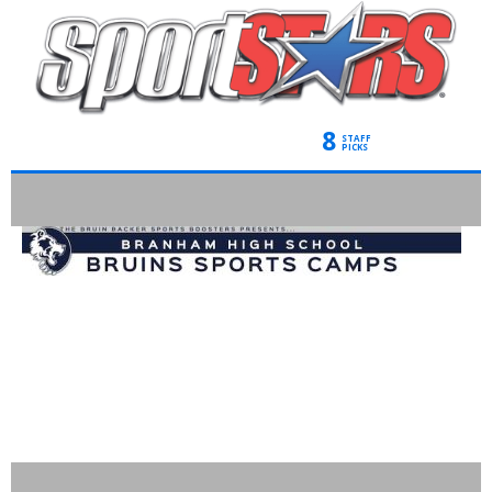
8
STAFF
PICKS
BRANHAM
CHEERLEADING
CAMPS-*