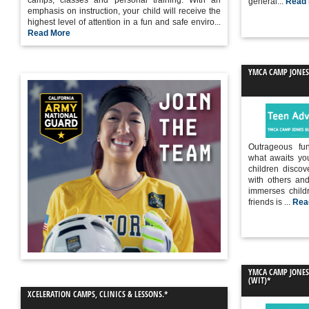
camps, classes and personal training. With an
general...
Read
emphasis on instruction, your child will receive the
highest level of attention in a fun and safe enviro...
Read More
YMCA CAMP JONES
Outrageous fu
what awaits yo
children discov
with others an
immerses child
friends is ...
Rea
YMCA CAMP JONE
(WIT)*
XCELERATION CAMPS, CLINICS & LESSONS .*