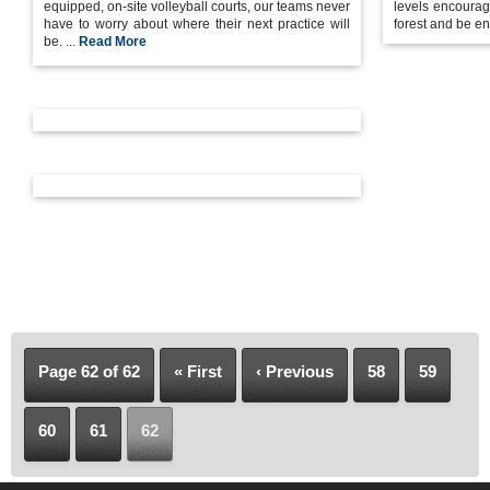
equipped, on-site volleyball courts, our teams never
levels encourag
have to worry about where their next practice will
forest and be en
be. ...
Read More
Page 62 of 62
« First
‹ Previous
58
59
60
61
62