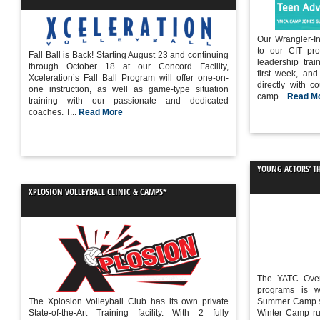
Our Wrangler-In
to our CIT pro
Fall Ball is Back! Starting August 23 and continuing
leadership trai
through October 18 at our Concord Facility,
first week, an
Xceleration’s Fall Ball Program will offer one-on-
directly with c
one instruction, as well as game-type situation
camp...
Read M
training with our passionate and dedicated
coaches. T...
Read More
YOUNG ACTORS’ T
XPLOSION VOLLEYBALL CLINIC & CAMPS*
The YATC Ove
programs is 
The Xplosion Volleyball Club has its own private
Summer Camp se
State-of-the-Art Training facility. With 2 fully
Winter Camp run