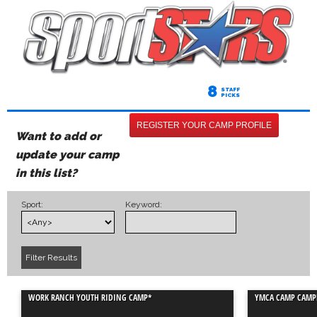
8
STAFF
PICKS
REGISTER YOUR CAMP PROFILE
Want to add or
update your camp
in this list?
Sport:
Keyword:
WORK RANCH YOUTH RIDING CAMP*
YMCA CAMP CAMP