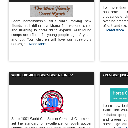
For more than
has provided e
thousands of chi
Learn horsemanship skills while making new
over the greater
friends, trail riding, gymkhana fun, working cattle
of safe and excit
and listening to horse riding experts. Year round
...
Read More
camps are offered for young people ages 8 years
and up. Your children will love our trustworthy
horses, c...
Read More
WORLD CUP SOCCER CAMPS CAMP & CLINICS*
YMCA CAMP JONES
Learn how to ri
skills. This w
includes group
Since 1991 World Cup Soccer Camps & Clinics has
and grooming. 
set the standard of excellence for youth soccer
horses, go out 