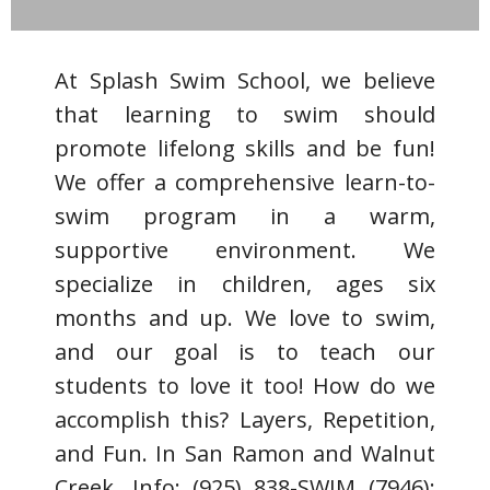
At Splash Swim School, we believe
that learning to swim should
promote lifelong skills and be fun!
We offer a comprehensive learn-to-
swim program in a warm,
supportive environment. We
specialize in children, ages six
months and up. We love to swim,
and our goal is to teach our
students to love it too! How do we
accomplish this? Layers, Repetition,
and Fun. In San Ramon and Walnut
Creek. Info: (925) 838-SWIM (7946);