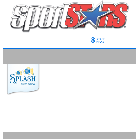
8
STAFF
PICKS
SPLASH SWIM
SCHOOL*