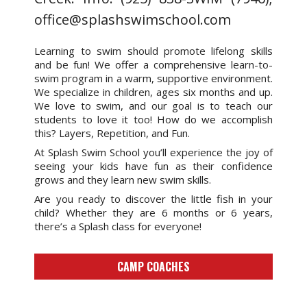
office@splashswimschool.com
Learning to swim should promote lifelong skills
and be fun! We offer a comprehensive learn-to-
swim program in a warm, supportive environment.
We specialize in children, ages six months and up.
We love to swim, and our goal is to teach our
students to love it too! How do we accomplish
this? Layers, Repetition, and Fun.
At Splash Swim School you’ll experience the joy of
seeing your kids have fun as their confidence
grows and they learn new swim skills.
Are you ready to discover the little fish in your
child? Whether they are 6 months or 6 years,
there’s a Splash class for everyone!
CAMP COACHES