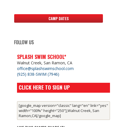
CAMP DATES
FOLLOW US
SPLASH SWIM SCHOOL*
Walnut Creek, San Ramon, CA
office@splashswimschool.com
(925) 838-SWIM (7946)
CLICK HERE TO SIGN UP
[google_map version="classic" lang="en" link="yes"
width="100%" height="250"],Walnut Creek, San
Ramon,CA[/google_map]