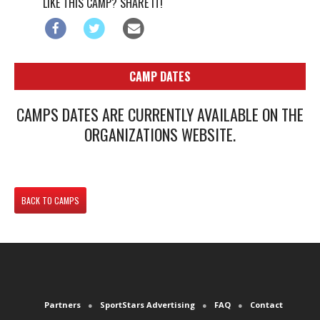
LIKE THIS CAMP? SHARE IT!
CAMP DATES
CAMPS DATES ARE CURRENTLY AVAILABLE ON THE
ORGANIZATIONS WEBSITE.
BACK TO CAMPS
Partners
SportStars Advertising
FAQ
Contact