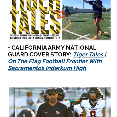
•
CALIFORNIA ARMY NATIONAL
GUARD COVER STORY:
Tiger Tales |
On The Flag Football Frontier With
Sacramento’s Inderkum High