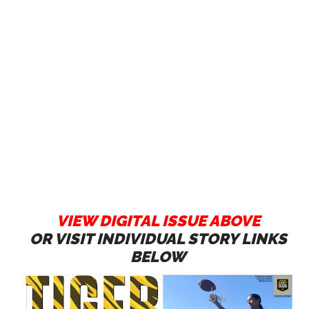
VIEW DIGITAL ISSUE ABOVE
OR VISIT INDIVIDUAL STORY LINKS
BELOW