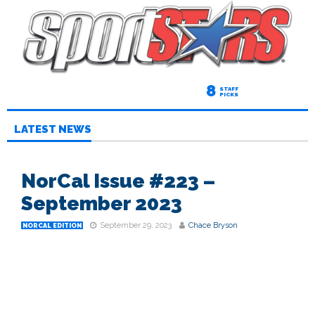
8
STAFF
PICKS
LATEST NEWS
NorCal Issue #223 –
September 2023
September 29, 2023
Chace Bryson
NORCAL EDITION