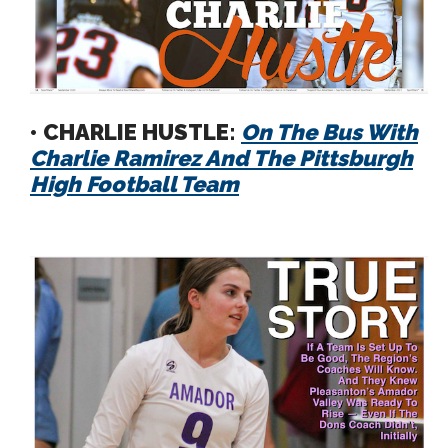
• CHARLIE HUSTLE:
On The Bus With
Charlie Ramirez And The Pittsburgh
High Football Team