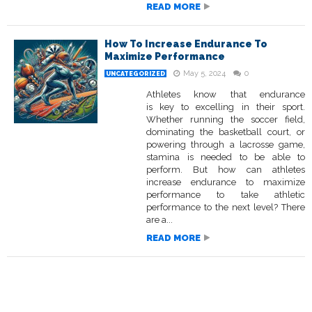
READ MORE
How To Increase Endurance To
Maximize Performance
May 5, 2024
0
UNCATEGORIZED
Athletes know that endurance
is key to excelling in their sport.
Whether running the soccer field,
dominating the basketball court, or
powering through a lacrosse game,
stamina is needed to be able to
perform. But how can athletes
increase endurance to maximize
performance to take athletic
performance to the next level? There
are a...
READ MORE