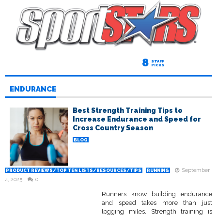
8
STAFF
PICKS
ENDURANCE
Best Strength Training Tips to
Increase Endurance and Speed for
Cross Country Season
BLOG
September
PRODUCT REVIEWS/TOP TEN LISTS/RESOURCES/TIPS
RUNNING
4, 2025
0
Runners know building endurance
and speed takes more than just
logging miles. Strength training is