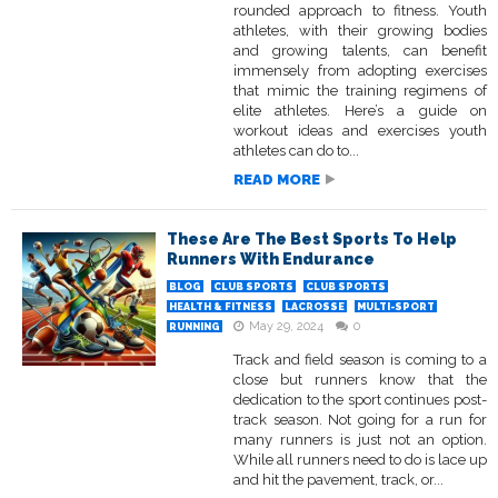
rounded approach to fitness. Youth
athletes, with their growing bodies
and growing talents, can benefit
immensely from adopting exercises
that mimic the training regimens of
elite athletes. Here’s a guide on
workout ideas and exercises youth
athletes can do to...
READ MORE
These Are The Best Sports To Help
Runners With Endurance
BLOG
CLUB SPORTS
CLUB SPORTS
HEALTH & FITNESS
LACROSSE
MULTI-SPORT
May 29, 2024
0
RUNNING
Track and field season is coming to a
close but runners know that the
dedication to the sport continues post-
track season. Not going for a run for
many runners is just not an option.
While all runners need to do is lace up
and hit the pavement, track, or...