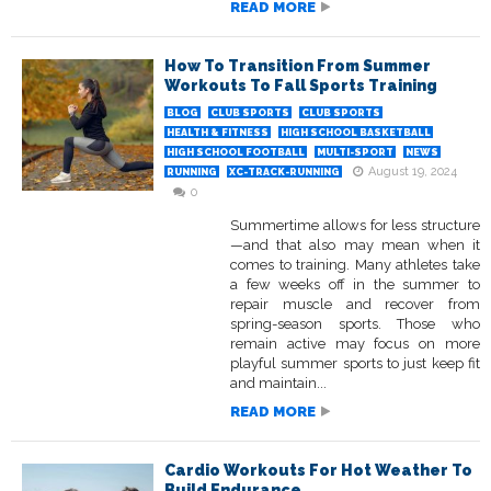
READ MORE
How To Transition From Summer
Workouts To Fall Sports Training
BLOG
CLUB SPORTS
CLUB SPORTS
HEALTH & FITNESS
HIGH SCHOOL BASKETBALL
HIGH SCHOOL FOOTBALL
MULTI-SPORT
NEWS
August 19, 2024
RUNNING
XC-TRACK-RUNNING
0
Summertime allows for less structure
—and that also may mean when it
comes to training. Many athletes take
a few weeks off in the summer to
repair muscle and recover from
spring-season sports. Those who
remain active may focus on more
playful summer sports to just keep fit
and maintain...
READ MORE
Cardio Workouts For Hot Weather To
Build Endurance