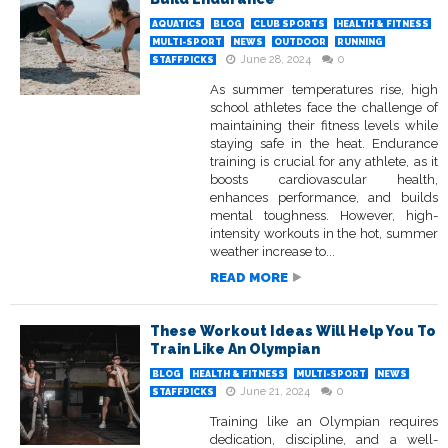
AQUATICS
BLOG
CLUB SPORTS
HEALTH & FITNESS
MULTI-SPORT
NEWS
OUTDOOR
RUNNING
June 28, 2024
0
STAFFPICKS
As summer temperatures rise, high
school athletes face the challenge of
maintaining their fitness levels while
staying safe in the heat. Endurance
training is crucial for any athlete, as it
boosts cardiovascular health,
enhances performance, and builds
mental toughness. However, high-
intensity workouts in the hot, summer
weather increase to...
READ MORE
These Workout Ideas Will Help You To
Train Like An Olympian
BLOG
HEALTH & FITNESS
MULTI-SPORT
NEWS
June 21, 2024
0
STAFFPICKS
Training like an Olympian requires
dedication, discipline, and a well-