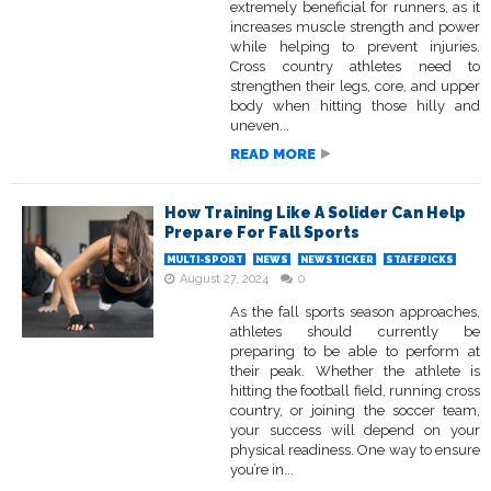
extremely beneficial for runners, as it
increases muscle strength and power
while helping to prevent injuries.
Cross country athletes need to
strengthen their legs, core, and upper
body when hitting those hilly and
uneven...
READ MORE
How Training Like A Solider Can Help
Prepare For Fall Sports
MULTI-SPORT
NEWS
NEWSTICKER
STAFFPICKS
August 27, 2024
0
As the fall sports season approaches,
athletes should currently be
preparing to be able to perform at
their peak. Whether the athlete is
hitting the football field, running cross
country, or joining the soccer team,
your success will depend on your
physical readiness. One way to ensure
you’re in...