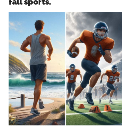
fall sports.