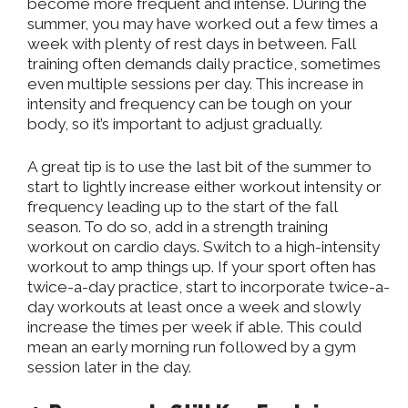
become more frequent and intense. During the
summer, you may have worked out a few times a
week with plenty of rest days in between. Fall
training often demands daily practice, sometimes
even multiple sessions per day. This increase in
intensity and frequency can be tough on your
body, so it’s important to adjust gradually.
A great tip is to use the last bit of the summer to
start to lightly increase either workout intensity or
frequency leading up to the start of the fall
season. To do so, add in a strength training
workout on cardio days. Switch to a high-intensity
workout to amp things up. If your sport often has
twice-a-day practice, start to incorporate twice-a-
day workouts at least once a week and slowly
increase the times per week if able. This could
mean an early morning run followed by a gym
session later in the day.