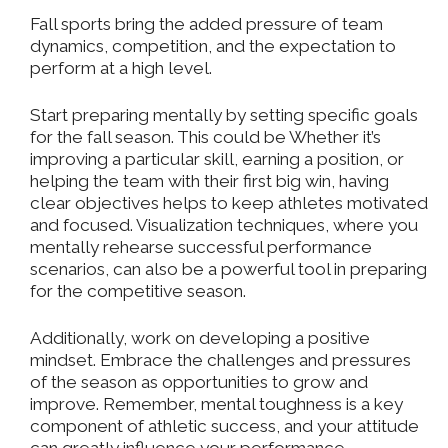
Fall sports bring the added pressure of team
dynamics, competition, and the expectation to
perform at a high level.
Start preparing mentally by setting specific goals
for the fall season. This could be Whether it’s
improving a particular skill, earning a position, or
helping the team with their first big win, having
clear objectives helps to keep athletes motivated
and focused. Visualization techniques, where you
mentally rehearse successful performance
scenarios, can also be a powerful tool in preparing
for the competitive season.
Additionally, work on developing a positive
mindset. Embrace the challenges and pressures
of the season as opportunities to grow and
improve. Remember, mental toughness is a key
component of athletic success, and your attitude