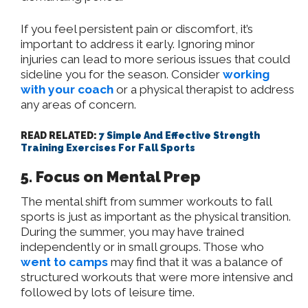
If you feel persistent pain or discomfort, it’s
important to address it early. Ignoring minor
injuries can lead to more serious issues that could
sideline you for the season. Consider
working
with your coach
or a physical therapist to address
any areas of concern.
READ RELATED:
7 Simple And Effective Strength
Training Exercises For Fall Sports
5. Focus on Mental Prep
The mental shift from summer workouts to fall
sports is just as important as the physical transition.
During the summer, you may have trained
independently or in small groups. Those who
went to camps
may find that it was a balance of
structured workouts that were more intensive and
followed by lots of leisure time.