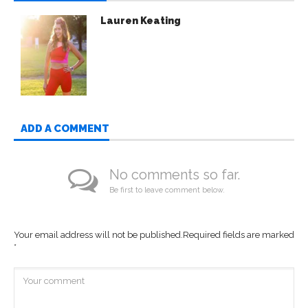
Lauren Keating
ADD A COMMENT
No comments so far.
Be first to leave comment below.
Your email address will not be published.
Required fields are marked
*