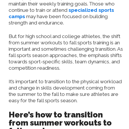
maintain their weekly training goals. Those who
continue to train or attend
specialized sports
camps
may have been focused on building
strength and endurance.
But for high school and college athletes, the shift
from summer workouts to fall sports training is an
important and sometimes challenging transition. As
fall sports season approaches, the emphasis shifts
towards sport-specific skills, team dynamics, and
competition readiness.
It’s important to transition to the physical workload
and change in skills development coming from
the summer to the fall to make sure athletes are
easy for the fall sports season.
Here’s how to transition
from summer workouts to