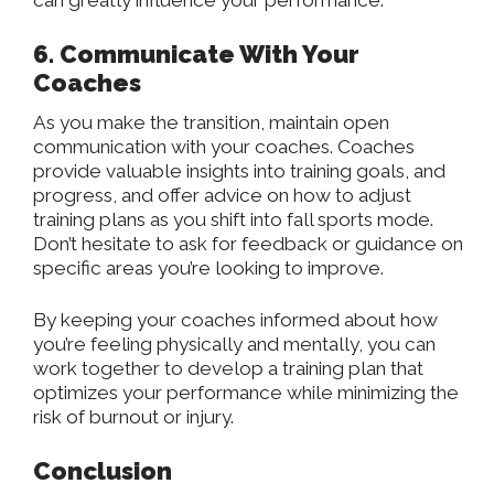
can greatly influence your performance.
6. Communicate With Your
Coaches
As you make the transition, maintain open
communication with your coaches. Coaches
provide valuable insights into training goals, and
progress, and offer advice on how to adjust
training plans as you shift into fall sports mode.
Don’t hesitate to ask for feedback or guidance on
specific areas you’re looking to improve.
By keeping your coaches informed about how
you’re feeling physically and mentally, you can
work together to develop a training plan that
optimizes your performance while minimizing the
risk of burnout or injury.
Conclusion