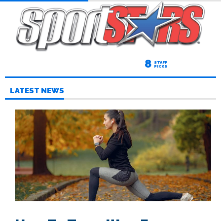
8
STAFF
PICKS
LATEST NEWS