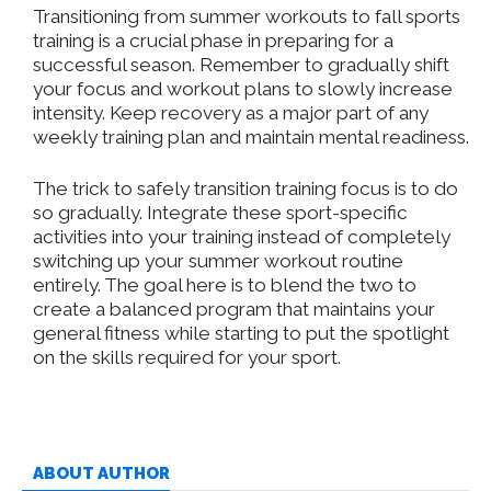
Transitioning from summer workouts to fall sports
training is a crucial phase in preparing for a
successful season. Remember to gradually shift
your focus and workout plans to slowly increase
intensity. Keep recovery as a major part of any
weekly training plan and maintain mental readiness.
The trick to safely transition training focus is to do
so gradually. Integrate these sport-specific
activities into your training instead of completely
switching up your summer workout routine
entirely. The goal here is to blend the two to
create a balanced program that maintains your
general fitness while starting to put the spotlight
on the skills required for your sport.
ABOUT AUTHOR