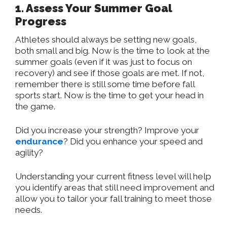
1. Assess Your Summer Goal
Progress
Athletes should always be setting new goals,
both small and big. Now is the time to look at the
summer goals (even if it was just to focus on
recovery) and see if those goals are met. If not,
remember there is still some time before fall
sports start. Now is the time to get your head in
the game.
Did you increase your strength? Improve your
endurance
? Did you enhance your speed and
agility?
Understanding your current fitness level will help
you identify areas that still need improvement and
allow you to tailor your fall training to meet those
needs.