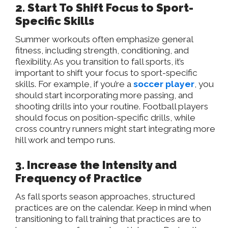
2. Start To Shift Focus to Sport-
Specific Skills
Summer workouts often emphasize general
fitness, including strength, conditioning, and
flexibility. As you transition to fall sports, it’s
important to shift your focus to sport-specific
skills. For example, if you’re a
soccer player
, you
should start incorporating more passing, and
shooting drills into your routine. Football players
should focus on position-specific drills, while
cross country runners might start integrating more
hill work and tempo runs.
3. Increase the Intensity and
Frequency of Practice
As fall sports season approaches, structured
practices are on the calendar. Keep in mind when
transitioning to fall training that practices are to