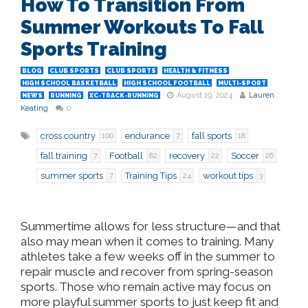
How To Transition From
Summer Workouts To Fall
Sports Training
BLOG
CLUB SPORTS
CLUB SPORTS
HEALTH & FITNESS
HIGH SCHOOL BASKETBALL
HIGH SCHOOL FOOTBALL
MULTI-SPORT
August 19, 2024
Lauren
NEWS
RUNNING
XC-TRACK-RUNNING
Keating
0
cross country
endurance
fall sports
100
7
18
fall training
Football
recovery
Soccer
7
82
22
26
summer sports
Training Tips
workout tips
7
24
3
Summertime allows for less structure—and that
also may mean when it comes to training. Many
athletes take a few weeks off in the summer to
repair muscle and recover from spring-season
sports. Those who remain active may focus on
more playful summer sports to just keep fit and