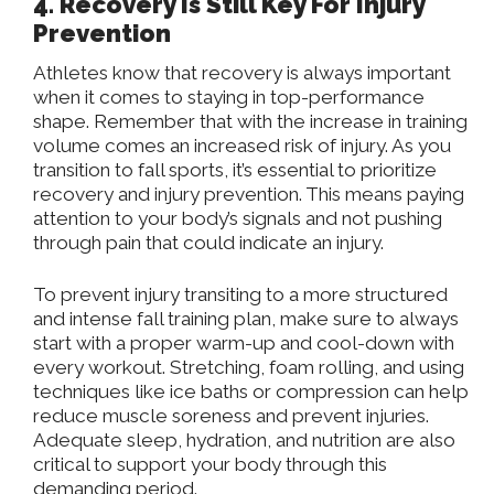
4. Recovery Is Still Key For Injury
Prevention
Athletes know that recovery is always important
when it comes to staying in top-performance
shape. Remember that with the increase in training
volume comes an increased risk of injury. As you
transition to fall sports, it’s essential to prioritize
recovery and injury prevention. This means paying
attention to your body’s signals and not pushing
through pain that could indicate an injury.
To prevent injury transiting to a more structured
and intense fall training plan, make sure to always
start with a proper warm-up and cool-down with
every workout. Stretching, foam rolling, and using
techniques like ice baths or compression can help
reduce muscle soreness and prevent injuries.
Adequate sleep, hydration, and nutrition are also
critical to support your body through this
demanding period.