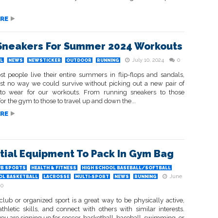
RE
Sneakers For Summer 2024 Workouts
July 10, 2024
0
L
NEWS
NEWSTICKER
OUTDOOR
RUNNING
t people live their entire summers in flip-flops and sandals,
just no way we could survive without picking out a new pair of
to wear for our workouts. From running sneakers to those
or the gym to those to travel up and down the...
RE
tial Equipment To Pack In Gym Bag
UB SPORTS
HEALTH & FITNESS
HIGH SCHOOL BASEBALL/SOFTBALL
June
OL BASKETBALL
LACROSSE
MULTI-SPORT
NEWS
RUNNING
0
club or organized sport is a great way to be physically active,
thletic skills, and connect with others with similar interests.
u are signing up for soccer, basketball, baseball, swimming, or