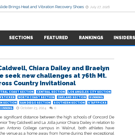
lide Brings Heat and Vibration Recovery Shoes
July 27, 2026
SECTIONS
FEATURED
RANKINGS
INSIDER
Caldwell, Chiara Dailey and Braelyn
 seek new challenges at 76th Mt.
ross Country Invitational
TRAL COAST SECTION
CENTRAL SECTION
LOS ANGELES CITY SECTION
WSTICKER
NORTH COAST SECTION
OAKLAND SECTION
RUNNING
IN SECTION
SAN DIEGO SECTION
SOUTHERN SECTION
STAFFPICKS
October 23, 2024
0
RUNNING
he significant distance between the high schools of Concord De
enior Trey Caldwell and La Jolla junior Chiara Dailey in relation to
San Antonio College campus in Walnut, both athletes have
the venue as a home away from home during their exceptional