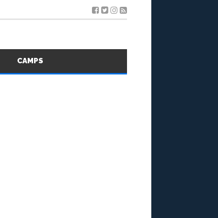
S
CAMPS