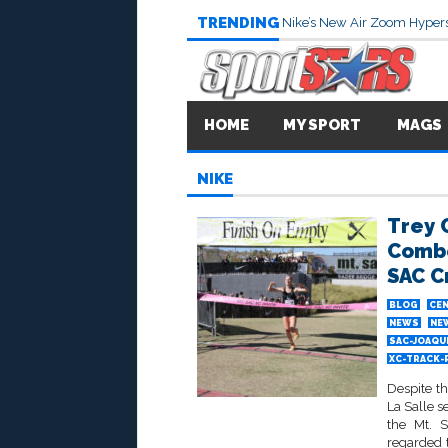
TRENDING
Nike’s New Air Zoom Hypers
HOME
MY SPORT
MAGS
NIKE
Trey 
Combe
SAC C
BLOG
CEN
NEWS
NE
SAC-JOAQU
XC-TRACK-
Despite t
La Salle s
the Mt. 
regarded 