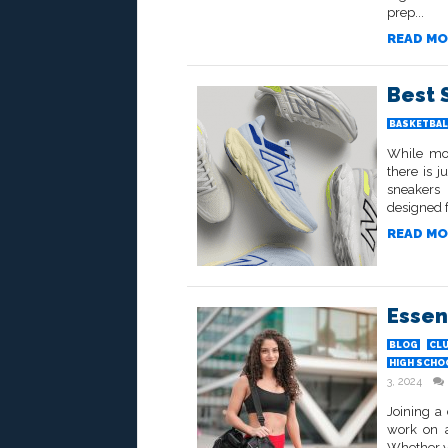
prep...
READ MO
Best 
BASKETBAL
While mos
there is 
sneakers 
designed f
READ MO
Essen
BLOG
CL
HIGH SCHO
3, 2024
Joining a 
work on a
Whether yo