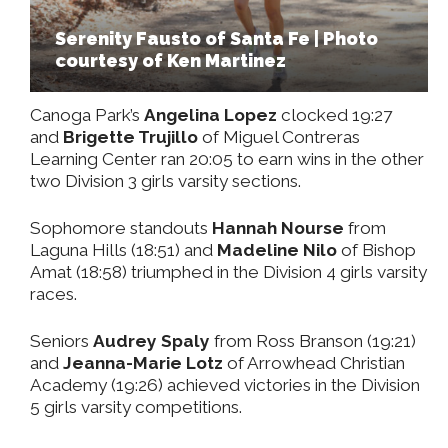
Serenity Fausto of Santa Fe | Photo
courtesy of Ken Martinez
Canoga Park’s
Angelina Lopez
clocked 19:27
and
Brigette Trujillo
of Miguel Contreras
Learning Center ran 20:05 to earn wins in the other
two Division 3 girls varsity sections.
Sophomore standouts
Hannah Nourse
from
Laguna Hills (18:51) and
Madeline Nilo
of Bishop
Amat (18:58) triumphed in the Division 4 girls varsity
races.
Seniors
Audrey Spaly
from Ross Branson (19:21)
and
Jeanna-Marie Lotz
of Arrowhead Christian
Academy (19:26) achieved victories in the Division
5 girls varsity competitions.