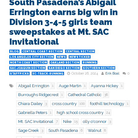
South Pasadena’s Abigail
Errington earns big win in
Division 3-4-5 girls team
sweepstakes at Mt. SAC
Invitational
BLOG
CENTRAL COAST SECTION
CENTRAL SECTION
LOS ANGELES CITY SECTION
NEWS
NEWSTICKER
NORTH COAST SECTION
OAKLAND SECTION
RUNNING
SAC-JOAQUIN SECTION
SAN DIEGO SECTION
SOUTHERN SECTION
October 26, 2024
Erik Boal
0
STAFFPICKS
XC-TRACK-RUNNING
Abigail Errington
Auge Martin
Ayanna Hickey
1
1
1
Burroughs Ridgecrest
Cathedral Catholic
1
38
Chiara Dailey
cross country
foothill technology
3
100
1
Gabriella Peters
high school cross country
1
24
Mt. SAC Invitational
Nike
olly o'connor
7
15
3
Sage Creek
South Pasadena
Walnut
3
6
8