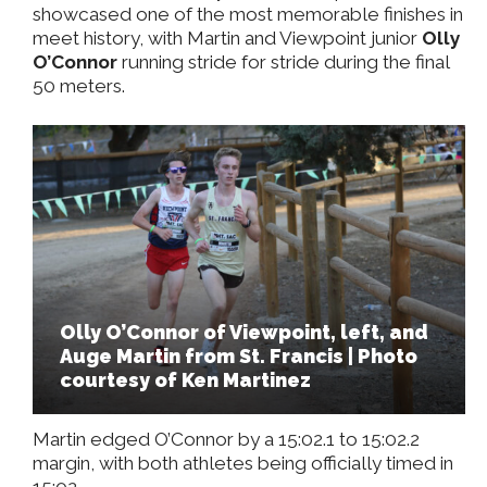
showcased one of the most memorable finishes in
meet history, with Martin and Viewpoint junior
Olly
O’Connor
running stride for stride during the final
50 meters.
Olly O’Connor of Viewpoint, left, and
Auge Martin from St. Francis | Photo
courtesy of Ken Martinez
Martin edged O’Connor by a 15:02.1 to 15:02.2
margin, with both athletes being officially timed in
15:02.