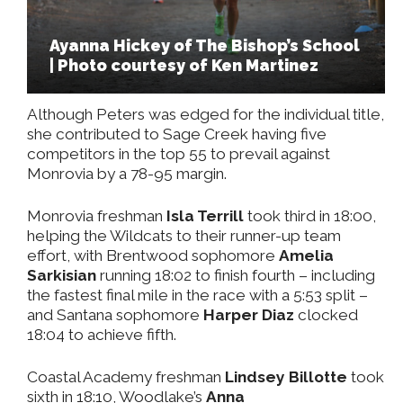
Ayanna Hickey of The Bishop’s School
| Photo courtesy of Ken Martinez
Although Peters was edged for the individual title,
she contributed to Sage Creek having five
competitors in the top 55 to prevail against
Monrovia by a 78-95 margin.
Monrovia freshman
Isla Terrill
took third in 18:00,
helping the Wildcats to their runner-up team
effort, with Brentwood sophomore
Amelia
Sarkisian
running 18:02 to finish fourth – including
the fastest final mile in the race with a 5:53 split –
and Santana sophomore
Harper Diaz
clocked
18:04 to achieve fifth.
Coastal Academy freshman
Lindsey Billotte
took
sixth in 18:10, Woodlake’s
Anna