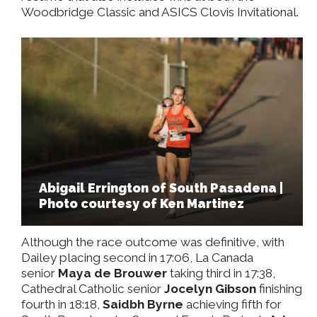
Woodbridge Classic and ASICS Clovis Invitational.
Abigail Errington of South Pasadena |
Photo courtesy of Ken Martinez
Although the race outcome was definitive, with
Dailey placing second in 17:06, La Canada
senior
Maya de Brouwer
taking third in 17:38,
Cathedral Catholic senior
Jocelyn Gibson
finishing
fourth in 18:18,
Saidbh Byrne
achieving fifth for