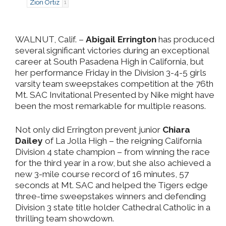
Zion Ortiz
1
WALNUT, Calif. –
Abigail Errington
has produced
several significant victories during an exceptional
career at South Pasadena High in California, but
her performance Friday in the Division 3-4-5 girls
varsity team sweepstakes competition at the 76th
Mt. SAC Invitational Presented by Nike might have
been the most remarkable for multiple reasons.
Not only did Errington prevent junior
Chiara
Dailey
of La Jolla High – the reigning California
Division 4 state champion – from winning the race
for the third year in a row, but she also achieved a
new 3-mile course record of 16 minutes, 57
seconds at Mt. SAC and helped the Tigers edge
three-time sweepstakes winners and defending
Division 3 state title holder Cathedral Catholic in a
thrilling team showdown.