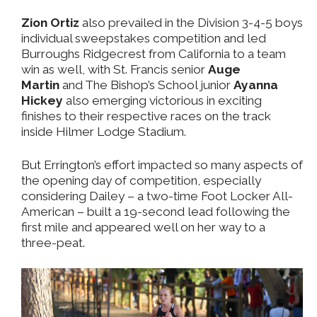
Zion Ortiz
also prevailed in the Division 3-4-5 boys
individual sweepstakes competition and led
Burroughs Ridgecrest from California to a team
win as well, with St. Francis senior
Auge
Martin
and The Bishop’s School junior
Ayanna
Hickey
also emerging victorious in exciting
finishes to their respective races on the track
inside Hilmer Lodge Stadium.
But Errington’s effort impacted so many aspects of
the opening day of competition, especially
considering Dailey – a two-time Foot Locker All-
American – built a 19-second lead following the
first mile and appeared well on her way to a
three-peat.