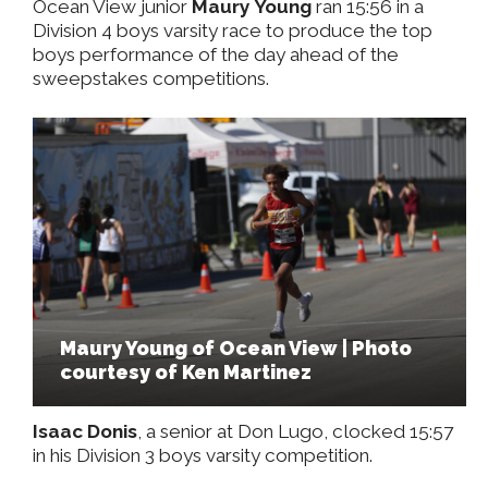
Ocean View junior
Maury Young
ran 15:56 in a
Division 4 boys varsity race to produce the top
boys performance of the day ahead of the
sweepstakes competitions.
Maury Young of Ocean View | Photo
courtesy of Ken Martinez
Isaac Donis
, a senior at Don Lugo, clocked 15:57
in his Division 3 boys varsity competition.