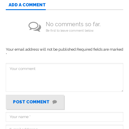
ADD A COMMENT
No comments so far.
Be first to leave comment below.
Your email address will not be published.
Required fields are marked
*
POST COMMENT