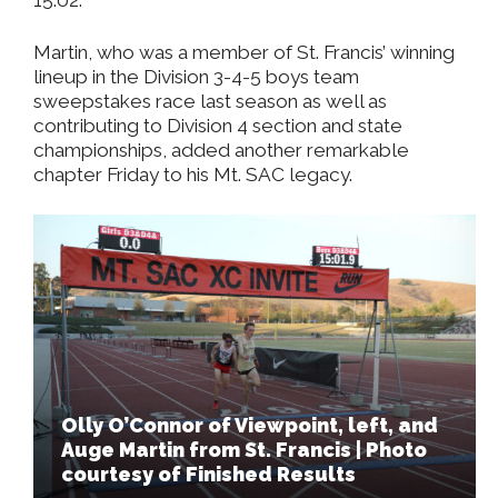
Martin, who was a member of St. Francis’ winning
lineup in the Division 3-4-5 boys team
sweepstakes race last season as well as
contributing to Division 4 section and state
championships, added another remarkable
chapter Friday to his Mt. SAC legacy.
Olly O’Connor of Viewpoint, left, and
Auge Martin from St. Francis | Photo
courtesy of Finished Results