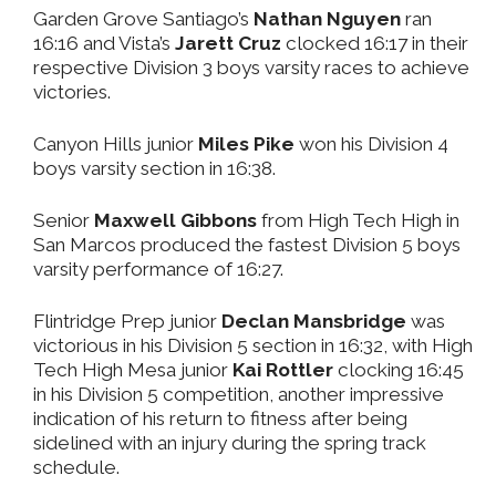
Garden Grove Santiago’s
Nathan Nguyen
ran
16:16 and Vista’s
Jarett Cruz
clocked 16:17 in their
respective Division 3 boys varsity races to achieve
victories.
Canyon Hills junior
Miles Pike
won his Division 4
boys varsity section in 16:38.
Senior
Maxwell Gibbons
from High Tech High in
San Marcos produced the fastest Division 5 boys
varsity performance of 16:27.
Flintridge Prep junior
Declan Mansbridge
was
victorious in his Division 5 section in 16:32, with High
Tech High Mesa junior
Kai Rottler
clocking 16:45
in his Division 5 competition, another impressive
indication of his return to fitness after being
sidelined with an injury during the spring track
schedule.