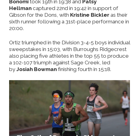
Bonomi
took 19th in 19:38 and
Patsy
Hellman
captured 22nd in 19:42 in support of
Gibson for the Dons, with
Kristine Bickler
as their
sixth runner following a 31st-place performance in
20:00.
Ortiz triumphed in the Division 3-4-5 boys individual
sweepstakes in 15:03, with Burroughs Ridgecrest
also placing five athletes in the top 55 to produce
a 102-107 triumph against Sage Creek, led
by
Josiah Bowman
finishing fourth in 15:18.