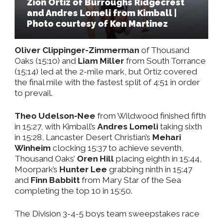
Zion Ortiz of Burroughs Ridgecrest
and Andres Lomeli from Kimball |
Photo courtesy of Ken Martinez
Oliver Clippinger-Zimmerman
of Thousand
Oaks (15:10) and
Liam Miller
from South Torrance
(15:14) led at the 2-mile mark, but Ortiz covered
the final mile with the fastest split of 4:51 in order
to prevail.
Theo Udelson-Nee
from Wildwood finished fifth
in 15:27, with Kimball’s
Andres Lomeli
taking sixth
in 15:28, Lancaster Desert Christian’s
Mehari
Winheim
clocking 15:37 to achieve seventh,
Thousand Oaks’
Oren Hill
placing eighth in 15:44,
Moorpark’s
Hunter Lee
grabbing ninth in 15:47
and
Finn Babbitt
from Mary Star of the Sea
completing the top 10 in 15:50.
The Division 3-4-5 boys team sweepstakes race