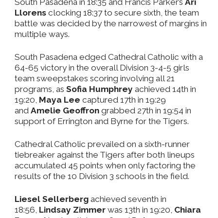
South Pasadena in 18:35 and Francis Parker’s
Ari
Llorens
clocking 18:37 to secure sixth, the team
battle was decided by the narrowest of margins in
multiple ways.
South Pasadena edged Cathedral Catholic with a
64-65 victory in the overall Division 3-4-5 girls
team sweepstakes scoring involving all 21
programs, as
Sofia Humphrey
achieved 14th in
19:20,
Maya Lee
captured 17th in 19:29
and
Amelie Geoffron
grabbed 27th in 19:54 in
support of Errington and Byrne for the Tigers.
Cathedral Catholic prevailed on a sixth-runner
tiebreaker against the Tigers after both lineups
accumulated 45 points when only factoring the
results of the 10 Division 3 schools in the field.
Liesel Sellerberg
achieved seventh in
18:56,
Lindsay Zimmer
was 13th in 19:20,
Chiara