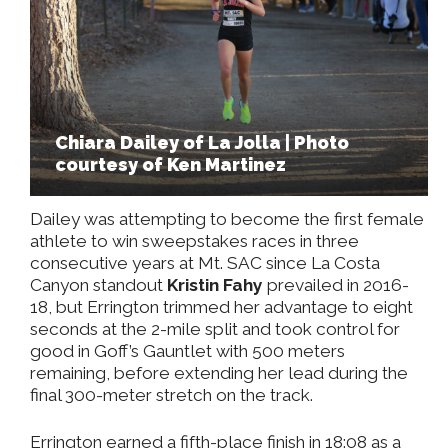
Chiara Dailey of La Jolla | Photo
courtesy of Ken Martinez
Dailey was attempting to become the first female
athlete to win sweepstakes races in three
consecutive years at Mt. SAC since La Costa
Canyon standout
Kristin Fahy
prevailed in 2016-
18, but Errington trimmed her advantage to eight
seconds at the 2-mile split and took control for
good in Goff’s Gauntlet with 500 meters
remaining, before extending her lead during the
final 300-meter stretch on the track.
Errington earned a fifth-place finish in 18:08 as a