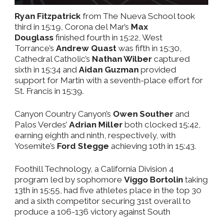
Ryan Fitzpatrick
from The Nueva School took
third in 15:19, Corona del Mar’s
Max
Douglass
finished fourth in 15:22, West
Torrance’s
Andrew Quast
was fifth in 15:30,
Cathedral Catholic’s
Nathan Wilber
captured
sixth in 15:34 and
Aidan Guzman
provided
support for Martin with a seventh-place effort for
St. Francis in 15:39.
Canyon Country Canyon’s
Owen Souther
and
Palos Verdes’
Adrian Miller
both clocked 15:42,
earning eighth and ninth, respectively, with
Yosemite’s
Ford Stegge
achieving 10th in 15:43.
Foothill Technology, a California Division 4
program led by sophomore
Viggo Bortolin
taking
13th in 15:55, had five athletes place in the top 30
and a sixth competitor securing 31st overall to
produce a 106-136 victory against South