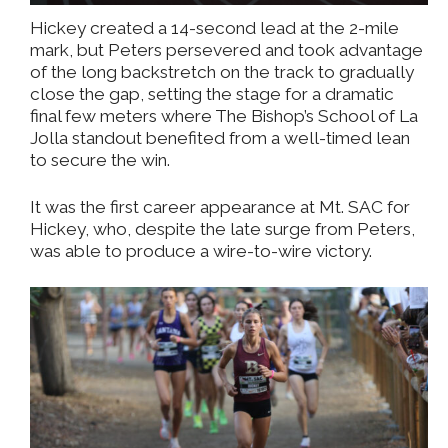
Hickey created a 14-second lead at the 2-mile
mark, but Peters persevered and took advantage
of the long backstretch on the track to gradually
close the gap, setting the stage for a dramatic
final few meters where The Bishop’s School of La
Jolla standout benefited from a well-timed lean
to secure the win.
It was the first career appearance at Mt. SAC for
Hickey, who, despite the late surge from Peters,
was able to produce a wire-to-wire victory.