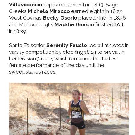
Villavicencio
captured seventh in 18:13, Sage
Creek’s
Michela Miracco
earned eighth in 18:22,
West Covina’s
Becky Osorio
placed ninth in 18:36
and Marlborough’s
Maddie Giorgio
finished 10th
in 18:39.
Santa Fe senior
Serenity Fausto
led all athletes in
varsity competition by clocking 18:14 to prevail in
her Division 3 race, which remained the fastest
female performance of the day until the
sweepstakes races.