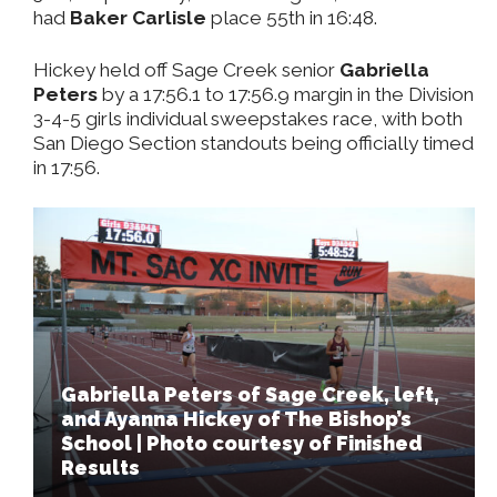
had
Baker Carlisle
place 55th in 16:48.
Hickey held off Sage Creek senior
Gabriella
Peters
by a 17:56.1 to 17:56.9 margin in the Division
3-4-5 girls individual sweepstakes race, with both
San Diego Section standouts being officially timed
in 17:56.
Gabriella Peters of Sage Creek, left,
and Ayanna Hickey of The Bishop’s
School | Photo courtesy of Finished
Results