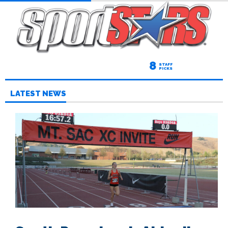
8
STAFF
PICKS
LATEST NEWS