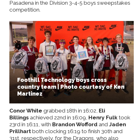
Pasadena in the Division 3-4-5 boys sweepstakes
competition.
Foothill Technology boys cross
country team | Photo courtesy of Ken
Martinez
Conor White
grabbed 18th in 16:02,
Eli
Billings
achieved 22nd in 16:09,
Henry Fulk
took
23rd in 16:11, with
Brandon Wofford
and
Jaden
Prillhart
both clocking 16:19 to finish 30th and
31st, respectively, for the Dragons, who also