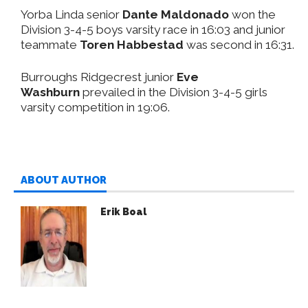
Yorba Linda senior
Dante Maldonado
won the
Division 3-4-5 boys varsity race in 16:03 and junior
teammate
Toren Habbestad
was second in 16:31.
Burroughs Ridgecrest junior
Eve
Washburn
prevailed in the Division 3-4-5 girls
varsity competition in 19:06.
ABOUT AUTHOR
Erik Boal