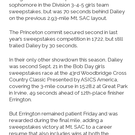
sophomore in the Division 3-4-5 girls team
sweepstakes, but was 70 seconds behind Dailey
on the previous 2.93-mile Mt. SAC layout.
The Princeton commit secured second in last
year’s sweepstakes competition in 17:22, but still
trailed Dailey by 30 seconds.
In their only other showdown this season, Dailey
was second Sept. 21 in the Bob Day girls
sweepstakes race at the 43rd Woodbridge Cross
Country Classic Presented by ASICS America,
covering the 3-mile course in 15:28.2 at Great Park
in Irvine, 49 seconds ahead of 12th-place finisher
Errington.
But Errington remained patient Friday and was
rewarded during the final mile, adding a
sweepstakes victory at Mt. SAC to a career
resume that also includes wins at both the