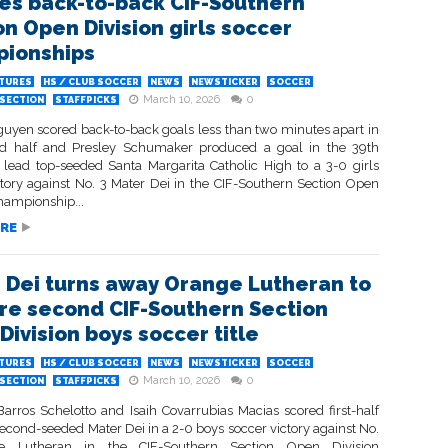
es back-to-back CIF-Southern
on Open Division girls soccer
ionships
ATURES
HS / CLUB SOCCER
NEWS
NEWSTICKER
SOCCER
March 10, 2026
0
SECTION
STAFFPICKS
Nguyen scored back-to-back goals less than two minutes apart in
d half and Presley Schumaker produced a goal in the 39th
 lead top-seeded Santa Margarita Catholic High to a 3-0 girls
ctory against No. 3 Mater Dei in the CIF-Southern Section Open
hampionship...
RE
 Dei turns away Orange Lutheran to
re second CIF-Southern Section
Division boys soccer title
ATURES
HS / CLUB SOCCER
NEWS
NEWSTICKER
SOCCER
March 10, 2026
0
SECTION
STAFFPICKS
Barros Schelotto and Isaih Covarrubias Macias scored first-half
second-seeded Mater Dei in a 2-0 boys soccer victory against No.
 Lutheran in the CIF-Southern Section Open Division