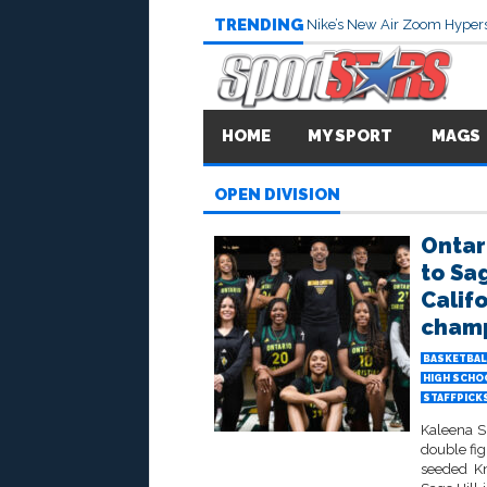
TRENDING
Nike’s New Air Zoom Hypers
HOME
MY SPORT
MAGS
OPEN DIVISION
Ontar
to Sa
Calif
champi
BASKETBAL
HIGH SCHO
STAFFPICK
Kaleena Sm
double fig
seeded Kn