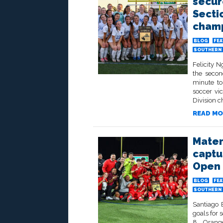
secur
Secti
champ
BLOG
FE
SOUTHERN 
Felicity 
the secon
minute to
soccer vi
Division c
READ MO
Mater
captu
Open 
BLOG
FE
SOUTHERN 
Santiago 
goals for 
8 Orange