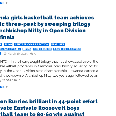
RE
nda girls basketball team achieves
ric three-peat by sweeping trilogy
Archbishop Mitty in Open Division
finals
L
BLOG
CENTRAL COAST SECTION
FEATURES
OL BASKETBALL
NEWS
NEWSTICKER
SOUTHERN SECTION
March 16, 2025
0
S
O – In the heavyweight trilogy that has showcased two of the
 basketball programs in California prep history squaring off for
 in the Open Division state championship, Etiwanda earned a
nd knockdown of Archbishop Mitty two years ago, followed by an
y of offense in...
RE
n Burries brilliant in 44-point effort
evate Eastvale Roosevelt boys
tball team to 80-60 win against