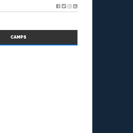
S
CAMPS