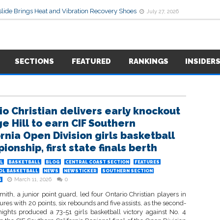
lide Brings Heat and Vibration Recovery Shoes
July 27, 2026
SECTIONS
FEATURED
RANKINGS
INSIDER
io Christian delivers early knockout
ge Hill to earn CIF Southern
ornia Open Division girls basketball
onship, first state finals berth
L
BASKETBALL
BLOG
CENTRAL COAST SECTION
FEATURES
OL BASKETBALL
NEWS
NEWSTICKER
SOUTHERN SECTION
March 11, 2026
0
S
ith, a junior point guard, led four Ontario Christian players in
ures with 20 points, six rebounds and five assists, as the second-
ights produced a 73-51 girls basketball victory against No. 4