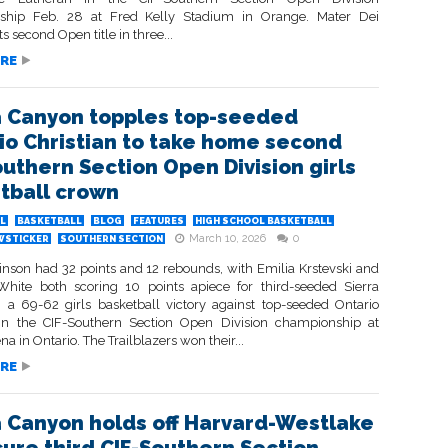
ship Feb. 28 at Fred Kelly Stadium in Orange. Mater Dei
ts second Open title in three...
RE
a Canyon topples top-seeded
io Christian to take home second
outhern Section Open Division girls
tball crown
L
BASKETBALL
BLOG
FEATURES
HIGH SCHOOL BASKETBALL
March 10, 2026
0
WSTICKER
SOUTHERN SECTION
inson had 32 points and 12 rebounds, with Emilia Krstevski and
hite both scoring 10 points apiece for third-seeded Sierra
 a 69-62 girls basketball victory against top-seeded Ontario
 in the CIF-Southern Section Open Division championship at
na in Ontario. The Trailblazers won their...
RE
a Canyon holds off Harvard-Westlake