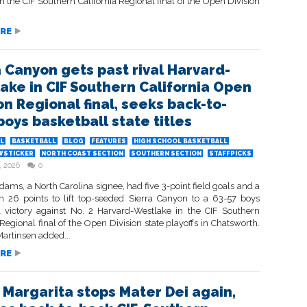
in the CIF Southern California Regional final of the Open Division
RE
a Canyon gets past rival Harvard-
ake in CIF Southern California Open
on Regional final, seeks back-to-
boys basketball state titles
L
BASKETBALL
BLOG
FEATURES
HIGH SCHOOL BASKETBALL
WSTICKER
NORTH COAST SECTION
SOUTHERN SECTION
STAFFPICKS
, 2026
0
ms, a North Carolina signee, had five 3-point field goals and a
 26 points to lift top-seeded Sierra Canyon to a 63-57 boys
l victory against No. 2 Harvard-Westlake in the CIF Southern
 Regional final of the Open Division state playoffs in Chatsworth.
artinsen added...
RE
 Margarita stops Mater Dei again,