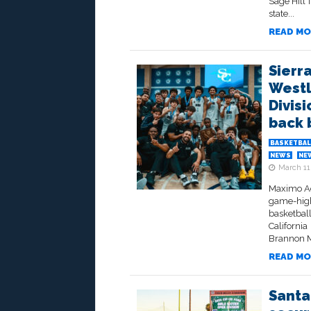
Sage Hill 
state...
READ MO
Sierr
Westl
Divisi
back 
BASKETBAL
NEWS
NE
March 11
Maximo Ada
game-high
basketbal
California
Brannon M
READ MO
Santa