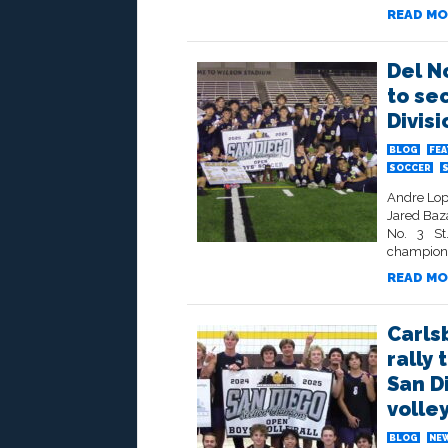
READ MO
Del N
to se
Divis
BLOG
FE
SOCCER
Andre Lop
Jared Baza
No. 3 St
champions
READ MO
Carls
rally 
San D
volley
BLOG
NE