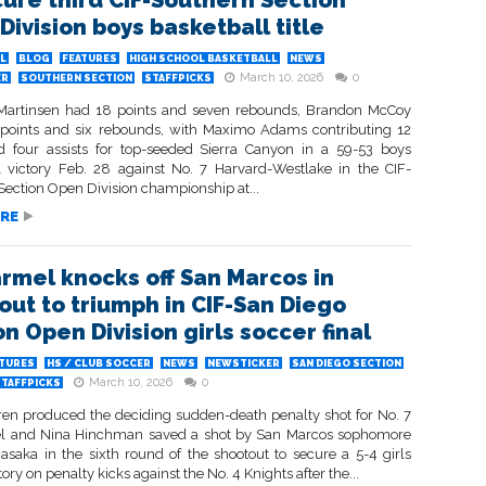
cure third CIF-Southern Section
Division boys basketball title
L
BLOG
FEATURES
HIGH SCHOOL BASKETBALL
NEWS
March 10, 2026
0
ER
SOUTHERN SECTION
STAFFPICKS
artinsen had 18 points and seven rebounds, Brandon McCoy
points and six rebounds, with Maximo Adams contributing 12
d four assists for top-seeded Sierra Canyon in a 59-53 boys
l victory Feb. 28 against No. 7 Harvard-Westlake in the CIF-
Section Open Division championship at...
RE
armel knocks off San Marcos in
out to triumph in CIF-San Diego
n Open Division girls soccer final
ATURES
HS / CLUB SOCCER
NEWS
NEWSTICKER
SAN DIEGO SECTION
March 10, 2026
0
STAFFPICKS
ren produced the deciding sudden-death penalty shot for No. 7
l and Nina Hinchman saved a shot by San Marcos sophomore
saka in the sixth round of the shootout to secure a 5-4 girls
tory on penalty kicks against the No. 4 Knights after the...