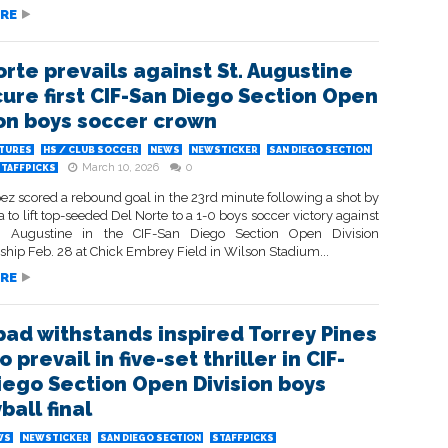
RE
orte prevails against St. Augustine
cure first CIF-San Diego Section Open
ion boys soccer crown
ATURES
HS / CLUB SOCCER
NEWS
NEWSTICKER
SAN DIEGO SECTION
March 10, 2026
0
STAFFPICKS
ez scored a rebound goal in the 23rd minute following a shot by
 to lift top-seeded Del Norte to a 1-0 boys soccer victory against
. Augustine in the CIF-San Diego Section Open Division
hip Feb. 28 at Chick Embrey Field in Wilson Stadium...
RE
bad withstands inspired Torrey Pines
to prevail in five-set thriller in CIF-
iego Section Open Division boys
ball final
WS
NEWSTICKER
SAN DIEGO SECTION
STAFFPICKS