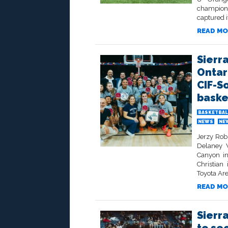
champion
captured i
READ MO
Sierr
Ontar
CIF-S
baske
BASKETBAL
NEWS
NE
Jerzy Rob
Delaney W
Canyon in
Christian
Toyota Are
READ MO
Sierr