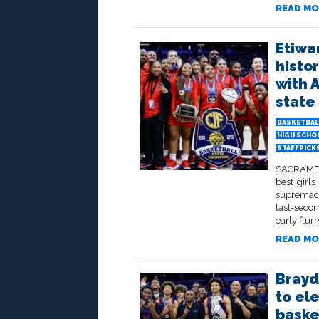
READ MO
Etiwa
histo
with 
state 
BASKETBAL
HIGH SCHO
STAFFPICK
SACRAMENT
best girls
supremacy
last-seco
early flurr
READ MO
Brayde
to el
baske