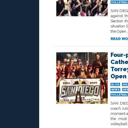
VOLLEYBALL
SAN DIEGO
against t
Section th
situation 
the Open..
READ MO
Four-
Cathe
Torre
Open 
BLOG
HIG
NEWS
NE
VOLLEYBALL
SAN DIEGO
coach Jul
moment at
the most
volleyball