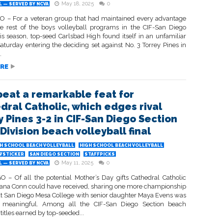
May 18, 2025
0
 — SERVED BY NCVA
 – For a veteran group that had maintained every advantage
he rest of the boys volleyball programs in the CIF-San Diego
is season, top-seed Carlsbad High found itself in an unfamiliar
Saturday entering the deciding set against No. 3 Torrey Pines in
.
RE
peat a remarkable feat for
dral Catholic, which edges rival
y Pines 3-2 in CIF-San Diego Section
Division beach volleyball final
H SCHOOL BEACH VOLLEYBALL
HIGH SCHOOL BEACH VOLLEYBALL
WSTICKER
SAN DIEGO SECTION
STAFFPICKS
May 11, 2025
0
 — SERVED BY NCVA
 – Of all the potential Mother’s Day gifts Cathedral Catholic
iana Conn could have received, sharing one more championship
 San Diego Mesa College with senior daughter Maya Evens was
 meaningful. Among all the CIF-San Diego Section beach
 titles earned by top-seeded...