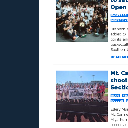
to se
Open 
BASKETBAL
NEWSTICK
Brannon M
added 13 
points an
basketbal
Southern 
READ MO
Mt. C
shoot
Sectio
BLOG
FE
SOCCER
Ellery Mu
Mt. Carme
Miya Kuma
soccer vic