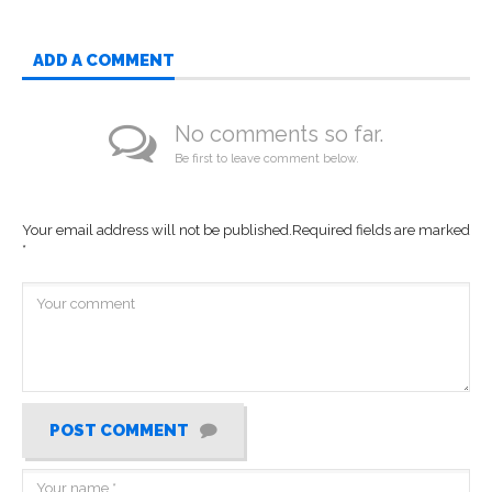
ADD A COMMENT
No comments so far.
Be first to leave comment below.
Your email address will not be published.
Required fields are marked
*
POST COMMENT