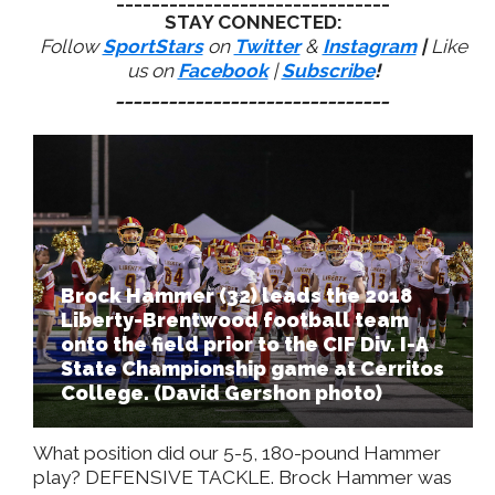
STAY CONNECTED:
Follow
SportStars
on
Twitter
&
Instagram
|
Like
us on
Facebook
|
Subscribe
!
_______________________________
Brock Hammer (32) leads the 2018
Liberty-Brentwood football team
onto the field prior to the CIF Div. I-A
State Championship game at Cerritos
College. (David Gershon photo)
What position did our 5-5, 180-pound Hammer
play? DEFENSIVE TACKLE. Brock Hammer was