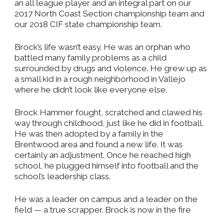
an all league player and an integral part on our
2017 North Coast Section championship team and
our 2018 CIF state championship team.
Brock’s life wasn’t easy. He was an orphan who
battled many family problems as a child
surrounded by drugs and violence. He grew up as
a small kid in a rough neighborhood in Vallejo
where he didn’t look like everyone else.
Brock Hammer fought, scratched and clawed his
way through childhood, just like he did in football.
He was then adopted by a family in the
Brentwood area and found a new life. It was
certainly an adjustment. Once he reached high
school, he plugged himself into football and the
school’s leadership class.
He was a leader on campus and a leader on the
field — a true scrapper. Brock is now in the fire