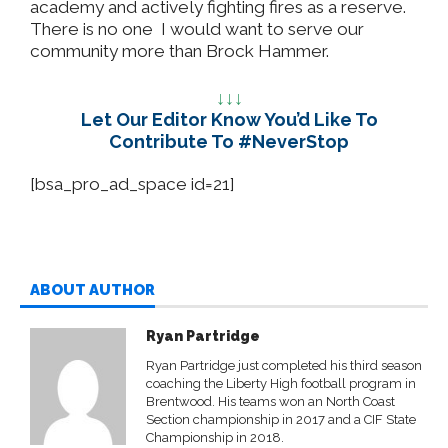
academy and actively fighting fires as a reserve.
There is no one I would want to serve our
community more than Brock Hammer.
↓↓↓
Let Our Editor Know You’d Like To
Contribute To #NeverStop
[bsa_pro_ad_space id=21]
ABOUT AUTHOR
Ryan Partridge
Ryan Partridge just completed his third season
coaching the Liberty High football program in
Brentwood. His teams won an North Coast
Section championship in 2017 and a CIF State
Championship in 2018.