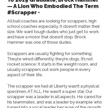
— A Lion Who Embodied The Term
#Scrapper •
All ball coaches are looking for scrappers, high
school coaches especially. It doesn’t matter their
size. We want tough dudes who just get to work
and have a motor that doesn’t stop. Brock
Hammer was one of those dudes.
Scrappers are usually fighting for something.
They’re wired differently; they’re dogs. It’s not
rocket science: It starts in the weight room, and
usually scrappers out work people in every
aspect of their life.
The scrapper we had at Liberty wasn’t a physical
specimen. AT ALL. He wasn’t a super star. Our
scrapper was a leader in all aspects. He cared for
his teammates, and was a leader by example who
turned into a vocal leader because of the growth