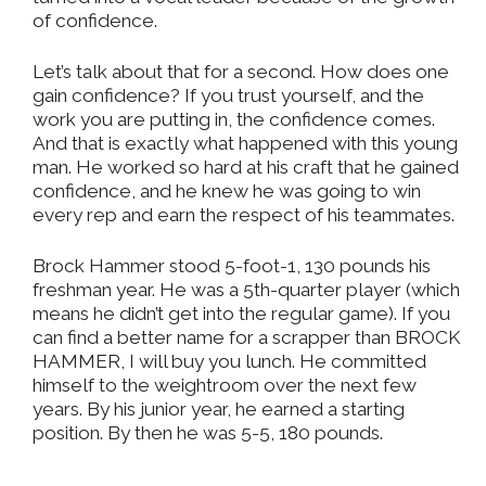
of confidence.
Let’s talk about that for a second. How does one
gain confidence? If you trust yourself, and the
work you are putting in, the confidence comes.
And that is exactly what happened with this young
man. He worked so hard at his craft that he gained
confidence, and he knew he was going to win
every rep and earn the respect of his teammates.
Brock Hammer stood 5-foot-1, 130 pounds his
freshman year. He was a 5th-quarter player (which
means he didn’t get into the regular game). If you
can find a better name for a scrapper than BROCK
HAMMER, I will buy you lunch. He committed
himself to the weightroom over the next few
years. By his junior year, he earned a starting
position. By then he was 5-5, 180 pounds.
_______________________________