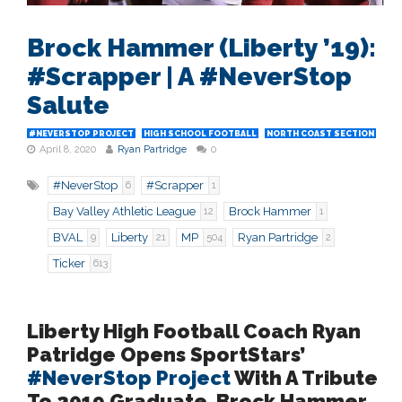
Brock Hammer (Liberty ’19):
#Scrapper | A #NeverStop
Salute
#NEVERSTOP PROJECT
HIGH SCHOOL FOOTBALL
NORTH COAST SECTION
April 8, 2020
Ryan Partridge
0
#NeverStop
#Scrapper
6
1
Bay Valley Athletic League
Brock Hammer
12
1
BVAL
Liberty
MP
Ryan Partridge
9
21
504
2
Ticker
613
Liberty High Football Coach Ryan
Patridge Opens SportStars’
#NeverStop Project
With A Tribute
To 2019 Graduate, Brock Hammer