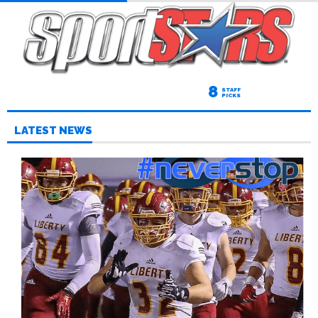
8
STAFF
PICKS
LATEST NEWS