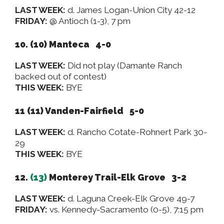
LAST WEEK:
d. James Logan-Union City 42-12
FRIDAY:
@ Antioch (1-3), 7 pm
10. (10) Manteca 4-0
LAST WEEK:
Did not play (Damante Ranch
backed out of contest)
THIS WEEK:
BYE
11 (11) Vanden-Fairfield 5-0
LAST WEEK:
d. Rancho Cotate-Rohnert Park 30-
29
THIS WEEK:
BYE
12.
(13)
Monterey Trail-Elk Grove 3-2
LAST WEEK:
d. Laguna Creek-Elk Grove 49-7
FRIDAY:
vs. Kennedy-Sacramento (0-5), 7:15 pm