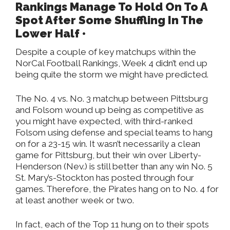
Rankings Manage To Hold On To A
Spot After Some Shuffling In The
Lower Half •
Despite a couple of key matchups within the
NorCal Football Rankings, Week 4 didn’t end up
being quite the storm we might have predicted.
The No. 4 vs. No. 3 matchup between Pittsburg
and Folsom wound up being as competitive as
you might have expected, with third-ranked
Folsom using defense and special teams to hang
on for a 23-15 win. It wasn’t necessarily a clean
game for Pittsburg, but their win over Liberty-
Henderson (Nev.) is still better than any win No. 5
St. Mary’s-Stockton has posted through four
games. Therefore, the Pirates hang on to No. 4 for
at least another week or two.
In fact, each of the Top 11 hung on to their spots