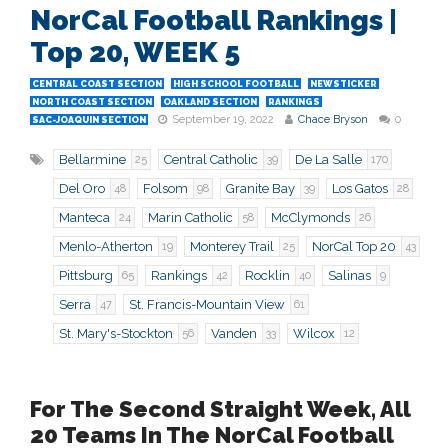
NorCal Football Rankings |
Top 20, WEEK 5
CENTRAL COAST SECTION
HIGH SCHOOL FOOTBALL
NEWSTICKER
NORTH COAST SECTION
OAKLAND SECTION
RANKINGS
September 19, 2022
Chace Bryson
0
SAC-JOAQUIN SECTION
Bellarmine
Central Catholic
De La Salle
25
39
170
Del Oro
Folsom
Granite Bay
Los Gatos
48
98
39
28
Manteca
Marin Catholic
McClymonds
24
58
26
Menlo-Atherton
Monterey Trail
NorCal Top 20
19
25
43
Pittsburg
Rankings
Rocklin
Salinas
65
42
40
9
Serra
St. Francis-Mountain View
47
61
St. Mary's-Stockton
Vanden
Wilcox
56
33
12
For The Second Straight Week, All
20 Teams In The NorCal Football