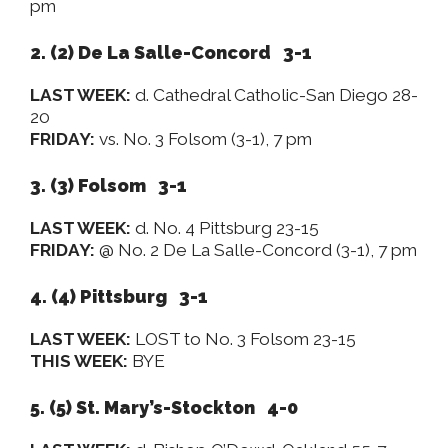
pm
2. (2) De La Salle-Concord 3-1
LAST WEEK:
d. Cathedral Catholic-San Diego 28-
20
FRIDAY:
vs. No. 3 Folsom (3-1), 7 pm
3. (3) Folsom 3-1
LAST WEEK:
d. No. 4 Pittsburg 23-15
FRIDAY:
@ No. 2 De La Salle-Concord (3-1), 7 pm
4. (4) Pittsburg 3-1
LAST WEEK:
LOST to No. 3 Folsom 23-15
THIS WEEK:
BYE
5. (5) St. Mary’s-Stockton 4-0