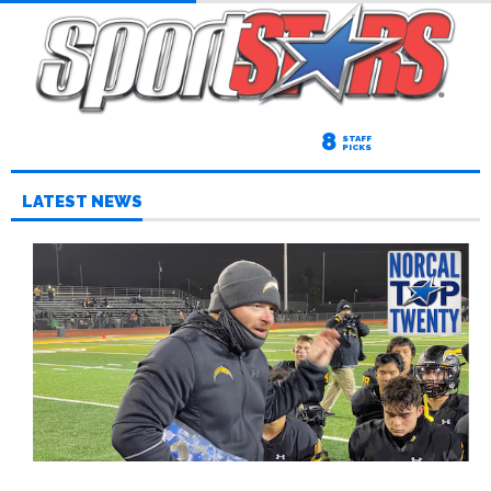
8
STAFF
PICKS
LATEST NEWS