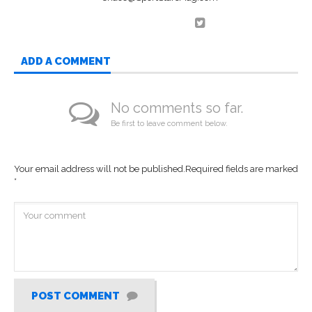
ADD A COMMENT
No comments so far.
Be first to leave comment below.
Your email address will not be published.
Required fields are marked
*
POST COMMENT