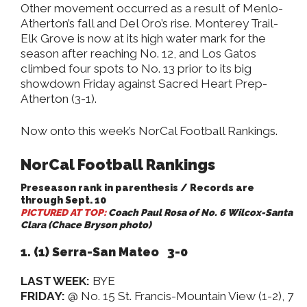
Other movement occurred as a result of Menlo-
Atherton’s fall and Del Oro’s rise. Monterey Trail-
Elk Grove is now at its high water mark for the
season after reaching No. 12, and Los Gatos
climbed four spots to No. 13 prior to its big
showdown Friday against Sacred Heart Prep-
Atherton (3-1).
Now onto this week’s NorCal Football Rankings.
NorCal Football Rankings
Preseason rank in parenthesis / Records are
through Sept. 10
PICTURED AT TOP:
Coach Paul Rosa of No. 6 Wilcox-Santa
Clara (Chace Bryson photo)
1. (1) Serra-San Mateo 3-0
LAST WEEK:
BYE
FRIDAY:
@ No. 15 St. Francis-Mountain View (1-2), 7