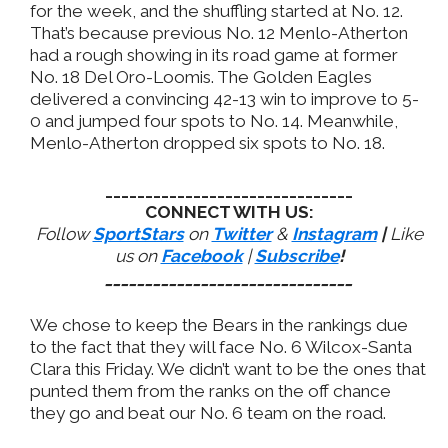
for the week, and the shuffling started at No. 12.
That’s because previous No. 12 Menlo-Atherton
had a rough showing in its road game at former
No. 18 Del Oro-Loomis. The Golden Eagles
delivered a convincing 42-13 win to improve to 5-
0 and jumped four spots to No. 14. Meanwhile,
Menlo-Atherton dropped six spots to No. 18.
_______________________________
CONNECT WITH US:
Follow
SportStars
on
Twitter
&
Instagram
|
Like
us on
Facebook
|
Subscribe
!
_______________________________
We chose to keep the Bears in the rankings due
to the fact that they will face No. 6 Wilcox-Santa
Clara this Friday. We didn’t want to be the ones that
punted them from the ranks on the off chance
they go and beat our No. 6 team on the road.