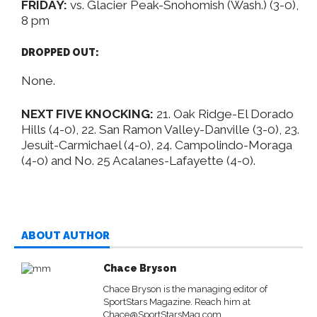
FRIDAY:
vs. Glacier Peak-Snohomish (Wash.) (3-0),
8 pm
DROPPED OUT:
None.
NEXT FIVE KNOCKING:
21. Oak Ridge-El Dorado
Hills (4-0), 22. San Ramon Valley-Danville (3-0), 23.
Jesuit-Carmichael (4-0), 24. Campolindo-Moraga
(4-0) and No. 25 Acalanes-Lafayette (4-0).
ABOUT AUTHOR
Chace Bryson
Chace Bryson is the managing editor of
SportStars Magazine. Reach him at
Chace@SportStarsMag.com