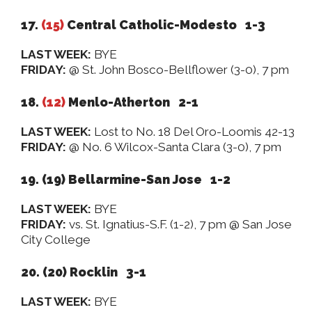
17.
(15)
Central Catholic-Modesto 1-3
LAST WEEK:
BYE
FRIDAY:
@ St. John Bosco-Bellflower (3-0), 7 pm
18.
(12)
Menlo-Atherton 2-1
LAST WEEK:
Lost to No. 18 Del Oro-Loomis 42-13
FRIDAY:
@ No. 6 Wilcox-Santa Clara (3-0), 7 pm
19. (19) Bellarmine-San Jose 1-2
LAST WEEK:
BYE
FRIDAY:
vs. St. Ignatius-S.F. (1-2), 7 pm @ San Jose
City College
20. (20) Rocklin 3-1
LAST WEEK:
BYE