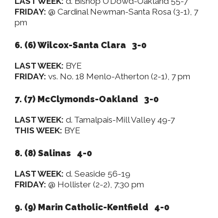
LAST WEEK:
d. Bishop O’Dowd-Oakland 55-7
FRIDAY:
@ Cardinal Newman-Santa Rosa (3-1), 7
pm
6. (6)
Wilcox-Santa Clara 3-0
LAST WEEK:
BYE
FRIDAY:
vs. No. 18 Menlo-Atherton (2-1), 7 pm
7. (7) McClymonds-Oakland 3-0
LAST WEEK:
d. Tamalpais-Mill Valley 49-7
THIS WEEK:
BYE
8. (8) Salinas 4-0
LAST WEEK:
d. Seaside 56-19
FRIDAY:
@ Hollister (2-2), 7:30 pm
9. (9) Marin Catholic-Kentfield 4-0