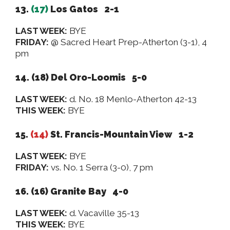
13.
(17)
Los Gatos 2-1
LAST WEEK:
BYE
FRIDAY:
@ Sacred Heart Prep-Atherton (3-1), 4
pm
14. (18) Del Oro-Loomis 5-0
LAST WEEK:
d. No. 18 Menlo-Atherton 42-13
THIS WEEK:
BYE
15.
(14)
St. Francis-Mountain View 1-2
LAST WEEK:
BYE
FRIDAY:
vs. No. 1 Serra (3-0), 7 pm
16. (16)
Granite Bay 4-0
LAST WEEK:
d. Vacaville 35-13
THIS WEEK:
BYE