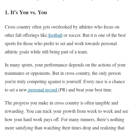
1. It’s You vs. You
Cross country often gets overlooked by athletes who focus on
other fall offerings like
football
or soccer. But it is one of the best
sports for those who prefer to set and work towards personal
athletic goals while still being part of a team.
In many sports, your performance depends on the actions of your
teammates or opponents. But in cross country, the only person
you’re truly competing against is yourself. Every race is a chance
to set a new
personal record
(PR) and beat your best time.
The progress you make in cross country is often tangible and
rewarding. You can track your growth from week to week and see
how your hard work pays off. For many runners, there’s nothing
more satisfying than watching their times drop and realizing
that