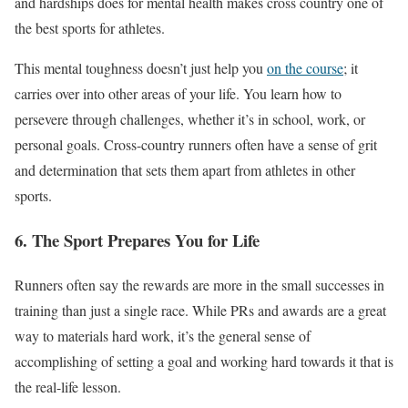
and hardships does for mental health makes cross country one of
the best sports for athletes.
This mental toughness doesn’t just help you
on the course
; it
carries over into other areas of your life. You learn how to
persevere through challenges, whether
it’s
in school, work, or
personal goals. Cross-country runners often have a sense of grit
and determination that sets them apart from athletes in other
sports.
6. The Sport Prepares You for Life
Runners often say the rewards are more in the small successes in
training than just a single race. While PRs and awards are a great
way to materials hard work, it’s the general sense of
accomplishing of setting a goal and working hard towards it that is
the real-life lesson.