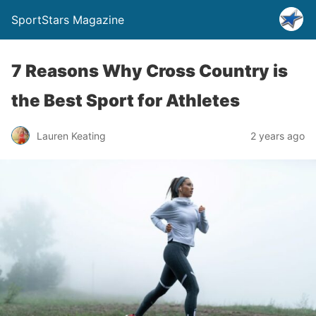
SportStars Magazine
7 Reasons Why Cross Country is
the Best Sport for Athletes
Lauren Keating
2 years ago