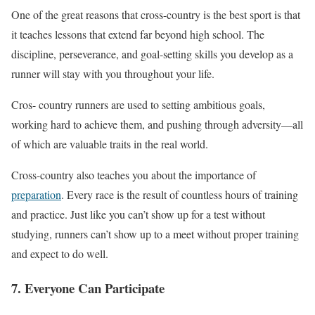
One of the great reasons that cross-country is the best sport is that
it teaches lessons
that extend
far beyond high school. The
discipline, perseverance, and goal-setting skills you develop as a
runner will stay with you throughout your life.
Cros- country runners are used to setting ambitious goals,
working hard to achieve them, and pushing through adversity—all
of which are
valuable traits in the real world.
Cross-country also teaches you about the importance of
preparation
. Every race is the result of countless hours of training
and practice. Just like you can’t show up for a test without
studying, runners can’t show up to a meet without proper training
and expect to do well.
7. Everyone Can Participate