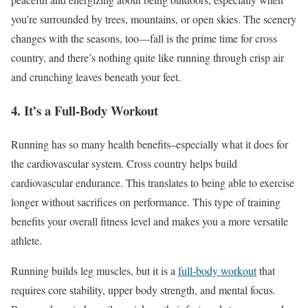
you’re
surrounded by trees, mountains, or open skies. The scenery
changes with the seasons, too—fall is the prime time for cross
country, and there’s nothing quite like running through crisp air
and crunching leaves beneath your feet.
4. It’s a Full-Body Workout
Running has so many health benefits–especially what it does for
the cardiovascular system. Cross country helps build
cardiovascular endurance. This translates to being able to exercise
longer without sacrifices on performance. This type of training
benefits your overall fitness level and makes you a more versatile
athlete.
Running builds leg muscles, but it is a
full-body workout
that
requires core stability, upper body strength, and mental focus.