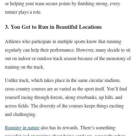
or helping your team secure points by finishing strong, every
runner plays a role.
3. You Get to Run in Beautiful Locations
Athletes
who participate
in multiple sports know that running
regularly can help their performance.
However, many decide to sit
out
on
indoor or outdoor track season because of the monotony of
training on the track.
Unlike track, which takes place in the same circular stadium,
cross country courses are as varied as the sport itself. You’ll find
yourself racing through forests, along riverbanks, up hills, and
across fields. The diversity of the courses keeps things exciting
and challenging.
Running in nature
also has its rewards. There’s something
peaceful and energizing about being outdoors, especially when