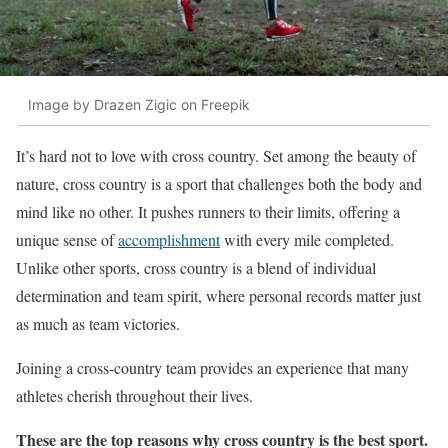
Image by Drazen Zigic on Freepik
It’s hard not to love with cross country. Set among the beauty of
nature, cross country is a sport that challenges both the body and
mind like no other. It pushes runners to their limits, offering a
unique sense of
accomplishment
with every mile completed.
Unlike other sports, cross country is a blend of individual
determination and team spirit, where personal records matter just
as much as team victories.
Joining a cross-country team provides an experience that many
athletes cherish throughout their lives.
These are the top reasons why cross country is the best sport.