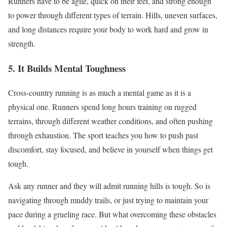
Runners have to be agile, quick on their feet, and strong enough
to power through different types of terrain. Hills, uneven surfaces,
and long distances require your body to work hard and grow in
strength.
5. It Builds Mental Toughness
Cross-country
running is as much a mental game as it is a
physical one. Runners spend long hours training on rugged
terrains, through different weather conditions, and often
pushing
through exhaustion.
The sport teaches you
how
to
push
past
discomfort, stay focused, and believe in yourself when things get
tough.
Ask any runner and they will admit running hills is tough. So is
navigating through muddy trails, or just trying to maintain your
pace during a grueling race. But what overcoming these obstacles