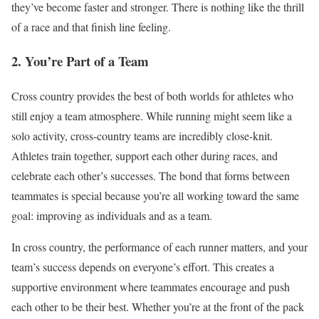
they’ve
become faster and stronger. There is nothing like the thrill
of a race and that finish line feeling.
2. You’re Part of a Team
Cross country provides the best of both worlds for athletes who
still enjoy a team atmosphere. While running might seem like a
solo activity, cross-country teams are incredibly close-knit.
Athletes train together, support each other during races, and
celebrate each other’s successes. The bond that forms between
teammates is special because you’re all working toward the same
goal: improving as individuals and as a team.
In cross country, the performance of each runner matters, and your
team’s success depends on everyone’s effort. This creates a
supportive environment where teammates encourage and push
each other to be their best. Whether you’re at the front of the pack