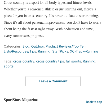
Cross country is a sport for all body types and fitness levels.
Whether you’re a seasoned athlete or just starting
out
, there’s a
place for you in cross country. It’s never too late to start running.
Since it’s all about personal improvement, you don’t have to worry
about being the fastest
right away
. With dedication and time,
every runner sees progress.
Categories:
Blog
,
Outdoor
,
Product Reviews/Top Ten
Lists/Resources/Tips
,
Running
,
StaffPicks
,
XC-Track-Running
Tags:
cross country
,
cross country tips
,
fall sports
,
Running
,
sports
Leave a Comment
SportStars Magazine
Back to top