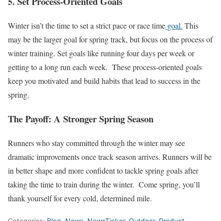
5. Set Process-Oriented Goals
Winter isn’t the time to set a strict pace or race time
goal.
This
may be the larger goal for spring track, but focus on the process of
winter training. Set goals like running four days per week or
getting to a long run each week. These process-oriented goals
keep you motivated and build habits that lead to success in the
spring.
The Payoff: A Stronger Spring Season
Runners who stay committed through the winter may see
dramatic improvements once track season arrives. Runners will be
in better shape and more confident to tackle spring goals after
taking the time to train during the winter. Come spring, you’ll
thank yourself for every cold, determined mile.
Categories:
Blog
,
News
,
NewsTicker
,
Outdoor
,
Product