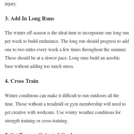
injury.
3. Add In Long Runs
The winter off-season is the ideal time to incorporate one long run
per week to build endurance. The long run should progress to add
one to two miles every week a few times throughout the summer.
These should be at a slower pace. Long runs build an aerobic
base without adding too much stress.
4. Cross Train
Winter conditions can make it difficult to run outdoors all the
time. Those without a treadmill or gym membership will need to
get creative with workouts. Use wintry weather conditions for
strength training or cross-training.