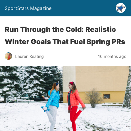
SportStars Magazine
Run Through the Cold: Realistic
Winter Goals That Fuel Spring PRs
Lauren Keating
10 months ago