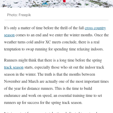
Photo: Freepik
It’s only a matter of time before the thrill of the fall
cross country
season
comes to an end and we enter the winter months. Once the
weather turns cold and/or XC meets conclude, there is a real
temptation to swap running for spending time relaxing indoors.
Runners might think that there is a long time before the spring
track season
starts, especially those who sit out the indoor track
season in the winter. The truth is that the months between
November and March are actually one of the most important times
of the year for distance runners. This is the time to build
endurance and work on speed, an essential training time to set
runners up for success for the spring track season.