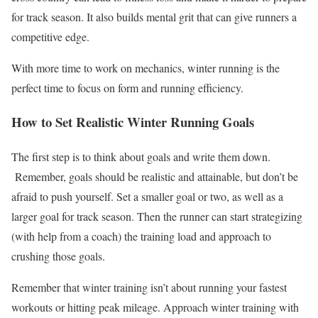
for track season. It also builds mental grit that can give runners a
competitive edge.
With more time to work on mechanics, winter running is the
perfect time to focus on form and running efficiency.
How to Set Realistic Winter Running Goals
The first step is to think about goals and write them down.
Remember, goals should be realistic and attainable, but don’t be
afraid to push yourself. Set a smaller goal or two, as well as a
larger goal for track season. Then the runner can start strategizing
(with help from a coach) the training load and approach to
crushing those goals.
Remember that winter training isn’t about running your fastest
workouts or hitting peak mileage. Approach winter training with