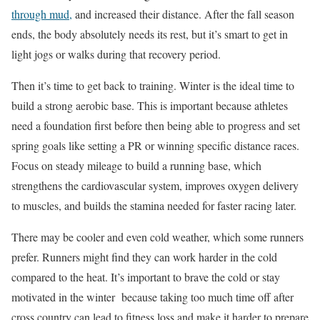
through mud,
and increased their distance. After the fall season
ends, the body absolutely needs its rest, but it’s smart to get in
light jogs or walks during that recovery period.
Then it’s time to get back to training. Winter is the ideal time to
build a strong aerobic base. This is important because athletes
need a foundation first before then being able to progress and set
spring goals like setting a PR or winning specific distance races.
Focus on steady mileage to build a running base, which
strengthens the cardiovascular system, improves oxygen delivery
to muscles, and builds the stamina needed for faster racing later.
There may be cooler and even cold weather, which some runners
prefer. Runners might find they can work harder in the cold
compared to the heat. It’s important to brave the cold or stay
motivated in the winter because taking too much time off after
cross country can lead to fitness loss and make it harder to prepare