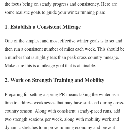
the focus being on steady progress and consistency. Here are
some realistic goals to guide your winter running plan:
1. Establish a Consistent Mileage
One of the simplest and most effective winter goals is to set and
then run a consistent number of miles each week. This should be
a number that is slightly less than peak cross-country mileage.
Make sure this is a mileage goal that is attainable.
2. Work on Strength Training and Mobility
Preparing for setting a spring PR means taking the winter as a
time to address weaknesses that may have surfaced during cross-
country season. Along with consistent, steady-paced runs, add
two strength sessions per week, along with mobility work and
dynamic stretches to improve running economy and prevent