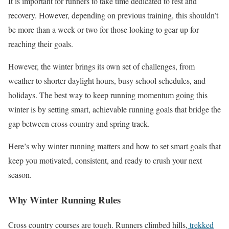
It is important for runners to take time dedicated to rest and
recovery. However, depending on previous training, this shouldn’t
be more than a week or two for those looking to gear up for
reaching their goals.
However, the winter brings its own set of challenges, from
weather to shorter daylight hours, busy school schedules, and
holidays. The best way to keep running momentum going this
winter is by setting smart, achievable running goals that bridge the
gap between cross country and spring track.
Here’s why winter running matters and how to set smart goals that
keep you motivated, consistent, and ready to crush your next
season.
Why Winter Running Rules
Cross country courses are tough. Runners climbed hills,
trekked