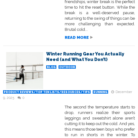
friendships, winter break is the perfect
time to hit the reset button. While the
break is a well-deserved pause,
returning to the swing of things can be
more challenging than expected.
Brutal cold...
READ MORE
Winter Running Gear You Actually
Need (and What You Don’t)
BLOG
OUTDOOR
December
PRODUCT REVIEWS/TOP TEN LISTS/RESOURCES/TIPS
RUNNING
9, 2025
0
The second the temperature starts to
drop, runners realize their sports
leggings and sweatshirt alone aren’t
cutting it to keep out the cold. And yes,
this means those teen boys who prefer
to run in shorts in the winter. To