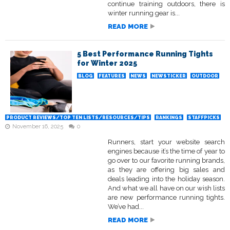
continue training outdoors, there is
winter running gear is...
READ MORE
5 Best Performance Running Tights
for Winter 2025
BLOG
FEATURES
NEWS
NEWSTICKER
OUTDOOR
PRODUCT REVIEWS/TOP TEN LISTS/RESOURCES/TIPS
RANKINGS
STAFFPICKS
November 16, 2025
0
Runners, start your website search
engines because it’s the time of year to
go over to our favorite running brands,
as they are offering big sales and
deals leading into the holiday season.
And what we all have on our wish lists
are new performance running tights.
We’ve had...
READ MORE