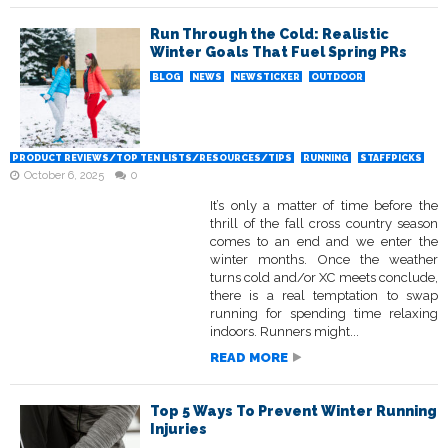
Run Through the Cold: Realistic
Winter Goals That Fuel Spring PRs
BLOG
NEWS
NEWSTICKER
OUTDOOR
PRODUCT REVIEWS/TOP TEN LISTS/RESOURCES/TIPS
RUNNING
STAFFPICKS
October 6, 2025
0
It’s only a matter of time before the
thrill of the fall cross country season
comes to an end and we enter the
winter months. Once the weather
turns cold and/or XC meets conclude,
there is a real temptation to swap
running for spending time relaxing
indoors. Runners might...
READ MORE
Top 5 Ways To Prevent Winter Running
Injuries