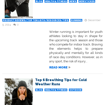
BLOG
HEALTH & FITNESS
NEWS
NEWSTICKER
December
PRODUCT REVIEWS/TOP TEN LISTS/RESOURCES/TIPS
RUNNING
9, 2024
0
Winter running is important for youth
athletes looking to stay in shape for
the upcoming track season and those
who compete for indoor track. Braving
the elements helps to prepare
physically and mentally for all kinds
of race day conditions. However, as in
any sport, the risk of injury...
READ MORE
Top 6 Breathing Tips for Cold
Weather Runs
BLOG
HEALTH & FITNESS
OUTDOOR