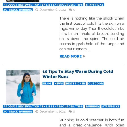
PRODUCT REVIEWS/TOP TEN LISTS/RESOURCES/TIPS
STAFFPICKS
December 6, 2024
0
XC-TRACK-RUNNING
There is nothing like the shock when
the first blast of cold hits the skin on a
frigid winter day. Then the cold climbs
in with an inhale of breath, sending
chills down the spine. The cold air
seems to grab hold of the lungs and
can put runners...
READ MORE
10 Tips To Stay Warm During Cold
Winter Runs
BLOG
NEWS
NEWSTICKER
OUTDOOR
PRODUCT REVIEWS/TOP TEN LISTS/RESOURCES/TIPS
RUNNING
STAFFPICKS
December 3, 2024
0
XC-TRACK-RUNNING
Running in cold weather is both fun
and a great challenge. With open