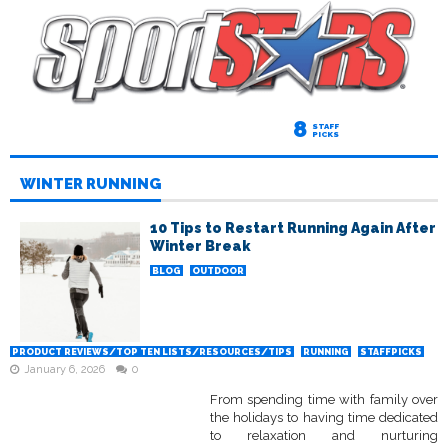
8
STAFF
PICKS
WINTER RUNNING
10 Tips to Restart Running Again After
Winter Break
BLOG
OUTDOOR
PRODUCT REVIEWS/TOP TEN LISTS/RESOURCES/TIPS
RUNNING
STAFFPICKS
January 6, 2026
0
From spending time with family over
the holidays to having time dedicated
to relaxation and nurturing